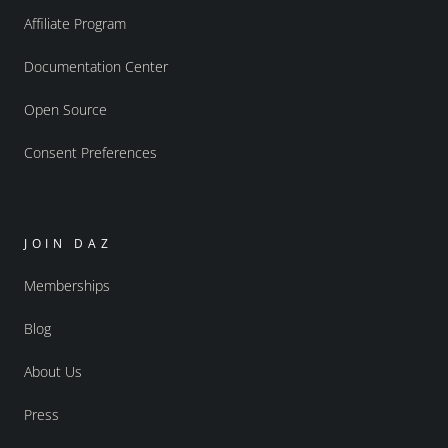
Affiliate Program
Documentation Center
Open Source
Consent Preferences
JOIN DAZ
Memberships
Blog
About Us
Press