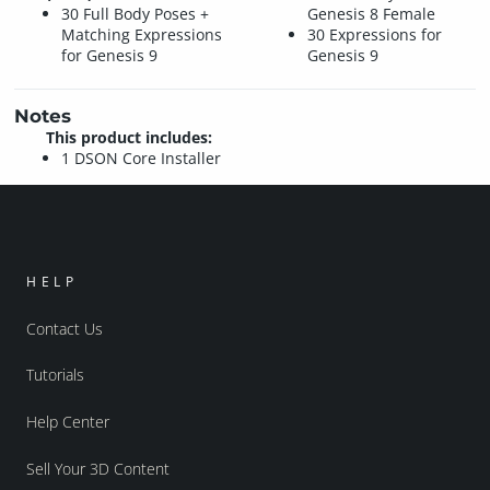
30 Full Body Poses +
Genesis 8 Female
Matching Expressions
30 Expressions for
for Genesis 9
Genesis 9
Notes
This product includes:
1 DSON Core Installer
HELP
Contact Us
Tutorials
Help Center
Sell Your 3D Content