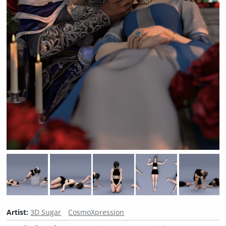
Artist:
3D Sugar
CosmoXpression