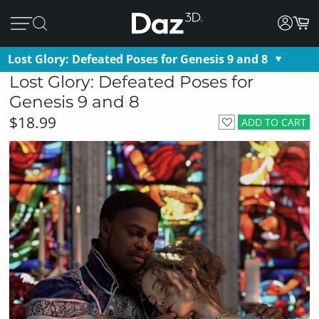
Lost Glory: Defeated Poses for Genesis 9 and 8
Lost Glory: Defeated Poses for
Genesis 9 and 8
$18.99
ADD TO CART