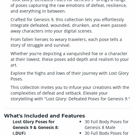
of poses capturing the raw emotions of defeat, resilience,
and everything in between.
Crafted for Genesis 9, this collection lets you effortlessly
integrate defeated, wounded, drunken, and even passed-
away characters into your digital scenes.
From fallen heroes to weary travelers, each pose tells a
story of struggle and survival.
Whether you're depicting a vanquished foe or a character
at their lowest, these poses add depth and realism to your
art.
Explore the highs and lows of their journey with Lost Glory
Poses.
This collection invites you to infuse your creations with the
complexities of defeat and setback. Elevate your
storytelling with "Lost Glory: Defeated Poses for Genesis 9."
What's Included and Features
Lost Glory Poses for
30 Full Body Poses for
Genesis 9 & Genesis 8:
Genesis 8 Male
(.DUF)
30 Full Body Poses for