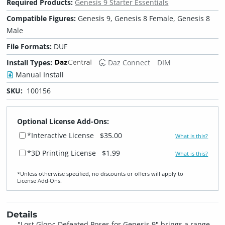
Required Products:
Genesis 9 Starter Essentials
Compatible Figures:
Genesis 9, Genesis 8 Female, Genesis 8
Male
File Formats:
DUF
Install Types:
Daz Connect
DIM
Manual Install
SKU:
100156
Optional License Add-Ons:
*Interactive License
$35.00
What is this?
*3D Printing License
$1.99
What is this?
*Unless otherwise specified, no discounts or offers will apply to
License Add‑Ons.
Details
"Lost Glory: Defeated Poses for Genesis 9" brings a range