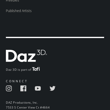
Freebies
Published Artists
Daz 3D is part of
CONNECT
DAZ Productions, Inc.
7533 S Center View Ct #4664