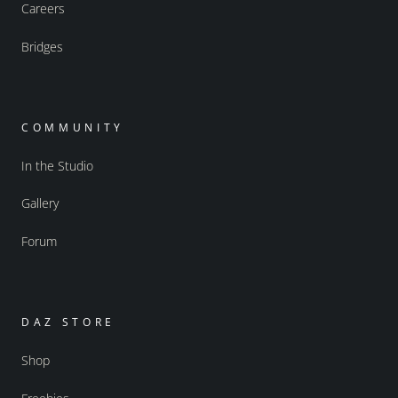
Careers
Bridges
COMMUNITY
In the Studio
Gallery
Forum
DAZ STORE
Shop