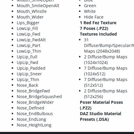
Mouth_SmileOpenAlt
Green
Mouth_Whistle
White
Mouth_Wider
Hide Face
Lips_Bigger
1 Red Fez Texture
LowLip_Fill
7 Poses (.PZ2)
LowLip_Fwd
Textures Included
LowLip_FwdAlt
31
LowLip_Part
Diffuse/Bump/Specular/
LowLip_Thin
Maps (2048x2048)
UpLip_Full
2 Diffuse/Bump Maps
UpLip_Fwd
(1024x1024)
UpLip_Padded
7 Diffuse/Bump Maps
UpLip_Sneer
(1024x512)
UpLip_Thin
7 Diffuse/Bump Maps
Nose_Back
(512x512)
Nose_BridgeFwd
2 Diffuse/Bump Maps
Nose_BridgeSquashed
(512x256)
Nose_BridgeWider
Poser Material Poses
Nose_Defined
(.PZ2)
Nose_EndBulbous
DAZ Studio Material
Nose_EndLong
Presets (.DSA)
Nose_HeightLong