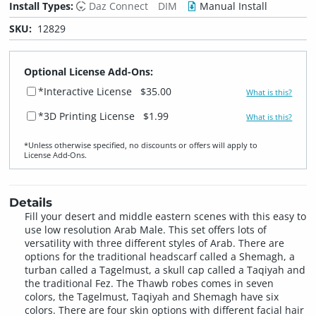
Install Types:
Daz Connect
DIM
Manual Install
SKU:
12829
Optional License Add-Ons:
*Interactive License
$35.00
What is this?
*3D Printing License
$1.99
What is this?
*Unless otherwise specified, no discounts or offers will apply to
License Add‑Ons.
Details
Fill your desert and middle eastern scenes with this easy to
use low resolution Arab Male. This set offers lots of
versatility with three different styles of Arab. There are
options for the traditional headscarf called a Shemagh, a
turban called a Tagelmust, a skull cap called a Taqiyah and
the traditional Fez. The Thawb robes comes in seven
colors, the Tagelmust, Taqiyah and Shemagh have six
colors. There are four skin options with different facial hair