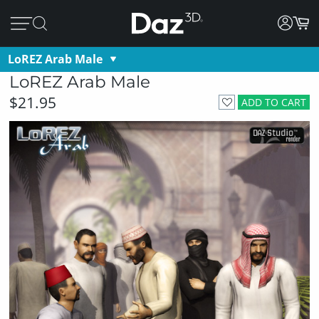
LoREZ Arab Male
LoREZ Arab Male
$21.95
ADD TO CART