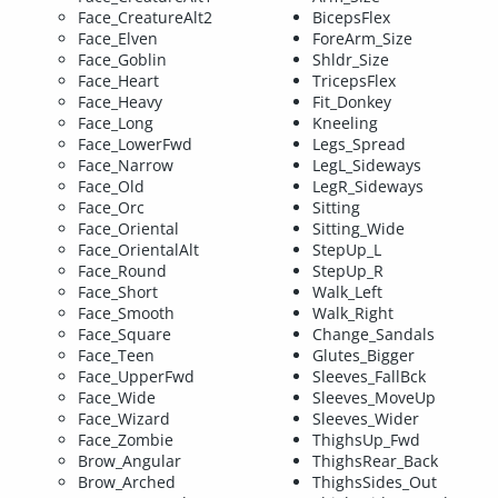
Face_CreatureAlt2
BicepsFlex
Face_Elven
ForeArm_Size
Face_Goblin
Shldr_Size
Face_Heart
TricepsFlex
Face_Heavy
Fit_Donkey
Face_Long
Kneeling
Face_LowerFwd
Legs_Spread
Face_Narrow
LegL_Sideways
Face_Old
LegR_Sideways
Face_Orc
Sitting
Face_Oriental
Sitting_Wide
Face_OrientalAlt
StepUp_L
Face_Round
StepUp_R
Face_Short
Walk_Left
Face_Smooth
Walk_Right
Face_Square
Change_Sandals
Face_Teen
Glutes_Bigger
Face_UpperFwd
Sleeves_FallBck
Face_Wide
Sleeves_MoveUp
Face_Wizard
Sleeves_Wider
Face_Zombie
ThighsUp_Fwd
Brow_Angular
ThighsRear_Back
Brow_Arched
ThighsSides_Out