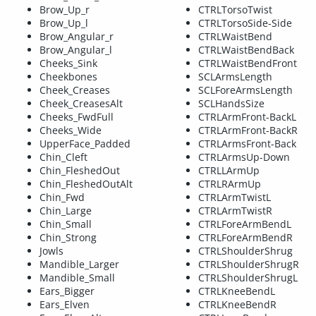
Brow_Up_r
CTRLTorsoTwist
Brow_Up_l
CTRLTorsoSide-Side
Brow_Angular_r
CTRLWaistBend
Brow_Angular_l
CTRLWaistBendBack
Cheeks_Sink
CTRLWaistBendFront
Cheekbones
SCLArmsLength
Cheek_Creases
SCLForeArmsLength
Cheek_CreasesAlt
SCLHandsSize
Cheeks_FwdFull
CTRLArmFront-BackL
Cheeks_Wide
CTRLArmFront-BackR
UpperFace_Padded
CTRLArmsFront-Back
Chin_Cleft
CTRLArmsUp-Down
Chin_FleshedOut
CTRLLArmUp
Chin_FleshedOutAlt
CTRLRArmUp
Chin_Fwd
CTRLArmTwistL
Chin_Large
CTRLArmTwistR
Chin_Small
CTRLForeArmBendL
Chin_Strong
CTRLForeArmBendR
Jowls
CTRLShoulderShrug
Mandible_Larger
CTRLShoulderShrugR
Mandible_Small
CTRLShoulderShrugL
Ears_Bigger
CTRLKneeBendL
Ears_Elven
CTRLKneeBendR