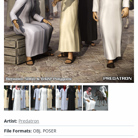
Artist:
Predatron
File Formats:
OBJ, POSER