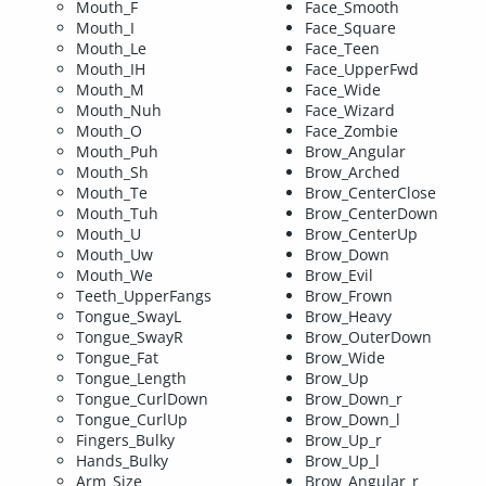
Mouth_F
Face_Smooth
Mouth_I
Face_Square
Mouth_Le
Face_Teen
Mouth_IH
Face_UpperFwd
Mouth_M
Face_Wide
Mouth_Nuh
Face_Wizard
Mouth_O
Face_Zombie
Mouth_Puh
Brow_Angular
Mouth_Sh
Brow_Arched
Mouth_Te
Brow_CenterClose
Mouth_Tuh
Brow_CenterDown
Mouth_U
Brow_CenterUp
Mouth_Uw
Brow_Down
Mouth_We
Brow_Evil
Teeth_UpperFangs
Brow_Frown
Tongue_SwayL
Brow_Heavy
Tongue_SwayR
Brow_OuterDown
Tongue_Fat
Brow_Wide
Tongue_Length
Brow_Up
Tongue_CurlDown
Brow_Down_r
Tongue_CurlUp
Brow_Down_l
Fingers_Bulky
Brow_Up_r
Hands_Bulky
Brow_Up_l
Arm_Size
Brow_Angular_r