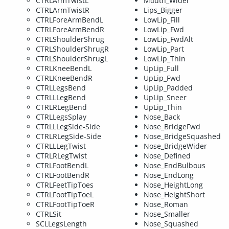
CTRLArmTwistL
Mouth_Wider
CTRLArmTwistR
Lips_Bigger
CTRLForeArmBendL
LowLip_Fill
CTRLForeArmBendR
LowLip_Fwd
CTRLShoulderShrug
LowLip_FwdAlt
CTRLShoulderShrugR
LowLip_Part
CTRLShoulderShrugL
LowLip_Thin
CTRLKneeBendL
UpLip_Full
CTRLKneeBendR
UpLip_Fwd
CTRLLegsBend
UpLip_Padded
CTRLLLegBend
UpLip_Sneer
CTRLRLegBend
UpLip_Thin
CTRLLegsSplay
Nose_Back
CTRLLLegSide-Side
Nose_BridgeFwd
CTRLRLegSide-Side
Nose_BridgeSquashed
CTRLLLegTwist
Nose_BridgeWider
CTRLRLegTwist
Nose_Defined
CTRLFootBendL
Nose_EndBulbous
CTRLFootBendR
Nose_EndLong
CTRLFeetTipToes
Nose_HeightLong
CTRLFootTipToeL
Nose_HeightShort
CTRLFootTipToeR
Nose_Roman
CTRLSit
Nose_Smaller
SCLLegsLength
Nose_Squashed