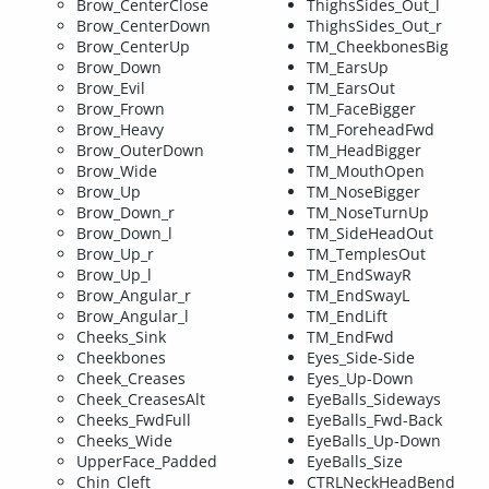
Brow_CenterClose
ThighsSides_Out_l
Brow_CenterDown
ThighsSides_Out_r
Brow_CenterUp
TM_CheekbonesBig
Brow_Down
TM_EarsUp
Brow_Evil
TM_EarsOut
Brow_Frown
TM_FaceBigger
Brow_Heavy
TM_ForeheadFwd
Brow_OuterDown
TM_HeadBigger
Brow_Wide
TM_MouthOpen
Brow_Up
TM_NoseBigger
Brow_Down_r
TM_NoseTurnUp
Brow_Down_l
TM_SideHeadOut
Brow_Up_r
TM_TemplesOut
Brow_Up_l
TM_EndSwayR
Brow_Angular_r
TM_EndSwayL
Brow_Angular_l
TM_EndLift
Cheeks_Sink
TM_EndFwd
Cheekbones
Eyes_Side-Side
Cheek_Creases
Eyes_Up-Down
Cheek_CreasesAlt
EyeBalls_Sideways
Cheeks_FwdFull
EyeBalls_Fwd-Back
Cheeks_Wide
EyeBalls_Up-Down
UpperFace_Padded
EyeBalls_Size
Chin_Cleft
CTRLNeckHeadBend