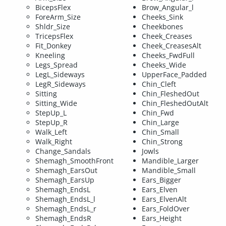
BicepsFlex
Brow_Angular_l
ForeArm_Size
Cheeks_Sink
Shldr_Size
Cheekbones
TricepsFlex
Cheek_Creases
Fit_Donkey
Cheek_CreasesAlt
Kneeling
Cheeks_FwdFull
Legs_Spread
Cheeks_Wide
LegL_Sideways
UpperFace_Padded
LegR_Sideways
Chin_Cleft
Sitting
Chin_FleshedOut
Sitting_Wide
Chin_FleshedOutAlt
StepUp_L
Chin_Fwd
StepUp_R
Chin_Large
Walk_Left
Chin_Small
Walk_Right
Chin_Strong
Change_Sandals
Jowls
Shemagh_SmoothFront
Mandible_Larger
Shemagh_EarsOut
Mandible_Small
Shemagh_EarsUp
Ears_Bigger
Shemagh_EndsL
Ears_Elven
Shemagh_EndsL_l
Ears_ElvenAlt
Shemagh_EndsL_r
Ears_FoldOver
Shemagh_EndsR
Ears_Height