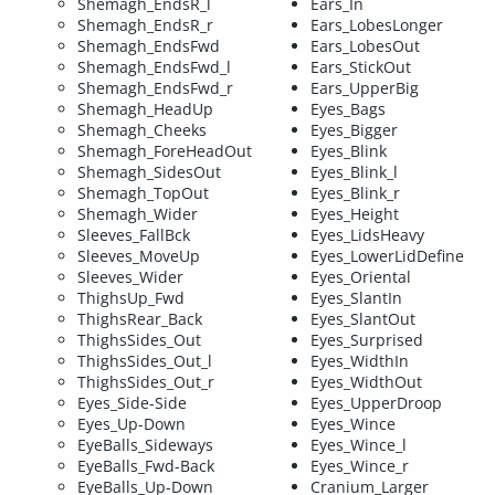
Shemagh_EndsR_l
Ears_In
Shemagh_EndsR_r
Ears_LobesLonger
Shemagh_EndsFwd
Ears_LobesOut
Shemagh_EndsFwd_l
Ears_StickOut
Shemagh_EndsFwd_r
Ears_UpperBig
Shemagh_HeadUp
Eyes_Bags
Shemagh_Cheeks
Eyes_Bigger
Shemagh_ForeHeadOut
Eyes_Blink
Shemagh_SidesOut
Eyes_Blink_l
Shemagh_TopOut
Eyes_Blink_r
Shemagh_Wider
Eyes_Height
Sleeves_FallBck
Eyes_LidsHeavy
Sleeves_MoveUp
Eyes_LowerLidDefine
Sleeves_Wider
Eyes_Oriental
ThighsUp_Fwd
Eyes_SlantIn
ThighsRear_Back
Eyes_SlantOut
ThighsSides_Out
Eyes_Surprised
ThighsSides_Out_l
Eyes_WidthIn
ThighsSides_Out_r
Eyes_WidthOut
Eyes_Side-Side
Eyes_UpperDroop
Eyes_Up-Down
Eyes_Wince
EyeBalls_Sideways
Eyes_Wince_l
EyeBalls_Fwd-Back
Eyes_Wince_r
EyeBalls_Up-Down
Cranium_Larger