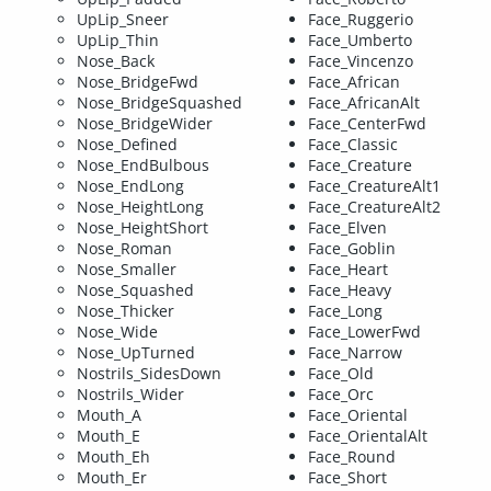
UpLip_Sneer
Face_Ruggerio
UpLip_Thin
Face_Umberto
Nose_Back
Face_Vincenzo
Nose_BridgeFwd
Face_African
Nose_BridgeSquashed
Face_AfricanAlt
Nose_BridgeWider
Face_CenterFwd
Nose_Defined
Face_Classic
Nose_EndBulbous
Face_Creature
Nose_EndLong
Face_CreatureAlt1
Nose_HeightLong
Face_CreatureAlt2
Nose_HeightShort
Face_Elven
Nose_Roman
Face_Goblin
Nose_Smaller
Face_Heart
Nose_Squashed
Face_Heavy
Nose_Thicker
Face_Long
Nose_Wide
Face_LowerFwd
Nose_UpTurned
Face_Narrow
Nostrils_SidesDown
Face_Old
Nostrils_Wider
Face_Orc
Mouth_A
Face_Oriental
Mouth_E
Face_OrientalAlt
Mouth_Eh
Face_Round
Mouth_Er
Face_Short