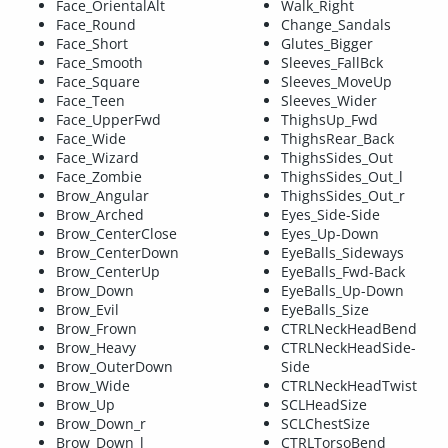
Face_OrientalAlt
Walk_Right
Face_Round
Change_Sandals
Face_Short
Glutes_Bigger
Face_Smooth
Sleeves_FallBck
Face_Square
Sleeves_MoveUp
Face_Teen
Sleeves_Wider
Face_UpperFwd
ThighsUp_Fwd
Face_Wide
ThighsRear_Back
Face_Wizard
ThighsSides_Out
Face_Zombie
ThighsSides_Out_l
Brow_Angular
ThighsSides_Out_r
Brow_Arched
Eyes_Side-Side
Brow_CenterClose
Eyes_Up-Down
Brow_CenterDown
EyeBalls_Sideways
Brow_CenterUp
EyeBalls_Fwd-Back
Brow_Down
EyeBalls_Up-Down
Brow_Evil
EyeBalls_Size
Brow_Frown
CTRLNeckHeadBend
Brow_Heavy
CTRLNeckHeadSide-
Brow_OuterDown
Side
Brow_Wide
CTRLNeckHeadTwist
Brow_Up
SCLHeadSize
Brow_Down_r
SCLChestSize
Brow_Down_l
CTRLTorsoBend