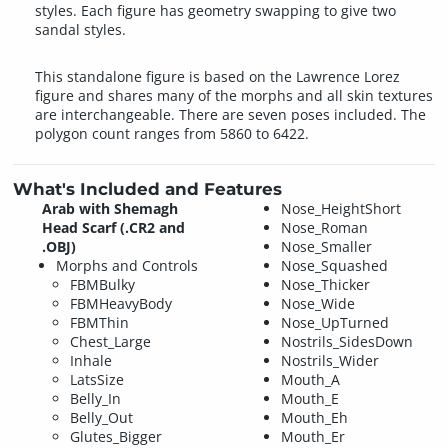
styles. Each figure has geometry swapping to give two
sandal styles.
This standalone figure is based on the Lawrence Lorez
figure and shares many of the morphs and all skin textures
are interchangeable. There are seven poses included. The
polygon count ranges from 5860 to 6422.
What's Included and Features
Arab with Shemagh
Nose_HeightShort
Head Scarf (.CR2 and
Nose_Roman
.OBJ)
Nose_Smaller
Morphs and Controls
Nose_Squashed
FBMBulky
Nose_Thicker
FBMHeavyBody
Nose_Wide
FBMThin
Nose_UpTurned
Chest_Large
Nostrils_SidesDown
Inhale
Nostrils_Wider
LatsSize
Mouth_A
Belly_In
Mouth_E
Belly_Out
Mouth_Eh
Glutes_Bigger
Mouth_Er