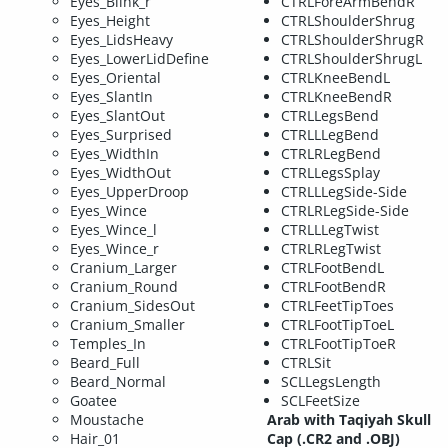
Eyes_Blink_r
CTRLForeArmBendR
Eyes_Height
CTRLShoulderShrug
Eyes_LidsHeavy
CTRLShoulderShrugR
Eyes_LowerLidDefine
CTRLShoulderShrugL
Eyes_Oriental
CTRLKneeBendL
Eyes_SlantIn
CTRLKneeBendR
Eyes_SlantOut
CTRLLegsBend
Eyes_Surprised
CTRLLLegBend
Eyes_WidthIn
CTRLRLegBend
Eyes_WidthOut
CTRLLegsSplay
Eyes_UpperDroop
CTRLLLegSide-Side
Eyes_Wince
CTRLRLegSide-Side
Eyes_Wince_l
CTRLLLegTwist
Eyes_Wince_r
CTRLRLegTwist
Cranium_Larger
CTRLFootBendL
Cranium_Round
CTRLFootBendR
Cranium_SidesOut
CTRLFeetTipToes
Cranium_Smaller
CTRLFootTipToeL
Temples_In
CTRLFootTipToeR
Beard_Full
CTRLSit
Beard_Normal
SCLLegsLength
Goatee
SCLFeetSize
Moustache
Arab with Taqiyah Skull
Hair_01
Cap (.CR2 and .OBJ)