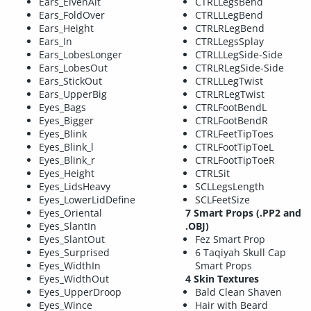
Ears_ElvenAlt
CTRLLegsBend
Ears_FoldOver
CTRLLLegBend
Ears_Height
CTRLRLegBend
Ears_In
CTRLLegsSplay
Ears_LobesLonger
CTRLLLegSide-Side
Ears_LobesOut
CTRLRLegSide-Side
Ears_StickOut
CTRLLLegTwist
Ears_UpperBig
CTRLRLegTwist
Eyes_Bags
CTRLFootBendL
Eyes_Bigger
CTRLFootBendR
Eyes_Blink
CTRLFeetTipToes
Eyes_Blink_l
CTRLFootTipToeL
Eyes_Blink_r
CTRLFootTipToeR
Eyes_Height
CTRLSit
Eyes_LidsHeavy
SCLLegsLength
Eyes_LowerLidDefine
SCLFeetSize
Eyes_Oriental
7 Smart Props (.PP2 and
Eyes_SlantIn
.OBJ)
Eyes_SlantOut
Fez Smart Prop
Eyes_Surprised
6 Taqiyah Skull Cap
Eyes_WidthIn
Smart Props
Eyes_WidthOut
4 Skin Textures
Eyes_UpperDroop
Bald Clean Shaven
Eyes_Wince
Hair with Beard