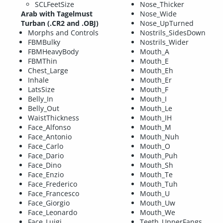
SCLFeetSize
Nose_Thicker
Arab with Tagelmust
Nose_Wide
Turban (.CR2 and .OBJ)
Nose_UpTurned
Morphs and Controls
Nostrils_SidesDown
FBMBulky
Nostrils_Wider
FBMHeavyBody
Mouth_A
FBMThin
Mouth_E
Chest_Large
Mouth_Eh
Inhale
Mouth_Er
LatsSize
Mouth_F
Belly_In
Mouth_I
Belly_Out
Mouth_Le
WaistThickness
Mouth_IH
Face_Alfonso
Mouth_M
Face_Antonio
Mouth_Nuh
Face_Carlo
Mouth_O
Face_Dario
Mouth_Puh
Face_Dino
Mouth_Sh
Face_Enzio
Mouth_Te
Face_Frederico
Mouth_Tuh
Face_Francesco
Mouth_U
Face_Giorgio
Mouth_Uw
Face_Leonardo
Mouth_We
Face_Luigi
Teeth_UpperFangs