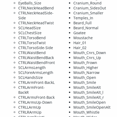
EyeBalls_Size
Cranium_Round
CTRLNeckHeadBend
Cranium_SidesOut
CTRLNeckHeadSide-
Cranium_Smaller
Side
Temples_In
CTRLNeckHeadTwist
Beard_Full
SCLHeadSize
Beard_Normal
SCLChestSize
Goatee
CTRLTorsoBend
Moustache
CTRLTorsoTwist
Hair_01
CTRLTorsoSide-Side
Hair_02
CTRLWaistBend
Mouth_Cnrs_Down
CTRLWaistBendBack
Mouth_Cnrs_Up
CTRLWaistBendFront
Mouth_Frown
SCLArmsLength
Mouth_Higher
SCLForeArmsLength
Mouth_Narrow
SCLHandsSize
Mouth_Open
CTRLArmFront-BackL
Mouth_Smile
CTRLArmFront-
Mouth_SmileAlt
BackR
Mouth_SmileAlt_l
CTRLArmsFront-Back
Mouth_SmileAlt_r
CTRLArmsUp-Down
Mouth_SmileOpen
CTRLLArmUp
Mouth_SmileOpenAlt
CTRLRArmUp
Mouth_Whistle