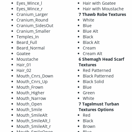
Eyes_Wince_l
Hair with Goatee
Eyes_Wince_r
Hair with Moustache
Cranium_Larger
7 Thawb Robe Textures
Cranium_Round
White
Cranium_SidesOut
Blue
Cranium_Smaller
Blue Alt
Temples_In
Black
Beard_Full
Black Alt
Beard_Normal
Cream
Goatee
Cream Alt
Moustache
6 Shemagh Head Scarf
Hair_01
Textures
Hair_02
Red Patterned
Mouth_Cnrs_Down
Black Patterned
Mouth_Cnrs_Up
Black Solid
Mouth_Frown
Blue
Mouth_Higher
Green
Mouth_Narrow
White
Mouth_Open
7 Tagelmust Turban
Mouth_Smile
Textures Options
Mouth_SmileAlt
Red
Mouth_SmileAlt_l
Black
Mouth_SmileAlt_r
Brown
Mouth_SmileOpen
Blue