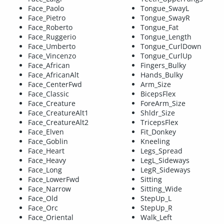
Face_Paolo
Tongue_SwayL
Face_Pietro
Tongue_SwayR
Face_Roberto
Tongue_Fat
Face_Ruggerio
Tongue_Length
Face_Umberto
Tongue_CurlDown
Face_Vincenzo
Tongue_CurlUp
Face_African
Fingers_Bulky
Face_AfricanAlt
Hands_Bulky
Face_CenterFwd
Arm_Size
Face_Classic
BicepsFlex
Face_Creature
ForeArm_Size
Face_CreatureAlt1
Shldr_Size
Face_CreatureAlt2
TricepsFlex
Face_Elven
Fit_Donkey
Face_Goblin
Kneeling
Face_Heart
Legs_Spread
Face_Heavy
LegL_Sideways
Face_Long
LegR_Sideways
Face_LowerFwd
Sitting
Face_Narrow
Sitting_Wide
Face_Old
StepUp_L
Face_Orc
StepUp_R
Face_Oriental
Walk_Left