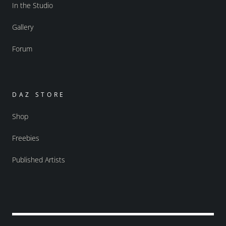
In the Studio
Gallery
Forum
DAZ STORE
Shop
Freebies
Published Artists