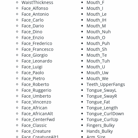
WaistThickness
Mouth_F
Face_Alfonso
Mouth_I
Face_Antonio
Mouth_Le
Face_Carlo
Mouth_IH
Face_Dario
Mouth_M
Face_Dino
Mouth_Nuh
Face_Enzio
Mouth_O
Face_Frederico
Mouth_Puh
Face_Francesco
Mouth_Sh
Face_Giorgio
Mouth_Te
Face_Leonardo
Mouth_Tuh
Face_Luigi
Mouth_U
Face_Paolo
Mouth_Uw
Face_Pietro
Mouth_We
Face_Roberto
Teeth_UpperFangs
Face_Ruggerio
Tongue_SwayL
Face_Umberto
Tongue_SwayR
Face_Vincenzo
Tongue_Fat
Face_African
Tongue_Length
Face_AfricanAlt
Tongue_CurlDown
Face_CenterFwd
Tongue_CurlUp
Face_Classic
Fingers_Bulky
Face_Creature
Hands_Bulky
Face_CreatureAlt1
Arm_Size