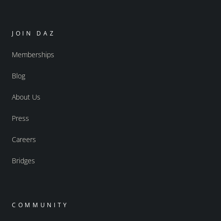
JOIN DAZ
Memberships
Blog
About Us
Press
Careers
Bridges
COMMUNITY