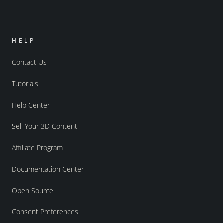
HELP
Contact Us
Tutorials
Help Center
Sell Your 3D Content
Affiliate Program
Documentation Center
Open Source
Consent Preferences