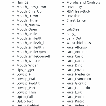
Hair_02
Morphs and Controls
Mouth_Cnrs_Down
FBMBulky
Mouth_Cnrs_Up
FBMHeavyBody
Mouth_Frown
FBMThin
Mouth_Higher
Chest_Large
Mouth_Narrow
Inhale
Mouth_Open
LatsSize
Mouth_Smile
Belly_In
Mouth_SmileAlt
Belly_Out
Mouth_SmileAlt_l
WaistThickness
Mouth_SmileAlt_r
Face_Alfonso
Mouth_SmileOpen
Face_Antonio
Mouth_SmileOpenAlt
Face_Carlo
Mouth_Whistle
Face_Dario
Mouth_Wider
Face_Dino
Lips_Bigger
Face_Enzio
LowLip_Fill
Face_Frederico
LowLip_Fwd
Face_Francesco
LowLip_FwdAlt
Face_Giorgio
LowLip_Part
Face_Leonardo
LowLip_Thin
Face_Luigi
UpLip_Full
Face_Paolo
UpLip_Fwd
Face_Pietro
UpLip_Padded
Face_Roberto