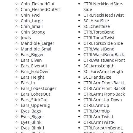
Chin_FleshedOut
CTRLNeckHeadSide-
Chin_FleshedOutAlt
Side
Chin_Fwd
CTRLNeckHeadTwist
Chin_Large
SCLHeadSize
Chin_Small
SCLChestSize
Chin_Strong
CTRLTorsoBend
Jowls
CTRLTorsoTwist
Mandible_Larger
CTRLTorsoSide-Side
Mandible_Small
CTRLWaistBend
Ears_Bigger
CTRLWaistBendBack
Ears_Elven
CTRLWaistBendFront
Ears_ElvenAlt
SCLArmsLength
Ears_FoldOver
SCLForeArmsLength
Ears_Height
SCLHandsSize
Ears_In
CTRLArmFront-BackL
Ears_LobesLonger
CTRLArmFront-BackR
Ears_LobesOut
CTRLArmsFront-Back
Ears_StickOut
CTRLArmsUp-Down
Ears_UpperBig
CTRLLArmUp
Eyes_Bags
CTRLRArmUp
Eyes_Bigger
CTRLArmTwistL
Eyes_Blink
CTRLArmTwistR
Eyes_Blink_l
CTRLForeArmBendL