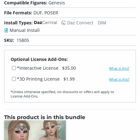
Compatible Figures:
Genesis
File Formats:
DUF, POSER
Install Types:
Daz Connect
DIM
Manual Install
SKU:
15805
Optional License Add-Ons:
*Interactive License
$35.00
What is this?
*3D Printing License
$1.99
What is this?
*Unless otherwise specified, no discounts or offers will apply to
License Add‑Ons.
This product is in this bundle