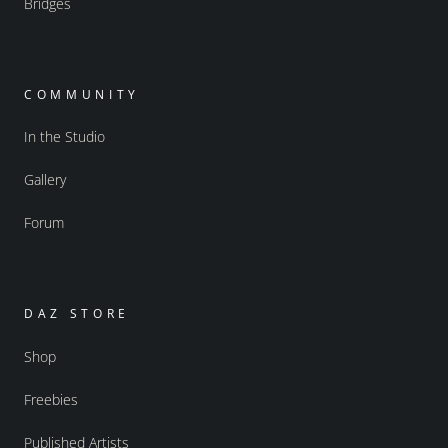
Bridges
COMMUNITY
In the Studio
Gallery
Forum
DAZ STORE
Shop
Freebies
Published Artists