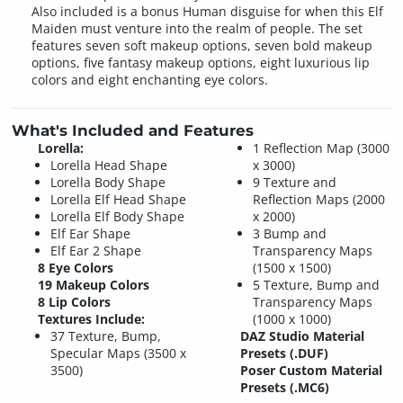
Also included is a bonus Human disguise for when this Elf
Maiden must venture into the realm of people. The set
features seven soft makeup options, seven bold makeup
options, five fantasy makeup options, eight luxurious lip
colors and eight enchanting eye colors.
What's Included and Features
Lorella:
1 Reflection Map (3000
Lorella Head Shape
x 3000)
Lorella Body Shape
9 Texture and
Lorella Elf Head Shape
Reflection Maps (2000
Lorella Elf Body Shape
x 2000)
Elf Ear Shape
3 Bump and
Elf Ear 2 Shape
Transparency Maps
8 Eye Colors
(1500 x 1500)
19 Makeup Colors
5 Texture, Bump and
8 Lip Colors
Transparency Maps
Textures Include:
(1000 x 1000)
37 Texture, Bump,
DAZ Studio Material
Specular Maps (3500 x
Presets (.DUF)
3500)
Poser Custom Material
Presets (.MC6)