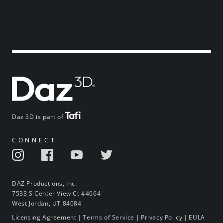
Daz 3D is part of
CONNECT
DAZ Productions, Inc.
7533 S Center View Ct #4664
West Jordan, UT 84084
Licensing Agreement
|
Terms of Service
|
Privacy Policy
|
EULA