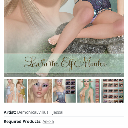
Artist:
DemonicaEvilius
Jessaii
Required Products:
Aiko 5