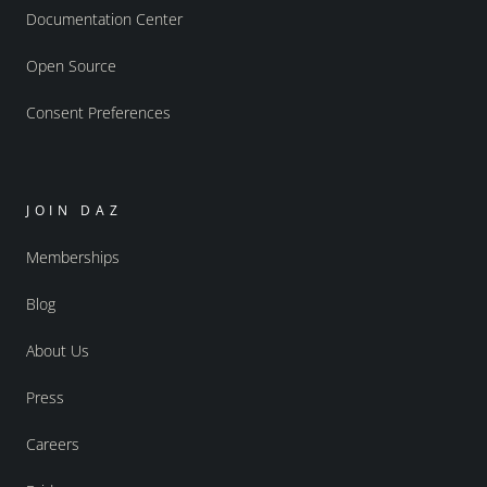
Documentation Center
Open Source
Consent Preferences
JOIN DAZ
Memberships
Blog
About Us
Press
Careers