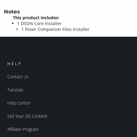
Notes
This product includes:
1 DSON Core Installer
1 Poser Companion Files Installer
HELP
Contact Us
Tutorials
Help Center
Sell Your 3D Content
Affiliate Program