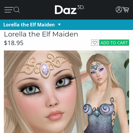
Lorella the Elf Maiden
Lorella the Elf Maiden
$18.95
ADD TO CART