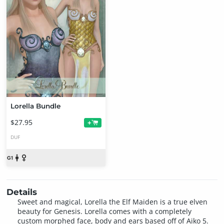
Lorella Bundle
$27.95
+
DUF
Details
Sweet and magical, Lorella the Elf Maiden is a true elven
beauty for Genesis. Lorella comes with a completely
custom morphed face, body and ears based off of Aiko 5.