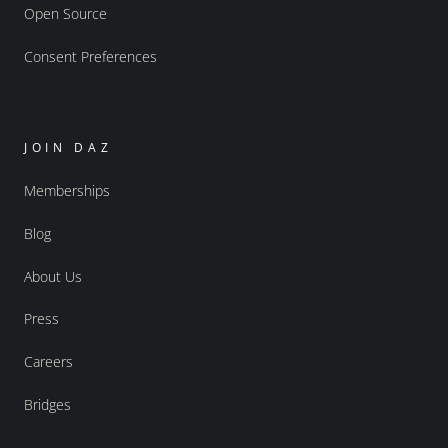
Open Source
Consent Preferences
JOIN DAZ
Memberships
Blog
About Us
Press
Careers
Bridges