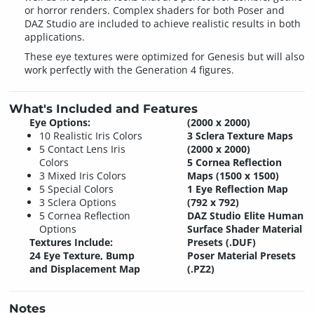
or horror renders. Complex shaders for both Poser and
DAZ Studio are included to achieve realistic results in both
applications.
These eye textures were optimized for Genesis but will also
work perfectly with the Generation 4 figures.
What's Included and Features
Eye Options:
(2000 x 2000)
10 Realistic Iris Colors
3 Sclera Texture Maps
5 Contact Lens Iris
(2000 x 2000)
Colors
5 Cornea Reflection
3 Mixed Iris Colors
Maps (1500 x 1500)
5 Special Colors
1 Eye Reflection Map
3 Sclera Options
(792 x 792)
5 Cornea Reflection
DAZ Studio Elite Human
Options
Surface Shader Material
Textures Include:
Presets (.DUF)
24 Eye Texture, Bump
Poser Material Presets
and Displacement Map
(.PZ2)
Notes