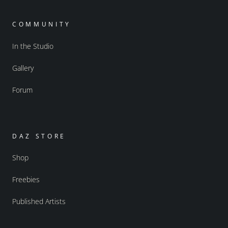
COMMUNITY
In the Studio
Gallery
Forum
DAZ STORE
Shop
Freebies
Published Artists