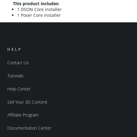
This product includes:
1 DSON Core installer
1 Poser Core installer
HELP
Contact Us
Tutorials
Help Center
Sell Your 3D Content
Affiliate Program
Documentation Center