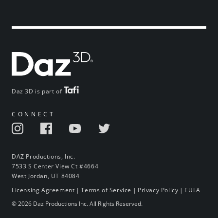
Daz 3D is part of
CONNECT
DAZ Productions, Inc.
7533 S Center View Ct #4664
West Jordan, UT 84084
Licensing Agreement
|
Terms of Service
|
Privacy Policy
|
EULA
© 2026 Daz Productions Inc. All Rights Reserved.