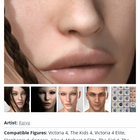
Artist:
Raiya
Compatible Figures:
Victoria 4, The Kids 4, Victoria 4 Elite,