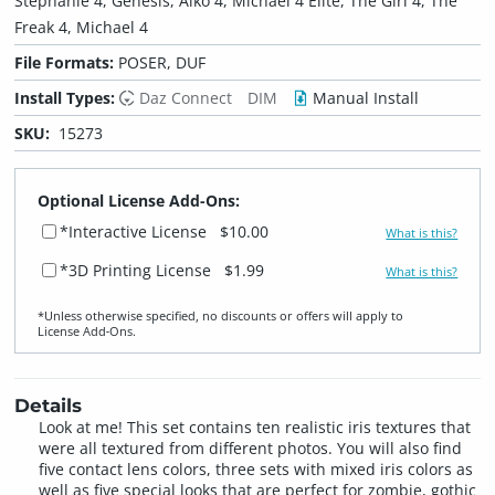
Stephanie 4, Genesis, Aiko 4, Michael 4 Elite, The Girl 4, The
Freak 4, Michael 4
File Formats:
POSER, DUF
Install Types:
Daz Connect
DIM
Manual Install
SKU:
15273
Optional License Add-Ons:
*Interactive License
$10.00
What is this?
*3D Printing License
$1.99
What is this?
*Unless otherwise specified, no discounts or offers will apply to
License Add‑Ons.
Details
Look at me! This set contains ten realistic iris textures that
were all textured from different photos. You will also find
five contact lens colors, three sets with mixed iris colors as
well as five special looks that are perfect for zombie, gothic