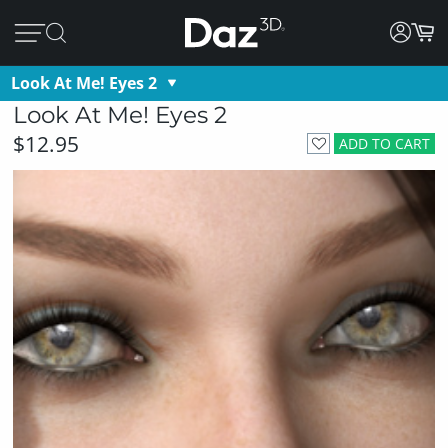
Look At Me! Eyes 2
Look At Me! Eyes 2
$12.95
ADD TO CART