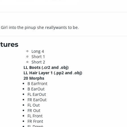
 Girl into the pinup she reallywants to be.
tures
Long 4
Short 1
Short 2
LL Boots
(.cr2 and .obj)
LL Hair Layer 1
(.pp2 and .obj)
20 Morphs
B EarFront
B EarOut
FL EarOut
FR EarOut
FL Out
FR Out
FL Front
FR Front
FL Down