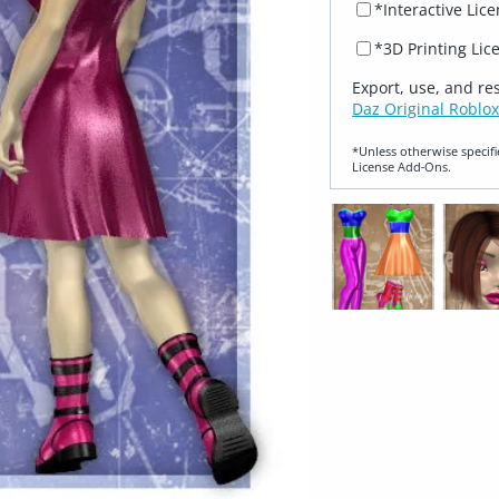
*Interactive Lic
*3D Printing Lic
Export, use, and re
Daz Original Roblox
*Unless otherwise specifi
License Add‑Ons.