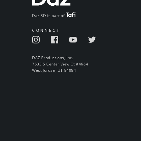
Daz 3D is part of
CONNECT
DAZ Productions, Inc.
7533 S Center View Ct #4664
West Jordan, UT 84084