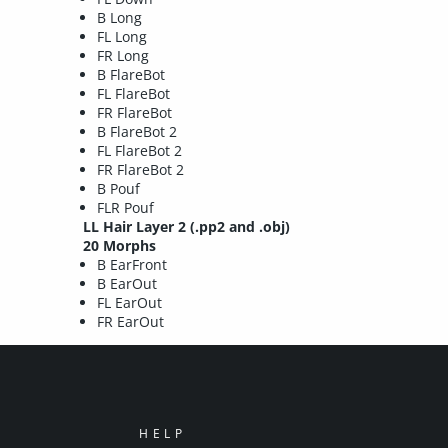
B Long
FL Long
FR Long
B FlareBot
FL FlareBot
FR FlareBot
B FlareBot 2
FL FlareBot 2
FR FlareBot 2
B Pouf
FLR Pouf
LL Hair Layer 2
(.pp2 and .obj)
20 Morphs
B EarFront
B EarOut
FL EarOut
FR EarOut
HELP