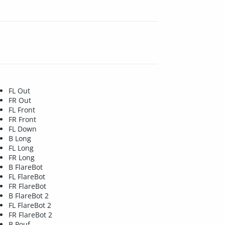
FL Out
FR Out
FL Front
FR Front
FL Down
B Long
FL Long
FR Long
B FlareBot
FL FlareBot
FR FlareBot
B FlareBot 2
FL FlareBot 2
FR FlareBot 2
B Pouf