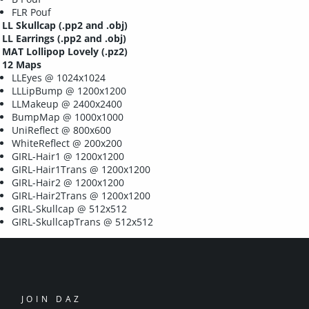
FLR Pouf
LL Skullcap
(.pp2 and .obj)
LL Earrings
(.pp2 and .obj)
MAT Lollipop Lovely
(.pz2)
12 Maps
LLEyes @ 1024x1024
LLLipBump @ 1200x1200
LLMakeup @ 2400x2400
BumpMap @ 1000x1000
UniReflect @ 800x600
WhiteReflect @ 200x200
GIRL-Hair1 @ 1200x1200
GIRL-Hair1Trans @ 1200x1200
GIRL-Hair2 @ 1200x1200
GIRL-Hair2Trans @ 1200x1200
GIRL-Skullcap @ 512x512
GIRL-SkullcapTrans @ 512x512
JOIN DAZ