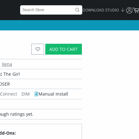
DOWNLOAD STUDIO
ADD TO CART
Xena
:
The Girl
OSER
 Connect
DIM
Manual Install
ugh ratings yet.
dd-Ons: