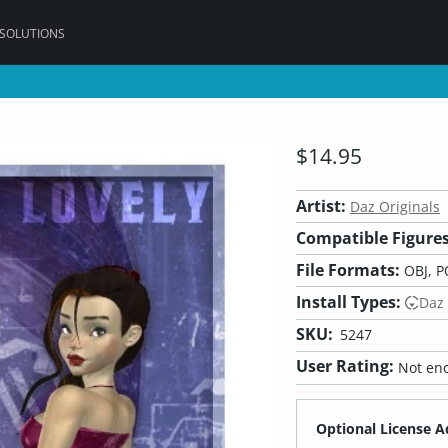
 SOLUTIONS
$14.95
Artist:
Daz Originals
Compatible Figures
File Formats:
OBJ, P
Install Types:
Daz
SKU:
5247
User Rating:
Not eno
Optional License A