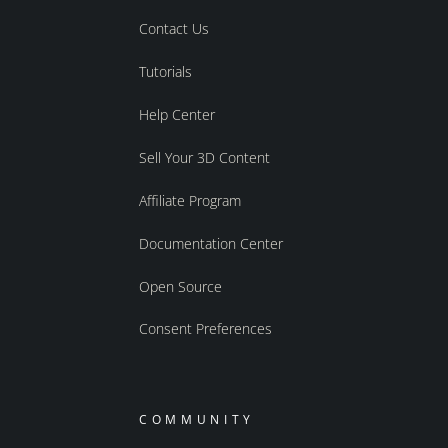
Contact Us
Tutorials
Help Center
Sell Your 3D Content
Affiliate Program
Documentation Center
Open Source
Consent Preferences
COMMUNITY