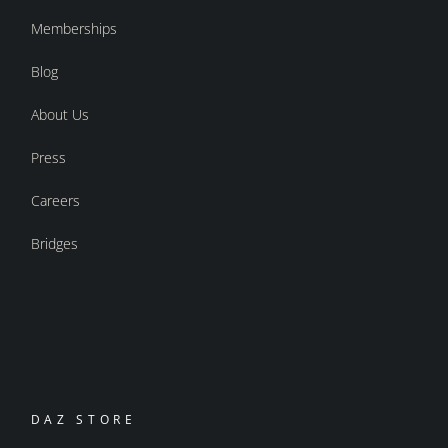
Memberships
Blog
About Us
Press
Careers
Bridges
DAZ STORE