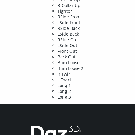
R-Collar Up
Tighter
RSide Front
LSide Front
RSide Back
LSide Back
RSide Out
LSide Out
Front Out
Back Out
Bum Loose
Bum Loose 2
R Twirl
L Twirl
Long 1
Long 2
Long 3