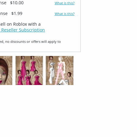
ense
$10.00
What is this?
ense
$1.99
What is this?
sell on Roblox with a
 Reseller Subscription
ed, no discounts or offers will apply to