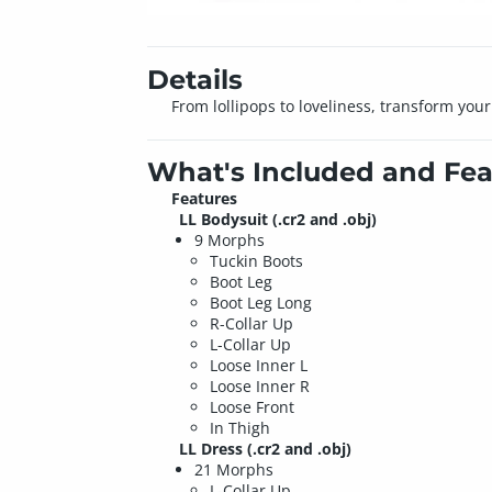
Details
From lollipops to loveliness, transform your
What's Included and Fea
Features
LL Bodysuit
(.cr2 and .obj)
9 Morphs
Tuckin Boots
Boot Leg
Boot Leg Long
R-Collar Up
L-Collar Up
Loose Inner L
Loose Inner R
Loose Front
In Thigh
LL Dress
(.cr2 and .obj)
21 Morphs
L-Collar Up