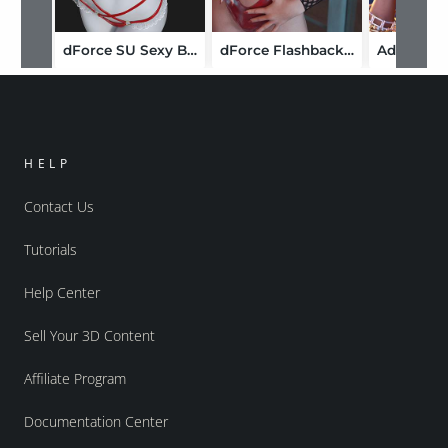
dForce SU Sexy Bikini for Genesis 9, 8.1, and 8 Female
dForce Flashback Suit for Genesis 8, 8.1 and Genesis 9
HELP
Contact Us
Tutorials
Help Center
Sell Your 3D Content
Affiliate Program
Documentation Center