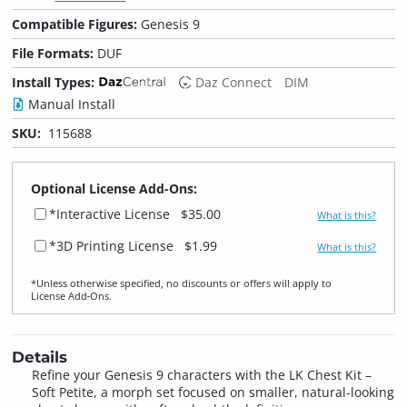
Compatible Figures:
Genesis 9
File Formats:
DUF
Install Types:
Daz Connect
DIM
Manual Install
SKU:
115688
Optional License Add-Ons:
*Interactive License
$35.00
What is this?
*3D Printing License
$1.99
What is this?
*Unless otherwise specified, no discounts or offers will apply to
License Add‑Ons.
Details
Refine your Genesis 9 characters with the LK Chest Kit –
Soft Petite, a morph set focused on smaller, natural-looking