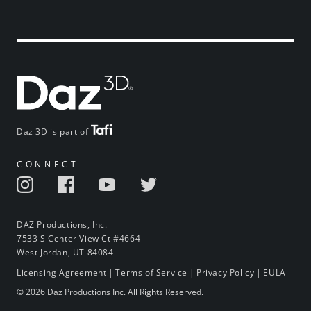
Daz 3D is part of
CONNECT
DAZ Productions, Inc.
7533 S Center View Ct #4664
West Jordan, UT 84084
Licensing Agreement
|
Terms of Service
|
Privacy Policy
|
EULA
© 2026 Daz Productions Inc. All Rights Reserved.