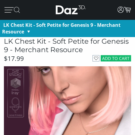
LK Chest Kit - Soft Petite for Genesis 9 - Merchant
Resource
LK Chest Kit - Soft Petite for Genesis
9 - Merchant Resource
$17.99
ADD TO CART