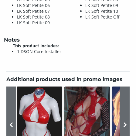
LK Soft Petite 06
LK Soft Petite 09
LK Soft Petite 07
LK Soft Petite 10
LK Soft Petite 08
LK Soft Petite Off
LK Soft Petite 09
Notes
This product includes:
1 DSON Core Installer
Additional products used in promo images