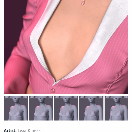
Artist:
Lexa Kiness