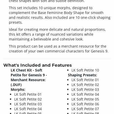
chest shapes with soft and subtle definition.
This set includes 10 unique morphs, designed to
complement the Base Feminine Body Shape for smooth
and realistic results. Also included are 10 one-click shaping
presets.
Ideal for creating more delicate and natural proportions,
this kit offers a range of nuanced variations while
maintaining a believable and cohesive look.
This product can be used as a merchant resource for the
creation of your own commercial characters for Genesis 9.
What's Included and Features
LK Chest Kit - Soft
LK Soft Petite 10
Petite for Genesis 9 -
Shaping Presets:
Merchant Resource:
LK Soft Petite 01
(.DUF)
LK Soft Petite 02
Morphs:
LK Soft Petite 03
LK Soft Petite 01
LK Soft Petite 04
LK Soft Petite 02
LK Soft Petite 05
LK Soft Petite 03
LK Soft Petite 06
LK Soft Petite 04
LK Soft Petite 07
LK Soft Petite 05
LK Soft Petite 08