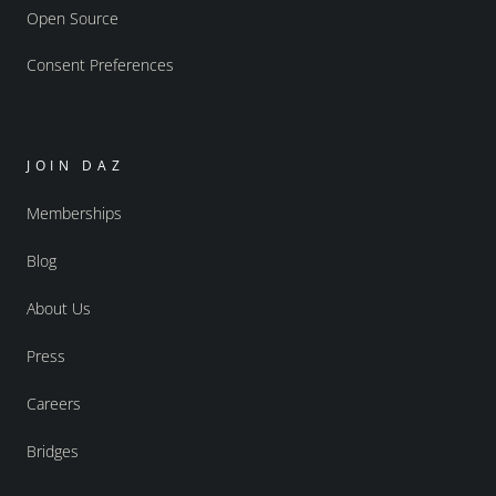
Open Source
Consent Preferences
JOIN DAZ
Memberships
Blog
About Us
Press
Careers
Bridges