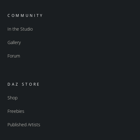
COMMUNITY
In the Studio
Gallery
Forum
DAZ STORE
Shop
Freebies
Published Artists