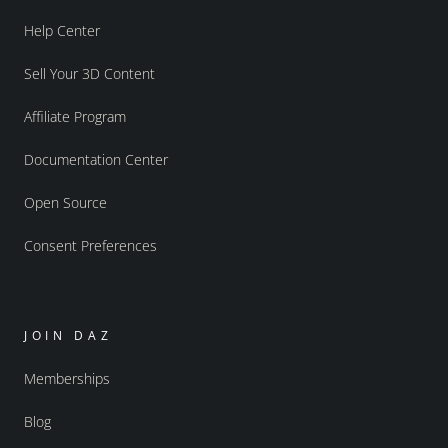
Help Center
Sell Your 3D Content
Affiliate Program
Documentation Center
Open Source
Consent Preferences
JOIN DAZ
Memberships
Blog