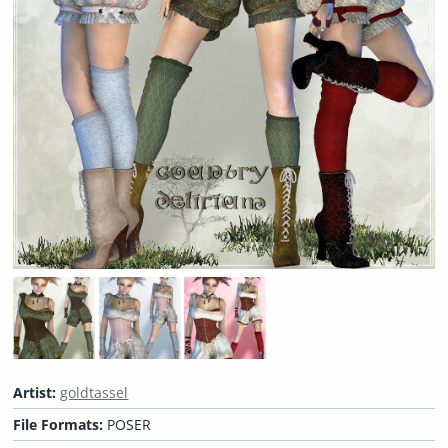
Artist:
goldtassel
File Formats:
POSER