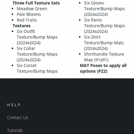
Three Full Texture Sets
Six Gloves
Meadow Green
Texture/Bump Maps
Pale Blooms
(2024x2024)
Red Trails
Six Pants
Textures
Texture/Bump Maps
Six Outfit
(2024x2024)
Texture/Bump Maps
Six Shirt
(2024x2024)
Texture/Bump Mats
Six Collar
(2024x2024)
Texture/Bump Maps
Shirthandle Texture
(2024x2024)
Map (91x91)
Six Corset
MAT Poses to apply all
Texture/Bump Maps
options (PZ2)
HELP
Contact Us
Tutorials