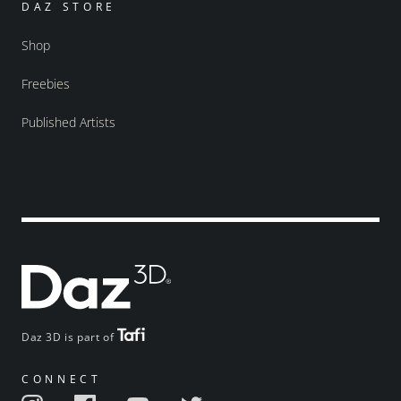
DAZ STORE
Shop
Freebies
Published Artists
Daz 3D is part of
CONNECT