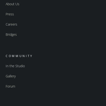
About Us
Press
Careers
Bridges
COMMUNITY
In the Studio
Gallery
Forum