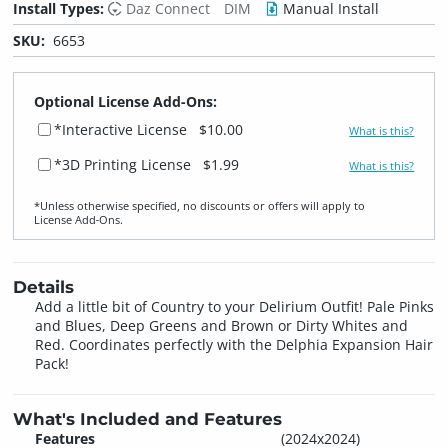
Install Types:
Daz Connect
DIM
Manual Install
SKU:
6653
Optional License Add-Ons:
*Interactive License
$10.00
What is this?
*3D Printing License
$1.99
What is this?
*Unless otherwise specified, no discounts or offers will apply to
License Add‑Ons.
Details
Add a little bit of Country to your Delirium Outfit! Pale Pinks
and Blues, Deep Greens and Brown or Dirty Whites and
Red. Coordinates perfectly with the Delphia Expansion Hair
Pack!
What's Included and Features
Features
(2024x2024)