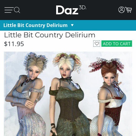
Little Bit Country Delirium
Little Bit Country Delirium
$11.95
ADD TO CART