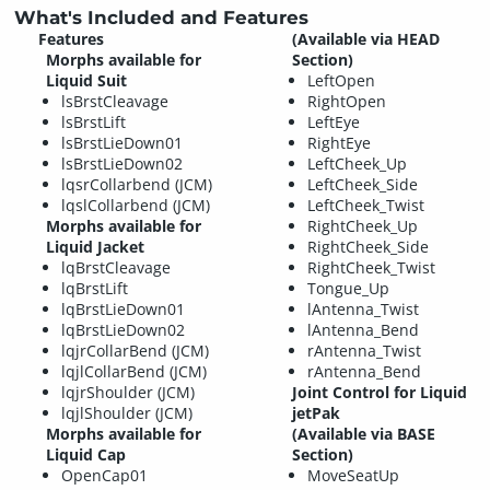
What's Included and Features
Features
(Available via HEAD
Morphs available for
Section)
Liquid Suit
LeftOpen
lsBrstCleavage
RightOpen
lsBrstLift
LeftEye
lsBrstLieDown01
RightEye
lsBrstLieDown02
LeftCheek_Up
lqsrCollarbend (JCM)
LeftCheek_Side
lqslCollarbend (JCM)
LeftCheek_Twist
Morphs available for
RightCheek_Up
Liquid Jacket
RightCheek_Side
lqBrstCleavage
RightCheek_Twist
lqBrstLift
Tongue_Up
lqBrstLieDown01
lAntenna_Twist
lqBrstLieDown02
lAntenna_Bend
lqjrCollarBend (JCM)
rAntenna_Twist
lqjlCollarBend (JCM)
rAntenna_Bend
lqjrShoulder (JCM)
Joint Control for Liquid
lqjlShoulder (JCM)
jetPak
Morphs available for
(Available via BASE
Liquid Cap
Section)
OpenCap01
MoveSeatUp