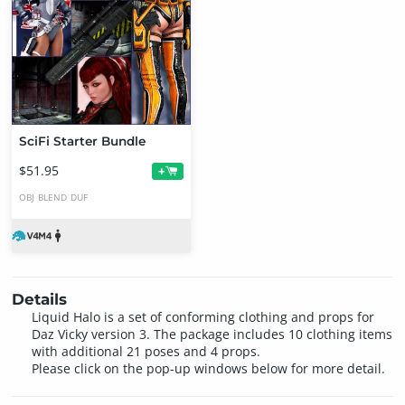
SciFi Starter Bundle
$51.95
+
OBJ
BLEND
DUF
Details
Liquid Halo is a set of conforming clothing and props for
Daz Vicky version 3. The package includes 10 clothing items
with additional 21 poses and 4 props.
Please click on the pop-up windows below for more detail.