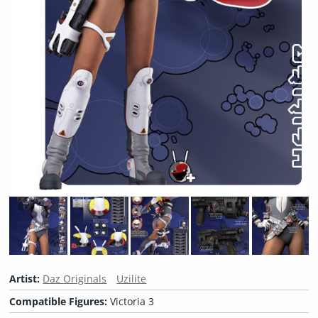
Artist:
Daz Originals
Uzilite
Compatible Figures:
Victoria 3