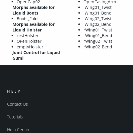
OpenCap02
OpenCasingArm
Morphs available for
lWing01_Twist
Liquid Boots
lWing01_Bend
Boots_Fold
lWing02_Twist
Morphs available for
lWing02_Bend
Liquid Holster
rWing01_Twist
restHolster
rWing01_Bend
OPenHolster
rWing02_Twist
emptyHolster
rWing02_Bend
Joint Control for Liquid
Gumi
HELP
Contact Us
Tutorials
Help Center