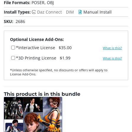
File Formats:
POSER, OBJ
Install Types:
Daz Connect
DIM
Manual Install
SKU:
2686
Optional License Add-Ons:
*Interactive License
$35.00
What is this?
*3D Printing License
$1.99
What is this?
*Unless otherwise specified, no discounts or offers will apply to
License Add‑Ons.
This product is in this bundle