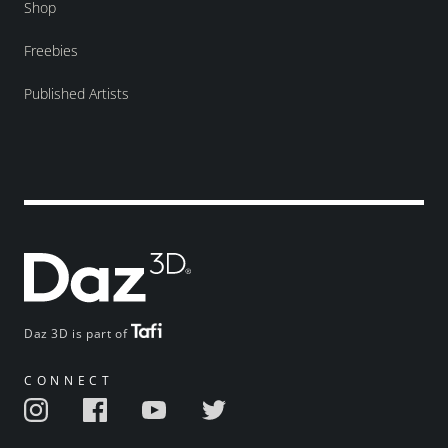
Shop
Freebies
Published Artists
Daz 3D is part of
CONNECT