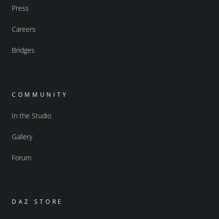
Press
Careers
Bridges
COMMUNITY
In the Studio
Gallery
Forum
DAZ STORE