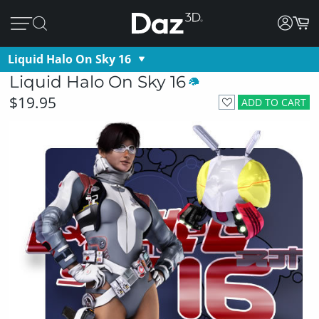
Liquid Halo On Sky 16
Liquid Halo On Sky 16
$19.95
ADD TO CART