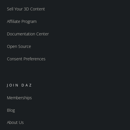
Sell Your 3D Content
Affiliate Program
Documentation Center
Open Source
Consent Preferences
JOIN DAZ
Memberships
Blog
About Us