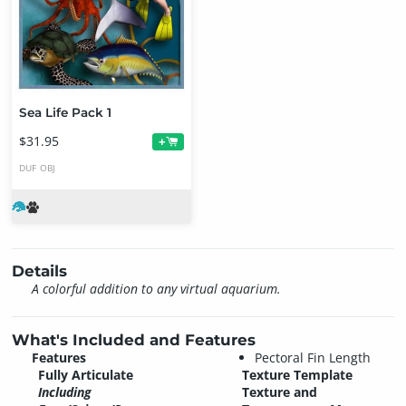
Sea Life Pack 1
$31.95
+
DUF
OBJ
Details
A colorful addition to any virtual aquarium.
What's Included and Features
Features
Pectoral Fin Length
Fully Articulate
Texture Template
Including
Texture and