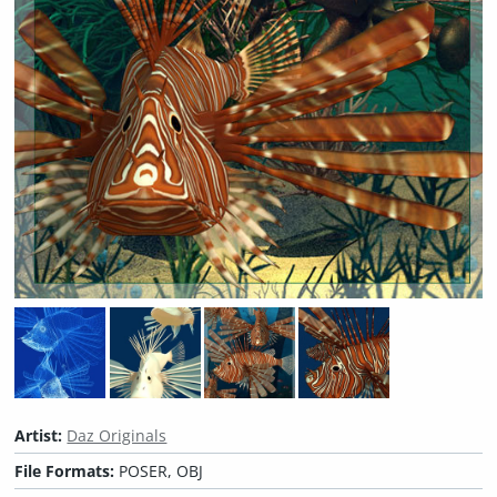
Artist:
Daz Originals
File Formats:
POSER, OBJ