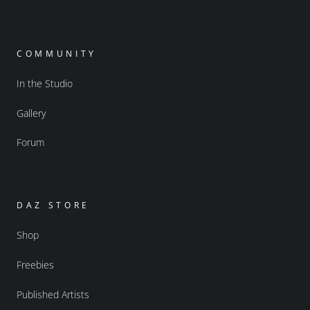
COMMUNITY
In the Studio
Gallery
Forum
DAZ STORE
Shop
Freebies
Published Artists