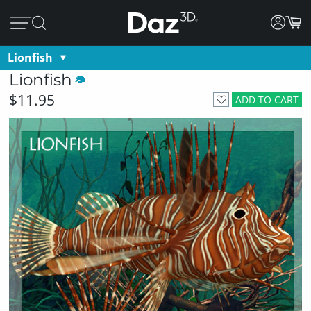
Lionfish
Lionfish
$11.95
ADD TO CART