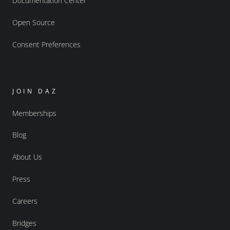
Documentation Center
Open Source
Consent Preferences
JOIN DAZ
Memberships
Blog
About Us
Press
Careers
Bridges