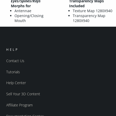
Eyes/Spines/Rays
Transparency Maps
Morphs for
Included
Antennae
Texture Map 1280X940
Opening/Closing
Transparency Map
Mouth
1280X940
HELP
Contact Us
Tutorials
Help Center
Sell Your 3D Content
Affiliate Program