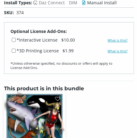
Install Types:
Daz Connect
DIM
Manual Install
SKU:
374
Optional License Add-Ons:
*Interactive License
$10.00
What is this?
*3D Printing License
$1.99
What is this?
*Unless otherwise specified, no discounts or offers will apply to
License Add‑Ons.
This product is in this bundle