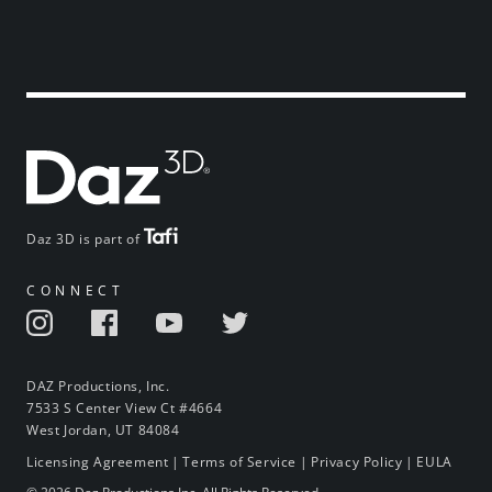
Daz 3D is part of
CONNECT
DAZ Productions, Inc.
7533 S Center View Ct #4664
West Jordan, UT 84084
Licensing Agreement
|
Terms of Service
|
Privacy Policy
|
EULA