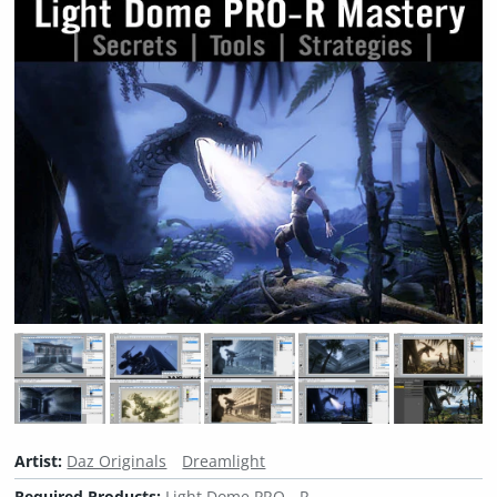
Artist:
Daz Originals
Dreamlight
Required Products:
Light Dome PRO - R