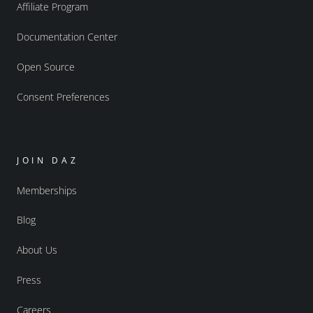
Affiliate Program
Documentation Center
Open Source
Consent Preferences
JOIN DAZ
Memberships
Blog
About Us
Press
Careers