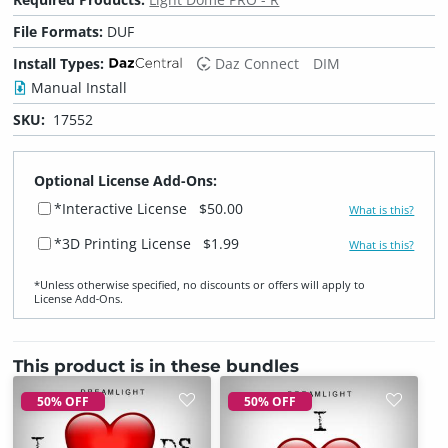
File Formats:
DUF
Install Types:
Daz Connect
DIM
Manual Install
SKU:
17552
Optional License Add-Ons:
*Interactive License
$50.00
What is this?
*3D Printing License
$1.99
What is this?
*Unless otherwise specified, no discounts or offers will apply to
License Add‑Ons.
This product is in these bundles
50% OFF
50% OFF