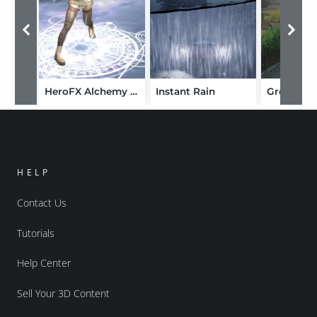
HeroFX Alchemy and MagicFX
Instant Rain
Grovebro
HELP
Contact Us
Tutorials
Help Center
Sell Your 3D Content