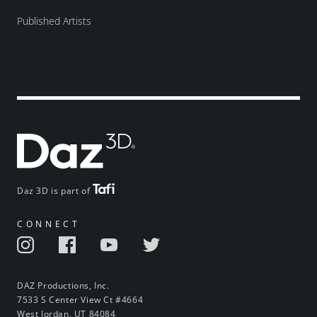
Published Artists
Daz 3D is part of
CONNECT
DAZ Productions, Inc.
7533 S Center View Ct #4664
West Jordan, UT 84084