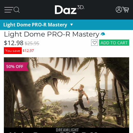
Light Dome PRO-R Mastery
Light Dome PRO-R Mastery
$12.98
ADD TO CART
$25.95
You save
$12.97
50% OFF