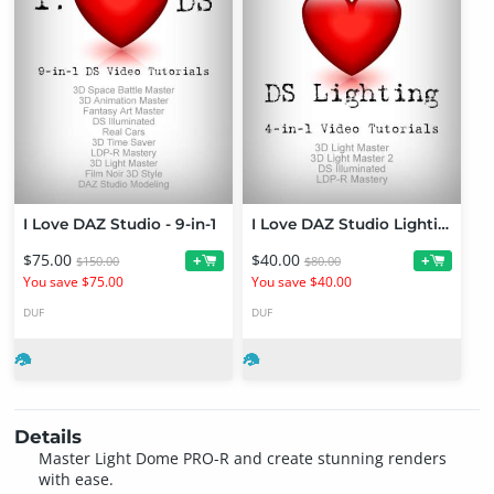
I Love DAZ Studio - 9-in-1
I Love DAZ Studio Lighting - 4-in-1
$75.00
$40.00
+
+
$150.00
$80.00
You save $75.00
You save $40.00
DUF
DUF
Details
Master Light Dome PRO-R and create stunning renders
with ease.