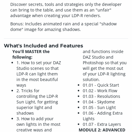
Discover secrets, tools and strategies only the developer
can bring to the table, and use them as an "unfair"
advantage when creating your LDP-R renders.
Bonus: Includes animated rain and a special "shadow
dome" image for amazing shadows.
What's Included and Features
You'll MASTER the
and functions inside
following:
DAZ Studio and
1. How to set your DAZ
Photoshop so that you
Studio scenes so that
will get the most out
LDP-R can light them
of your LDP-R lighting
in the most beautiful
solution.
ways
01.01 - Quick Start
2. Tricks for
01.02 - Work Flow
controlling the LDP-R
01.03 - Resolutions
Sun Light, for getting
01.04 - Skydome
superior light and
01.05 - Sun Light
shadows
01.06 - Adding Extra
3. How to add your
Lights
own lights in the most
01.07 - Extra Layers
creative ways and
MODULE 2: ADVANCED