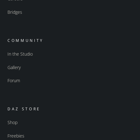
Bridges
COMMUNITY
In the Studio
Gallery
Forum
DAZ STORE
Shop
Freebies