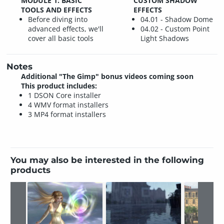
MODULE 1: BASIC
CUSTOM SHADOW
TOOLS AND EFFECTS
EFFECTS
Before diving into
04.01 - Shadow Dome
advanced effects, we'll
04.02 - Custom Point
cover all basic tools
Light Shadows
Notes
Additional "The Gimp" bonus videos coming soon
This product includes:
1 DSON Core installer
4 WMV format installers
3 MP4 format installers
You may also be interested in the following
products