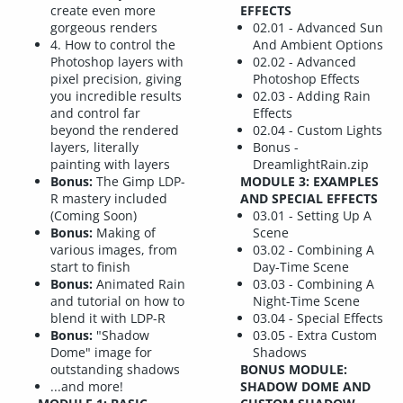
create even more
EFFECTS
gorgeous renders
02.01 - Advanced Sun
4. How to control the
And Ambient Options
Photoshop layers with
02.02 - Advanced
pixel precision, giving
Photoshop Effects
you incredible results
02.03 - Adding Rain
and control far
Effects
beyond the rendered
02.04 - Custom Lights
layers, literally
Bonus -
painting with layers
DreamlightRain.zip
Bonus:
The Gimp LDP-
MODULE 3: EXAMPLES
R mastery included
AND SPECIAL EFFECTS
(Coming Soon)
03.01 - Setting Up A
Bonus:
Making of
Scene
various images, from
03.02 - Combining A
start to finish
Day-Time Scene
Bonus:
Animated Rain
03.03 - Combining A
and tutorial on how to
Night-Time Scene
blend it with LDP-R
03.04 - Special Effects
Bonus:
"Shadow
03.05 - Extra Custom
Dome" image for
Shadows
outstanding shadows
BONUS MODULE:
...and more!
SHADOW DOME AND