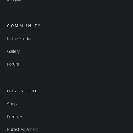
COMMUNITY
In the Studio
Gallery
Forum
DAZ STORE
Shop
Freebies
Published Artists