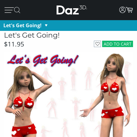
Let's Get Going!
Let's Get Going!
$11.95
ADD TO CART