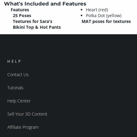
What's Included and Features
Features
Heart (red)
25 Poses
Polka Dot (yellow)
Textures for Sara's
MAT poses for textures
Bikini Top & Hot Pants
HELP
Contact Us
Tutorials
Help Center
Sell Your 3D Content
Affiliate Program