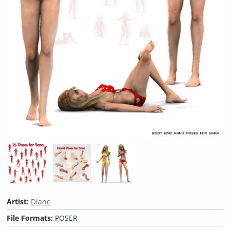
Artist:
Diane
File Formats:
POSER