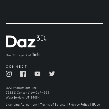
Daz 3D is part of
CONNECT
DAZ Productions, Inc.
7533 S Center View Ct #4664
West Jordan, UT 84084
Licensing Agreement
|
Terms of Service
|
Privacy Policy
|
EULA