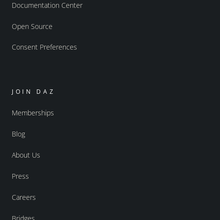
Documentation Center
Open Source
Consent Preferences
JOIN DAZ
Memberships
Blog
About Us
Press
Careers
Bridges