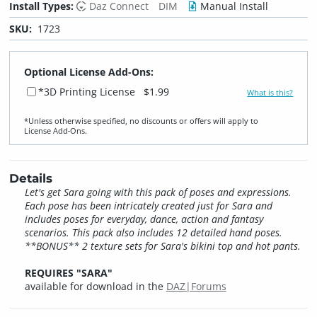
Install Types:
Daz Connect
DIM
Manual Install
SKU:
1723
Optional License Add-Ons:
*3D Printing License
$1.99
What is this?
*Unless otherwise specified, no discounts or offers will apply to
License Add‑Ons.
Details
Let's get Sara going with this pack of poses and expressions.
Each pose has been intricately created just for Sara and
includes poses for everyday, dance, action and fantasy
scenarios. This pack also includes 12 detailed hand poses.
**BONUS** 2 texture sets for Sara's bikini top and hot pants.
REQUIRES "SARA"
available for download in the
DAZ|Forums