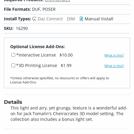
File Formats:
DUF, POSER
Install Types:
Daz Connect
DIM
Manual Install
SKU:
16290
Optional License Add-Ons:
*Interactive License
$10.00
What is this?
*3D Printing License
$1.99
What is this?
*Unless otherwise specified, no discounts or offers will apply to
License Add‑Ons.
Details
This light and airy, yet grungy, texture is a wonderful add-
on for Jack Tomalin's Cheirocrates 3D model setting. The
collection also includes a bonus light set.