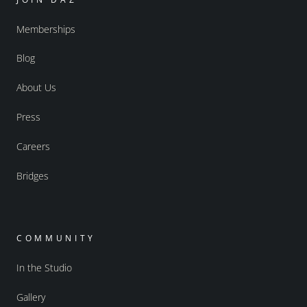
Memberships
Blog
About Us
Press
Careers
Bridges
COMMUNITY
In the Studio
Gallery