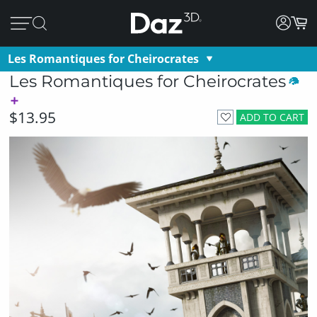
Les Romantiques for Cheirocrates
Les Romantiques for Cheirocrates
$13.95
ADD TO CART