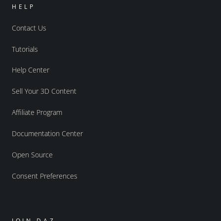
HELP
Contact Us
Tutorials
Help Center
Sell Your 3D Content
Affiliate Program
Documentation Center
Open Source
Consent Preferences
JOIN DAZ