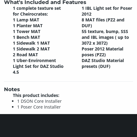
What's Included and Features
1 complete texture set
1 IBL Light set for Poser
for Cheirocrates:
2012
1 Lamp MAT
8 MAT files (PZ2 and
1 Planter MAT
DUF)
1 Tower MAT
55 texture, bump, SSS
1 Bench MAT
and IBL images ( up to
1 Sidewalk 1 MAT
3072 x 3072)
1 Sidewalk 2 MAT
Poser 2012 Material
2 Road MAT
poses (PZ2)
1 Uber-Environment
DAZ Studio Material
Light Set for DAZ Studio
presets (DUF)
4.5
Notes
This product includes:
1 DSON Core Installer
1 Poser Core Installer