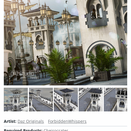
Artist:
Daz Originals
ForbiddenWhispers
Required Products:
Cheirocrates