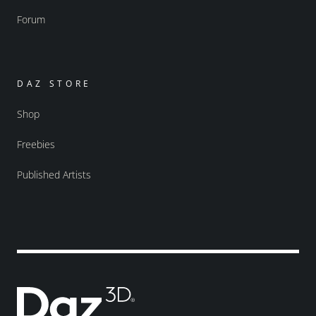
Forum
DAZ STORE
Shop
Freebies
Published Artists