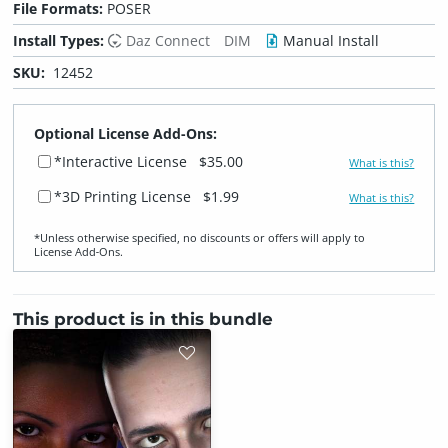
File Formats:
POSER
Install Types:
Daz Connect
DIM
Manual Install
SKU:
12452
Optional License Add-Ons:
*Interactive License
$35.00
What is this?
*3D Printing License
$1.99
What is this?
*Unless otherwise specified, no discounts or offers will apply to
License Add‑Ons.
This product is in this bundle