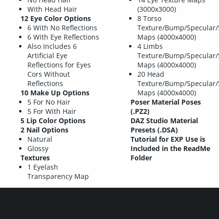
With Head Hair
(3000x3000)
12 Eye Color Options
8 Torso
6 With No Reflections
Texture/Bump/Specular/
6 With Eye Reflections
Maps (4000x4000)
Also Includes 6
4 Limbs
Artificial Eye
Texture/Bump/Specular/
Reflections for Eyes
Maps (4000x4000)
Cors Without
20 Head
Reflections
Texture/Bump/Specular/
10 Make Up Options
Maps (4000x4000)
5 For No Hair
Poser Material Poses
5 For With Hair
(.PZ2)
5 Lip Color Options
DAZ Studio Material
2 Nail Options
Presets (.DSA)
Natural
Tutorial for EXP Use is
Glossy
Included in the ReadMe
Textures
Folder
1 Eyelash
Transparency Map