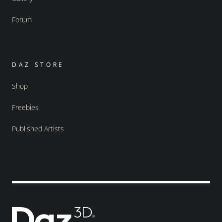
Forum
DAZ STORE
Shop
Freebies
Published Artists