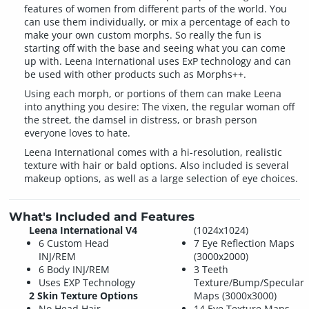
features of women from different parts of the world. You
can use them individually, or mix a percentage of each to
make your own custom morphs. So really the fun is
starting off with the base and seeing what you can come
up with. Leena International uses ExP technology and can
be used with other products such as Morphs++.
Using each morph, or portions of them can make Leena
into anything you desire: The vixen, the regular woman off
the street, the damsel in distress, or brash person
everyone loves to hate.
Leena International comes with a hi-resolution, realistic
texture with hair or bald options. Also included is several
makeup options, as well as a large selection of eye choices.
What's Included and Features
Leena International V4
(1024x1024)
6 Custom Head
7 Eye Reflection Maps
INJ/REM
(3000x2000)
6 Body INJ/REM
3 Teeth
Uses EXP Technology
Texture/Bump/Specular
2 Skin Texture Options
Maps (3000x3000)
No Head Hair
14 Eye Texture Maps