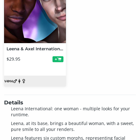
Leena & Axel International
$29.95
+
Details
Leena International: one woman - multiple looks for your
runtime.
Leena, at its base, brings a beautiful woman, with a sweet,
pure smile to all your renders.
Leena features six custom morphs, representing facial