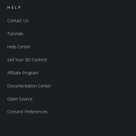
HELP
Contact Us
Tutorials
Help Center
Sell Your 3D Content
Affiliate Program
Documentation Center
Open Source
Consent Preferences