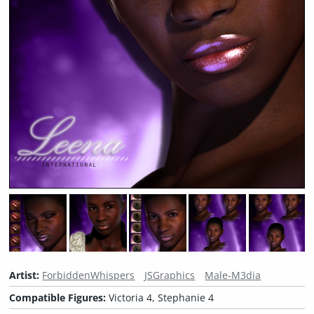
Artist:
ForbiddenWhispers
JSGraphics
Male-M3dia
Compatible Figures:
Victoria 4, Stephanie 4