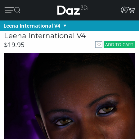
Leena International V4
Leena International V4
$19.95
ADD TO CART