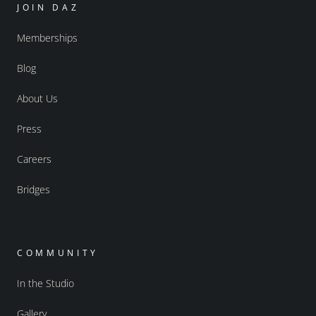
JOIN DAZ
Memberships
Blog
About Us
Press
Careers
Bridges
COMMUNITY
In the Studio
Gallery