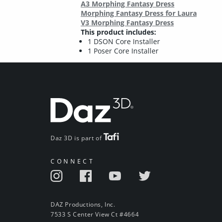
A3 Morphing Fantasy Dress
Morphing Fantasy Dress for Laura
V3 Morphing Fantasy Dress
This product includes:
1 DSON Core Installer
1 Poser Core Installer
Daz 3D is part of
CONNECT
DAZ Productions, Inc.
7533 S Center View Ct #4664