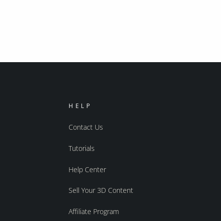
HELP
Contact Us
Tutorials
Help Center
Sell Your 3D Content
Affiliate Program