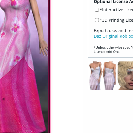
Optional License A
*Interactive Lic
*3D Printing Lic
Export, use, and re
Daz Original Roblox
*Unless otherwise specifi
License Add‑Ons.