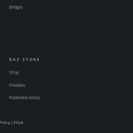
Bridges
DAZ STORE
Shop
Freebies
Published Artists
Policy
|
EULA