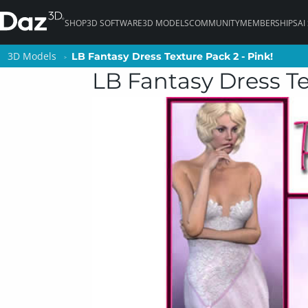
SHOP
3D SOFTWARE
3D MODELS
COMMUNITY
MEMBERSHIPS
AI
3D Models
3D Models
LB Fantasy Dress Texture Pack 2 - Pink!
LB Fantasy Dress Texture Pack 2 - Pink!
LB Fantasy Dress Te