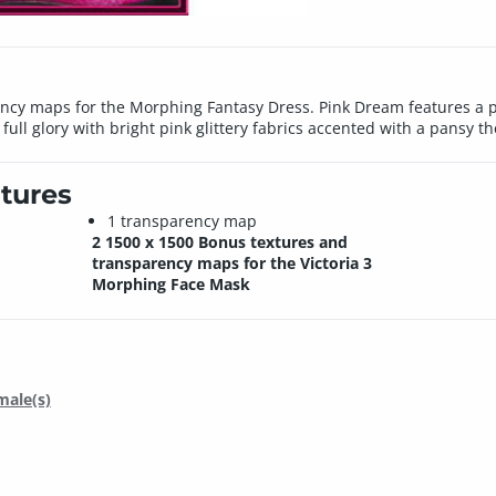
ncy maps for the Morphing Fantasy Dress. Pink Dream features a pi
 full glory with bright pink glittery fabrics accented with a pansy t
tures
1 transparency map
2 1500 x 1500 Bonus textures and
transparency maps for the Victoria 3
Morphing Face Mask
male(s)