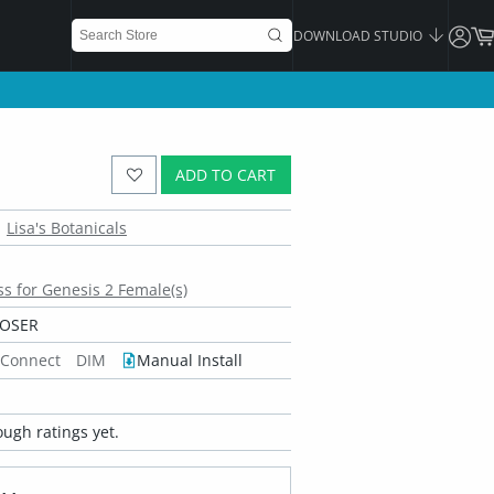
DOWNLOAD STUDIO
ADD TO CART
Lisa's Botanicals
s for Genesis 2 Female(s)
POSER
 Connect
DIM
Manual Install
ugh ratings yet.