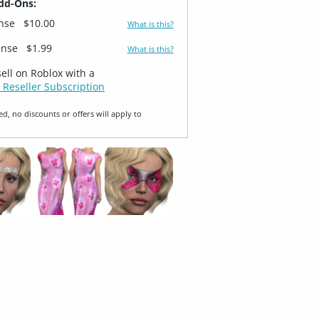
dd-Ons:
ense
$10.00
What is this?
ense
$1.99
What is this?
sell on Roblox with a
 Reseller Subscription
ed, no discounts or offers will apply to