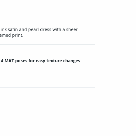
nk satin and pearl dress with a sheer
hemed print.
4 MAT poses for easy texture changes