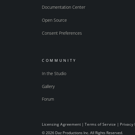
Documentation Center
Open Source
Consent Preferences
COMMUNITY
In the Studio
Gallery
Forum
Licensing Agreement
|
Terms of Service
|
Privacy 
© 2026 Daz Productions Inc. All Rights Reserved.