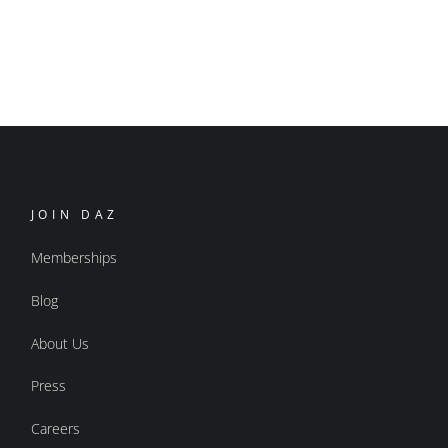
JOIN DAZ
Memberships
Blog
About Us
Press
Careers