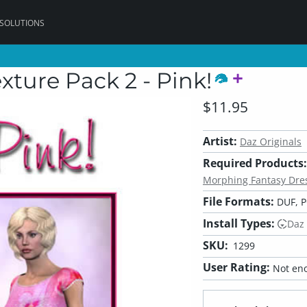
 SOLUTIONS
xture Pack 2 - Pink!
$11.95
Artist:
Daz Originals
Required Products:
Morphing Fantasy Dres
File Formats:
DUF, 
Install Types:
Daz
SKU:
1299
User Rating:
Not eno