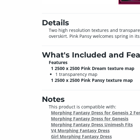
Details
Two high resolution textures and transpare
overskirt. Pink Pansy welcomes spring in its
What's Included and Fea
Features
1 2500 x 2500 Pink Dream texture map
1 transparency map
1 2500 x 2500 Pink Pansy texture map
Notes
This product is compatible with:
Morphing Fantasy Dress for Genesis 2 Fe
Morphing Fantasy Dress for Genesis
Morphing Fantasy Dress Unimesh Fits
V4 Morphing Fantasy Dress
Girl Morphing Fantasy Dress