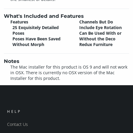
What's Included and Features
Features
Channels But Do
25 Exquisitely Detailed
Include Eye Rotation
Poses
Can Be Used With or
Poses Have Been Saved
Without the Deco
Without Morph
Redux Furniture
Notes
The Mac installer for this product is OS 9 and will not work
in OSX. There is currently no OSX version of the Mac
Installer for this product.
HELP
Contact Us