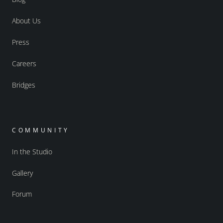
About Us
Press
Careers
Bridges
COMMUNITY
In the Studio
Gallery
Forum