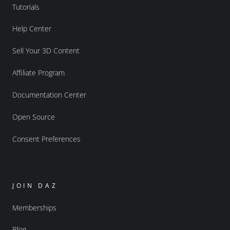
Tutorials
Help Center
Sell Your 3D Content
Affiliate Program
Documentation Center
Open Source
Consent Preferences
JOIN DAZ
Memberships
Blog