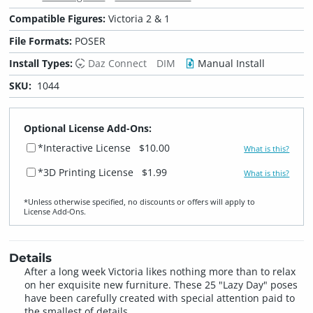
Compatible Figures:
Victoria 2 & 1
File Formats:
POSER
Install Types:
Daz Connect
DIM
Manual Install
SKU:
1044
Optional License Add-Ons:
*Interactive License
$10.00
What is this?
*3D Printing License
$1.99
What is this?
*Unless otherwise specified, no discounts or offers will apply to
License Add‑Ons.
Details
After a long week Victoria likes nothing more than to relax
on her exquisite new furniture. These 25 "Lazy Day" poses
have been carefully created with special attention paid to
the smallest of details.