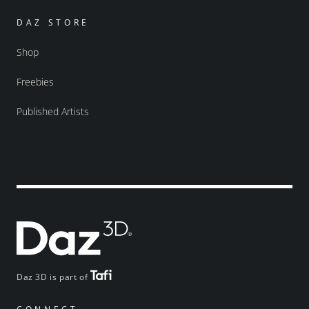
DAZ STORE
Shop
Freebies
Published Artists
Daz 3D is part of