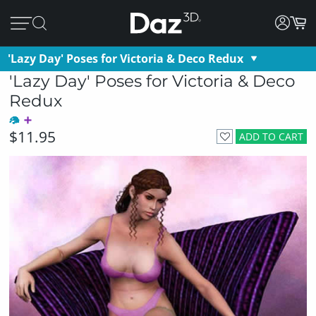
'Lazy Day' Poses for Victoria & Deco Redux
'Lazy Day' Poses for Victoria & Deco
Redux
$11.95
ADD TO CART