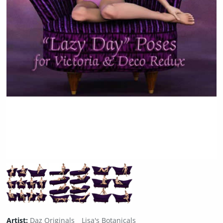
Artist:
Daz Originals
Lisa's Botanicals