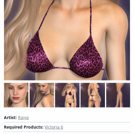
Artist:
Raiya
Required Products:
Victoria 6