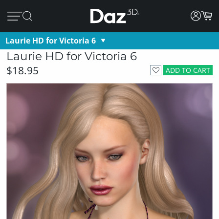
Laurie HD for Victoria 6
Laurie HD for Victoria 6
$18.95
ADD TO CART