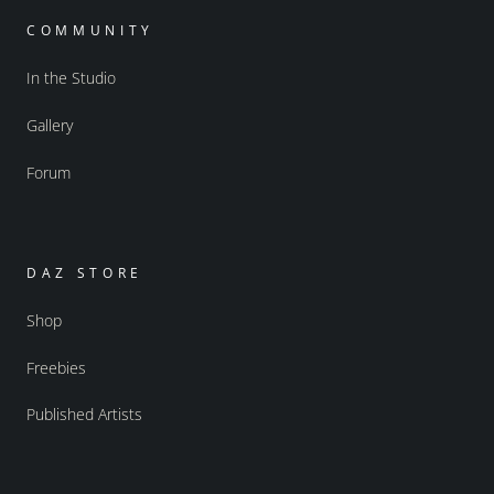
COMMUNITY
In the Studio
Gallery
Forum
DAZ STORE
Shop
Freebies
Published Artists