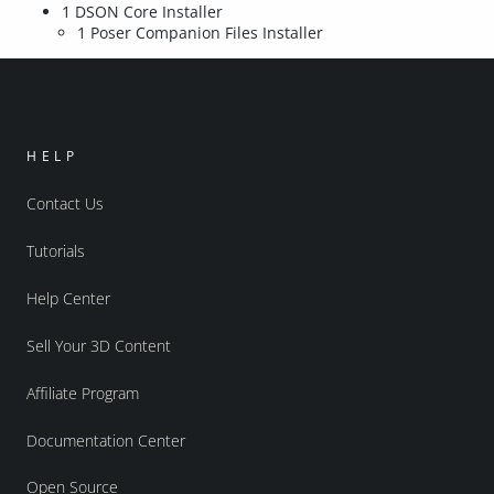
1 DSON Core Installer
1 Poser Companion Files Installer
HELP
Contact Us
Tutorials
Help Center
Sell Your 3D Content
Affiliate Program
Documentation Center
Open Source