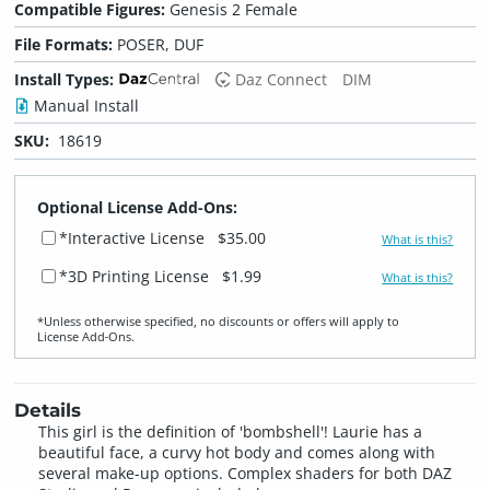
Compatible Figures:
Genesis 2 Female
File Formats:
POSER, DUF
Install Types:
Daz Connect
DIM
Manual Install
SKU:
18619
Optional License Add-Ons:
*Interactive License
$35.00
What is this?
*3D Printing License
$1.99
What is this?
*Unless otherwise specified, no discounts or offers will apply to
License Add‑Ons.
Details
This girl is the definition of 'bombshell'! Laurie has a
beautiful face, a curvy hot body and comes along with
several make-up options. Complex shaders for both DAZ