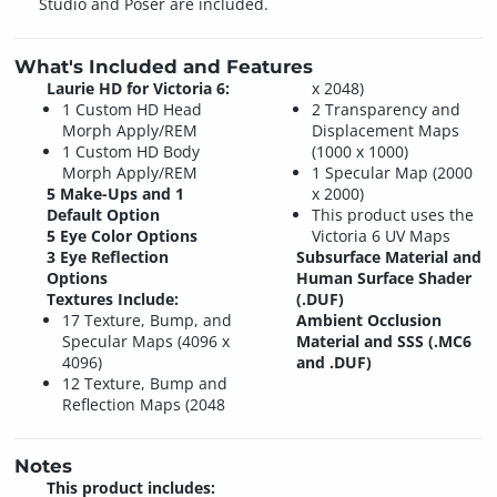
Studio and Poser are included.
What's Included and Features
Laurie HD for Victoria 6:
x 2048)
1 Custom HD Head
2 Transparency and
Morph Apply/REM
Displacement Maps
1 Custom HD Body
(1000 x 1000)
Morph Apply/REM
1 Specular Map (2000
5 Make-Ups and 1
x 2000)
Default Option
This product uses the
5 Eye Color Options
Victoria 6 UV Maps
3 Eye Reflection
Subsurface Material and
Options
Human Surface Shader
Textures Include:
(.DUF)
17 Texture, Bump, and
Ambient Occlusion
Specular Maps (4096 x
Material and SSS (.MC6
4096)
and .DUF)
12 Texture, Bump and
Reflection Maps (2048
Notes
This product includes: