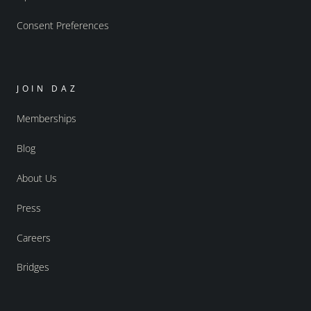
Consent Preferences
JOIN DAZ
Memberships
Blog
About Us
Press
Careers
Bridges