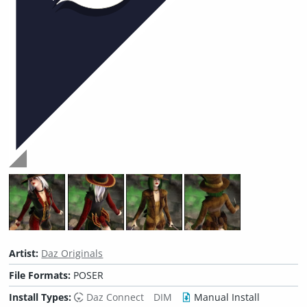
Artist:
Daz Originals
File Formats:
POSER
Install Types:
Daz Connect
DIM
Manual Install