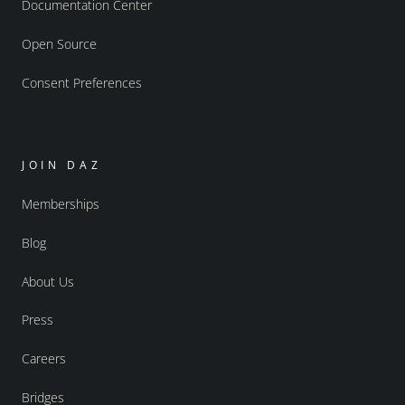
Documentation Center
Open Source
Consent Preferences
JOIN DAZ
Memberships
Blog
About Us
Press
Careers
Bridges