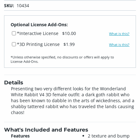
SKU:
10434
Optional License Add-Ons:
*Interactive License
$10.00
What is this?
*3D Printing License
$1.99
What is this?
*Unless otherwise specified, no discounts or offers will apply to
License Add‑Ons.
Details
Presenting two very different looks for the Wonderland
White Rabbit V4 3D female outfit: a dark goth rabbit who
has been known to dabble in the arts of wickedness, and a
shabby tattered rabbit who has traveled the lands causing
chaos!
What's Included and Features
Features
2 texture and bump