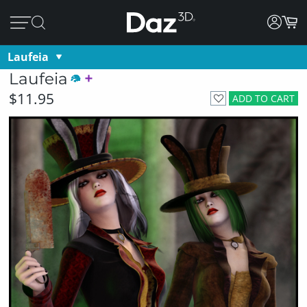
Laufeia
Laufeia
$11.95
ADD TO CART