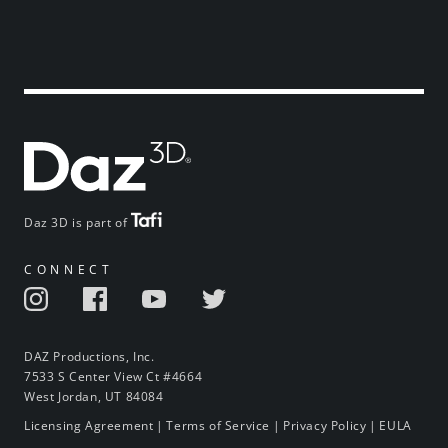
Daz 3D is part of
CONNECT
DAZ Productions, Inc.
7533 S Center View Ct #4664
West Jordan, UT 84084
Licensing Agreement
|
Terms of Service
|
Privacy Policy
|
EULA