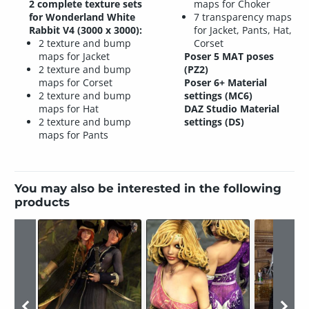
2 complete texture sets
maps for Choker
for Wonderland White
7 transparency maps
Rabbit V4 (3000 x 3000):
for Jacket, Pants, Hat,
2 texture and bump
Corset
maps for Jacket
Poser 5 MAT poses
2 texture and bump
(PZ2)
maps for Corset
Poser 6+ Material
2 texture and bump
settings (MC6)
maps for Hat
DAZ Studio Material
2 texture and bump
settings (DS)
maps for Pants
You may also be interested in the following
products