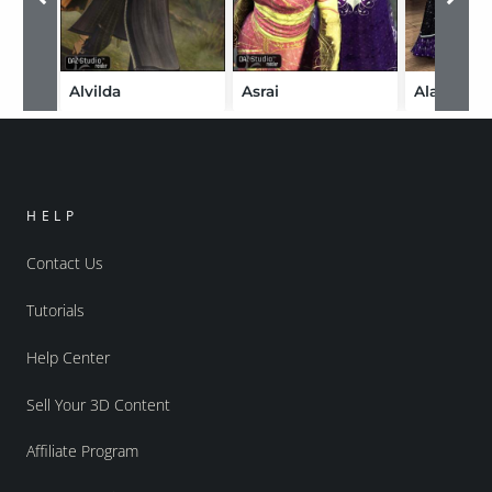
Alvilda
Asrai
Alatar
HELP
Contact Us
Tutorials
Help Center
Sell Your 3D Content
Affiliate Program