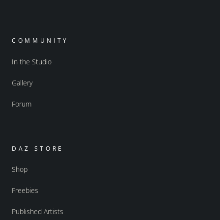
COMMUNITY
In the Studio
Gallery
Forum
DAZ STORE
Shop
Freebies
Published Artists