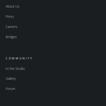
About Us
Press
Careers
Bridges
COMMUNITY
In the Studio
Gallery
Forum