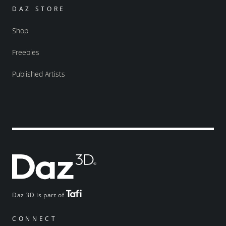
DAZ STORE
Shop
Freebies
Published Artists
Daz 3D is part of
CONNECT