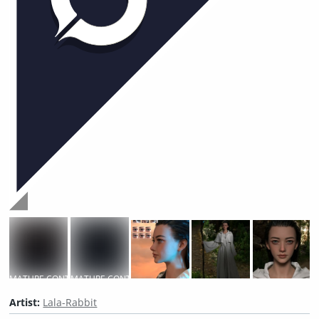
MATURE CONTENT
MATURE CONTENT
Artist:
Lala-Rabbit