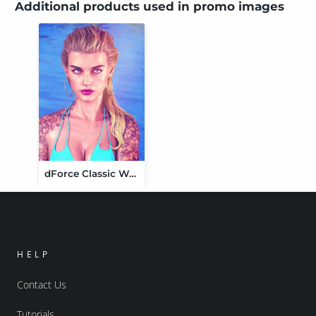
Additional products used in promo images
dForce Classic Wet Hair for Genesis 8 and 8.1 Females
HELP
Contact Us
Tutorials