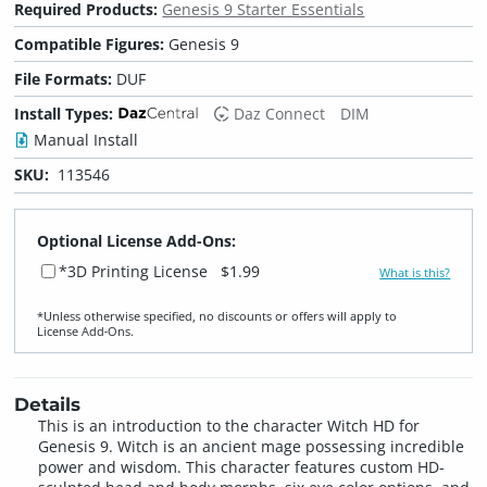
Required Products:
Genesis 9 Starter Essentials
Compatible Figures:
Genesis 9
File Formats:
DUF
Install Types:
Daz Connect
DIM
Manual Install
SKU:
113546
Optional License Add-Ons:
*3D Printing License
$1.99
What is this?
*Unless otherwise specified, no discounts or offers will apply to
License Add‑Ons.
Details
This is an introduction to the character Witch HD for
Genesis 9. Witch is an ancient mage possessing incredible
power and wisdom. This character features custom HD-