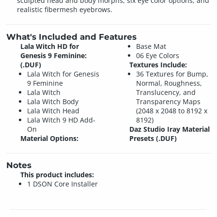
sculpted head and body morphs, six eye color options, and
realistic fibermesh eyebrows.
What's Included and Features
Lala Witch HD for
Base Mat
Genesis 9 Feminine:
06 Eye Colors
(.DUF)
Textures Include:
Lala Witch for Genesis
36 Textures for Bump,
9 Feminine
Normal, Roughness,
Lala Witch
Translucency, and
Lala Witch Body
Transparency Maps
Lala Witch Head
(2048 x 2048 to 8192 x
Lala Witch 9 HD Add-
8192)
On
Daz Studio Iray Material
Material Options:
Presets (.DUF)
Notes
This product includes:
1 DSON Core Installer