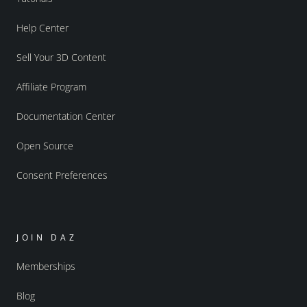
Help Center
Sell Your 3D Content
Affiliate Program
Documentation Center
Open Source
Consent Preferences
JOIN DAZ
Memberships
Blog