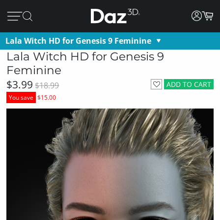
Lala Witch HD for Genesis 9 Feminine
Lala Witch HD for Genesis 9
Feminine
$3.99
ADD TO CART
$18.99
You save
$15.00