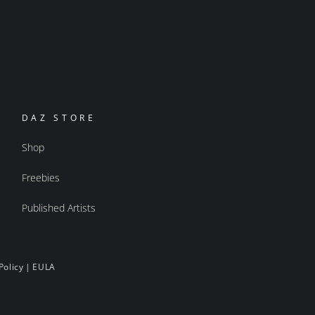
DAZ STORE
Shop
Freebies
Published Artists
Policy
|
EULA