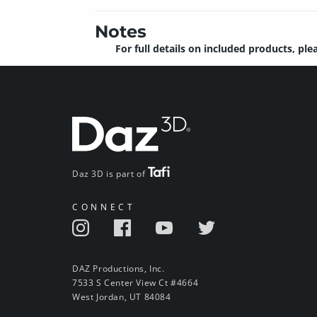
Notes
For full details on included products, ple
Daz 3D is part of
CONNECT
DAZ Productions, Inc.
7533 S Center View Ct #4664
West Jordan, UT 84084