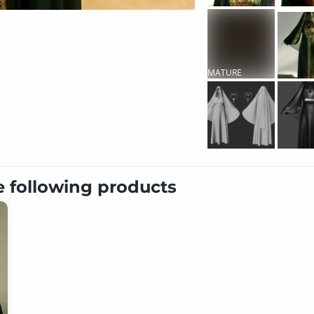
MATURE
CONTENT
e following products