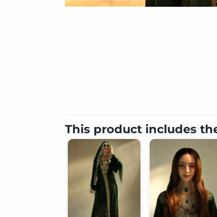
This product includes th