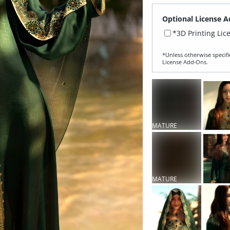
Optional License A
*3D Printing Lic
*Unless otherwise specifi
License Add‑Ons.
MATURE
CONTENT
MATURE
CONTENT