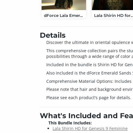
dForce Lala Emerald Sands Suit for Genesis 9
Lala Shirin HD for Genesis 9
Details
Discover the ultimate in oriental opulence
This comprehensive collection pairs the stu
possibilities through a wide range of color 
Included in the bundle is Shirin HD for Gene
Also included is the dForce Emerald Sands Su
Comprehensive Material Options: Includes 3
Please note that hair and background envi
Please see each product's page for details.
What's Included and Fea
This Bundle Includes:
Lala Shirin HD for Genesis 9 Feminine