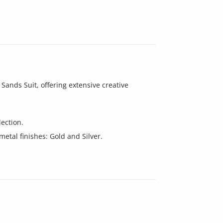
Sands Suit, offering extensive creative
lection.
tal finishes: Gold and Silver.