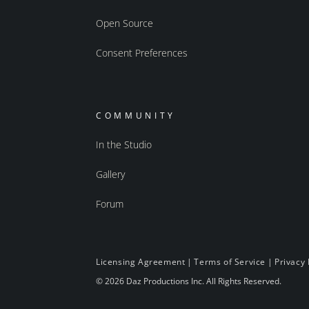
Open Source
Consent Preferences
COMMUNITY
In the Studio
Gallery
Forum
Licensing Agreement
|
Terms of Service
|
Privacy 
© 2026 Daz Productions Inc. All Rights Reserved.