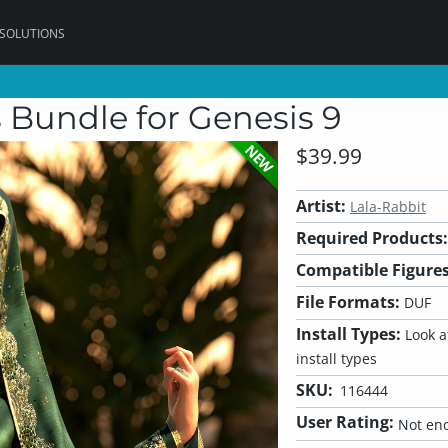
 SOLUTIONS
 Bundle for Genesis 9
NEW
$39.99
Artist:
Lala-Rabbit
Required Products:
Compatible Figures
File Formats:
DUF
Install Types:
Look at
install types
SKU:
116444
User Rating:
Not eno