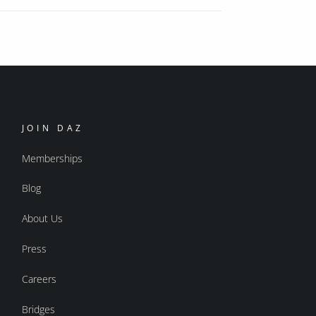
JOIN DAZ
Memberships
Blog
About Us
Press
Careers
Bridges