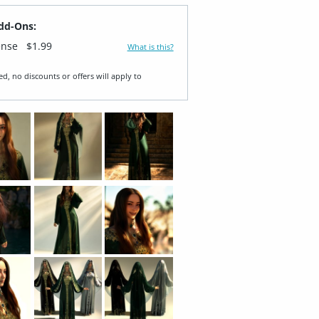
dd-Ons:
ense
$1.99
What is this?
ed, no discounts or offers will apply to