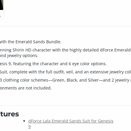
 Feminine
 with the Emerald Sands Bundle.
nning Shirin HD character with the highly detailed dForce Emerald 
and jewelry options.
sis 9, featuring the character and 6 eye color options.
it, complete with the full outfit, veil, and an extensive jewelry col
 clothing color schemes—Green, Black, and Silver—and 2 jewelry me
ronments are not included.
tures
dForce Lala Emerald Sands Suit for Genesis
9