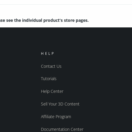
ase see the individual product's store pages.
HELP
Contact Us
Tutorials
Help Center
Sell Your 3D Content
Affiliate Program
Documentation Center