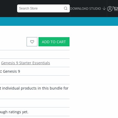
DOWNLOAD STUDIO
ADD TO CART
Genesis 9 Starter Essentials
:
Genesis 9
 individual products in this bundle for
ugh ratings yet.