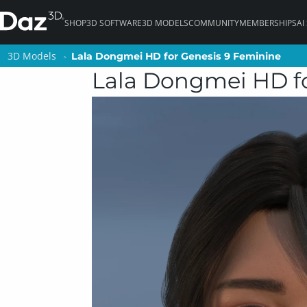
SHOP
3D SOFTWARE
3D MODELS
COMMUNITY
MEMBERSHIPS
AI
3D Models
3D Models
Lala Dongmei HD for Genesis 9 Feminine
Lala Dongmei HD for Genesis 9 Feminine
Lala Dongmei HD fo