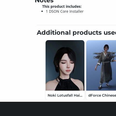
Notes
This product includes:
1 DSON Core Installer
Additional products us
Noki Lotusfall Hair for Genesis 9