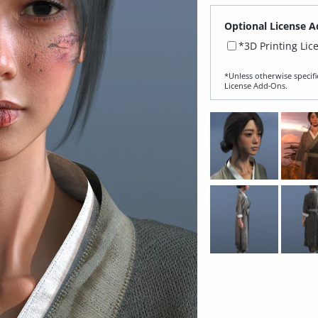
Optional License A
*3D Printing Lic
*Unless otherwise specifi
License Add‑Ons.