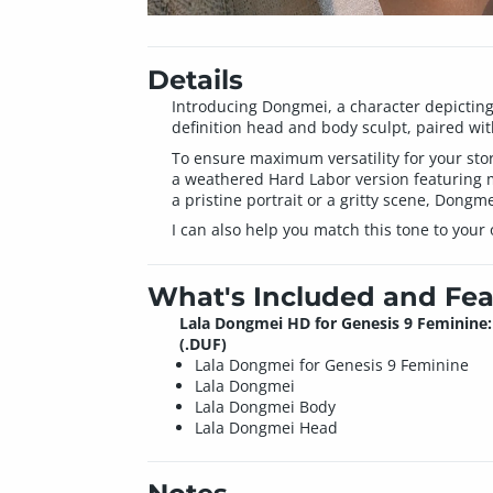
Details
Introducing Dongmei, a character depictin
definition head and body sculpt, paired with
To ensure maximum versatility for your story
a weathered Hard Labor version featuring mu
a pristine portrait or a gritty scene, Dongme
I can also help you match this tone to your
What's Included and Fea
Lala Dongmei HD for Genesis 9 Feminine:
(.DUF)
Lala Dongmei for Genesis 9 Feminine
Lala Dongmei
Lala Dongmei Body
Lala Dongmei Head