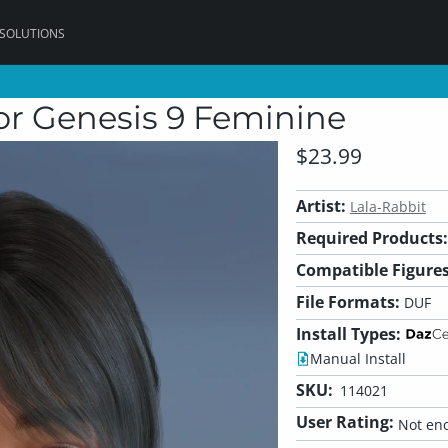
 SOLUTIONS
r Genesis 9 Feminine
$23.99
Artist:
Lala-Rabbit
Required Products:
Compatible Figures
File Formats:
DUF
Install Types:
Manual Install
SKU:
114021
User Rating:
Not eno