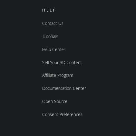
HELP
Contact Us
Tutorials
Help Center
Sell Your 3D Content
Affiliate Program
Documentation Center
Open Source
Consent Preferences