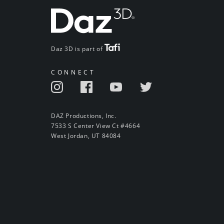
Daz 3D is part of
CONNECT
DAZ Productions, Inc.
7533 S Center View Ct #4664
West Jordan, UT 84084