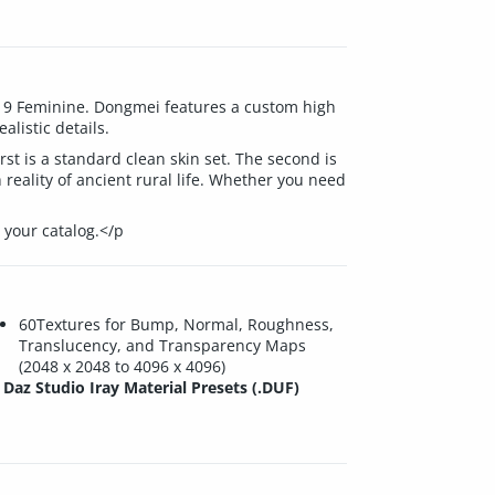
s 9 Feminine. Dongmei features a custom high
listic details.
rst is a standard clean skin set. The second is
reality of ancient rural life. Whether you need
 your catalog.</p
60Textures for Bump, Normal, Roughness,
Translucency, and Transparency Maps
(2048 x 2048 to 4096 x 4096)
Daz Studio Iray Material Presets (.DUF)