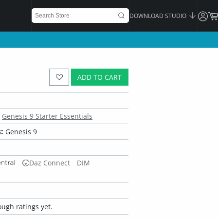
DOWNLOAD STUDIO
ADD TO CART
Genesis 9 Starter Essentials
:
Genesis 9
Daz Connect
DIM
ugh ratings yet.