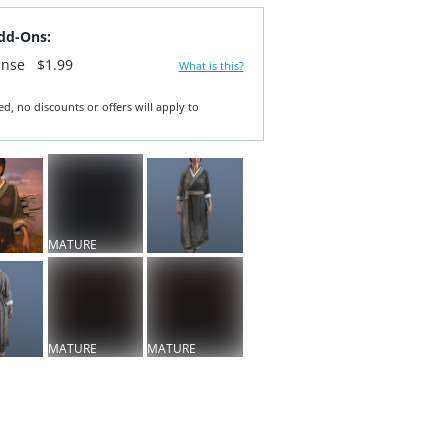
dd-Ons:
ense
$1.99
What is this?
ed, no discounts or offers will apply to
MATURE
CONTENT
MATURE
MATURE
CONTENT
CONTENT