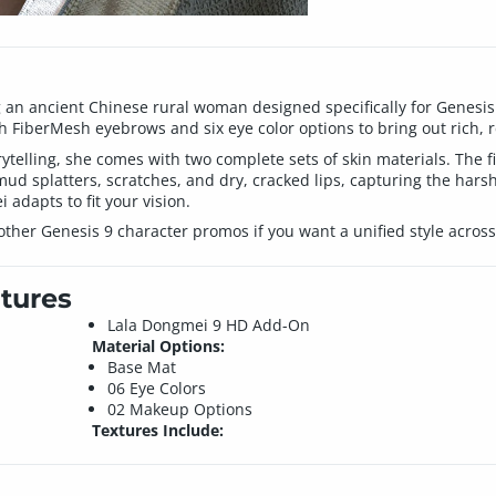
g an ancient Chinese rural woman designed specifically for Genesi
 FiberMesh eyebrows and six eye color options to bring out rich, rea
telling, she comes with two complete sets of skin materials. The fi
d splatters, scratches, and dry, cracked lips, capturing the harsh 
i adapts to fit your vision.
 other Genesis 9 character promos if you want a unified style across
tures
Lala Dongmei 9 HD Add-On
Material Options:
Base Mat
06 Eye Colors
02 Makeup Options
Textures Include: