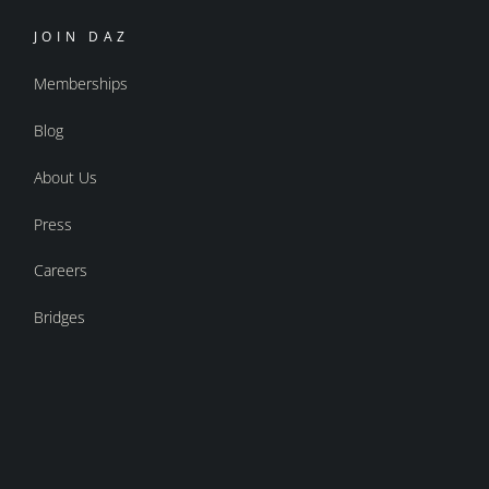
JOIN DAZ
Memberships
Blog
About Us
Press
Careers
Bridges