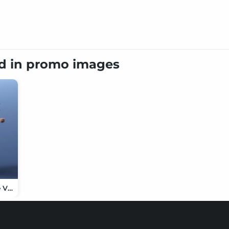
ed in promo images
dForce Chinese Villager Outfit for Genesis 9