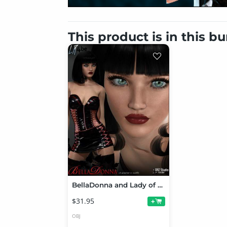
This product is in this b
BellaDonna and Lady of Abyss Bundle
$31.95
+
OBJ