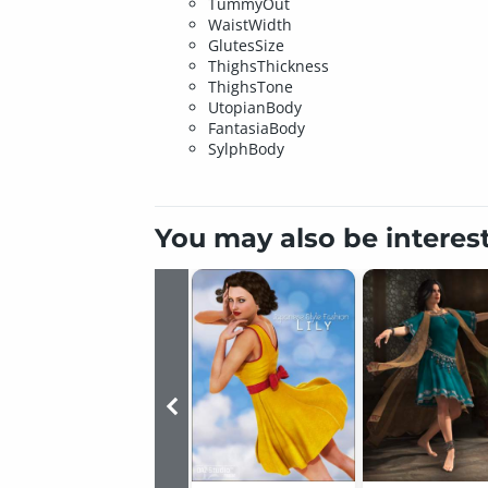
TummyOut
WaistWidth
GlutesSize
ThighsThickness
ThighsTone
UtopianBody
FantasiaBody
SylphBody
You may also be interes