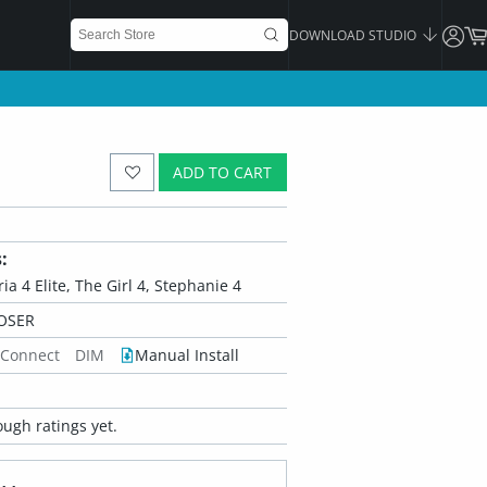
DOWNLOAD STUDIO
ADD TO CART
:
oria 4 Elite, The Girl 4, Stephanie 4
OSER
 Connect
DIM
Manual Install
ugh ratings yet.