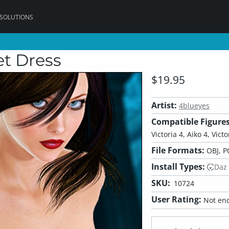
 SOLUTIONS
et Dress
$19.95
Artist:
4blueyes
Compatible Figures
Victoria 4, Aiko 4, Vict
File Formats:
OBJ, P
Install Types:
Daz
SKU:
10724
User Rating:
Not eno