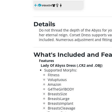
Details
Do not thread the depth of the Abyss for y
her eternal reign. Corset Dress supports var
included. Numerous adjustment and fitting
What's Included and Fea
Features
Lady Of Abyss Dress (.CR2 and .OBJ)
Supported Morphs:
Fitness
Voluptuous
Amazon
G4TheGirlBODY
BreastsSize
BreastsLarge
BreastsImplant
BreastsCleavage