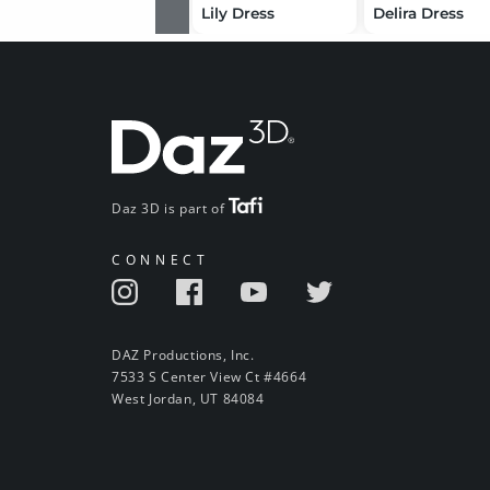
Lily Dress
Delira Dress
Daz 3D is part of
CONNECT
DAZ Productions, Inc.
7533 S Center View Ct #4664
West Jordan, UT 84084