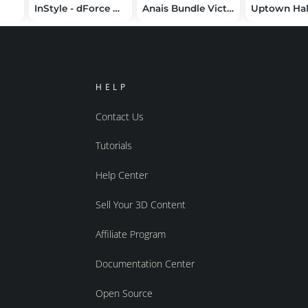
InStyle - dForce Halter Corset G8G8.1F
Anais Bundle Victoria 4 Elite / Aiko4
HELP
Contact Us
Tutorials
Help Center
Sell Your 3D Content
Affiliate Program
Documentation Center
Open Source