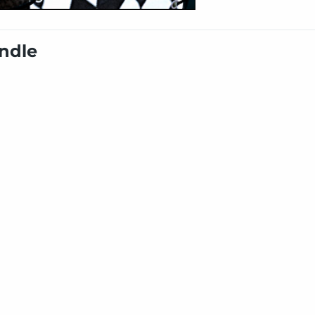
undle