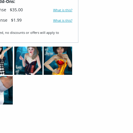
dd-Ons:
ense
$35.00
What is this?
ense
$1.99
What is this?
ed, no discounts or offers will apply to