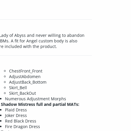
Lady of Abyss and never willing to abandon
BMs. A fit for Angel custom body is also
e included with the product.
ChestFront_Front
AdjustAbdomen
AdjustBack_Bottom
Skirt_Bell
Skirt_BackOut
Numerous Adjustment Morphs
Shadow Mistress full and partial MATs:
Plaid Dress
Joker Dress
Red Black Dress
Fire Dragon Dress