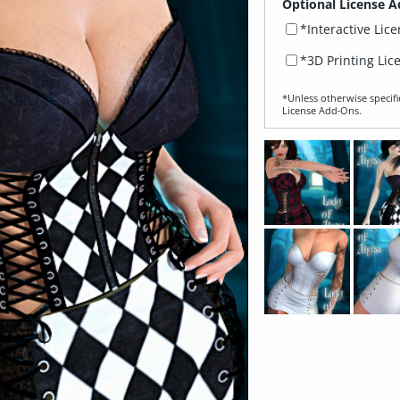
Optional License A
*Interactive Lic
*3D Printing Lic
*Unless otherwise specifi
License Add‑Ons.