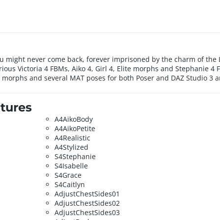
ou might never come back, forever imprisoned by the charm of the 
ious Victoria 4 FBMs, Aiko 4, Girl 4, Elite morphs and Stephanie 4 F
 morphs and several MAT poses for both Poser and DAZ Studio 3 ar
tures
A4AikoBody
A4AikoPetite
A4Realistic
A4Stylized
S4Stephanie
S4Isabelle
S4Grace
S4Caitlyn
AdjustChestSides01
AdjustChestSides02
AdjustChestSides03