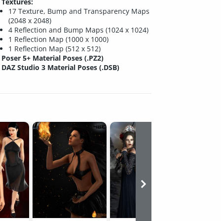
Textures:
17 Texture, Bump and Transparency Maps
(2048 x 2048)
4 Reflection and Bump Maps (1024 x 1024)
1 Reflection Map (1000 x 1000)
1 Reflection Map (512 x 512)
Poser 5+ Material Poses (.PZ2)
DAZ Studio 3 Material Poses (.DSB)