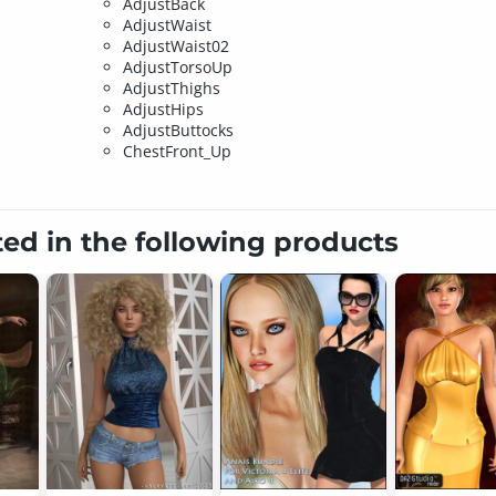
AdjustBack
AdjustWaist
AdjustWaist02
AdjustTorsoUp
AdjustThighs
AdjustHips
AdjustButtocks
ChestFront_Up
ted in the following products