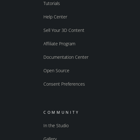
Tutorials
Help Center
Sell Your 3D Content
Affiliate Program
Documentation Center
Open Source
Consent Preferences
COMMUNITY
In the Studio
Gallery