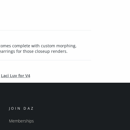
Luv comes complete with custom morphing,
arrings for those closeup renders.
Laci Luv for V4
JOIN DAZ
Memberships