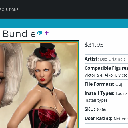
 SOLUTIONS
t Bundle
$31.95
Artist:
Daz Originals
Compatible Figures
Victoria 4, Aiko 4, Victo
File Formats:
OBJ
Install Types:
Look at
install types
SKU:
8866
User Rating:
Not eno