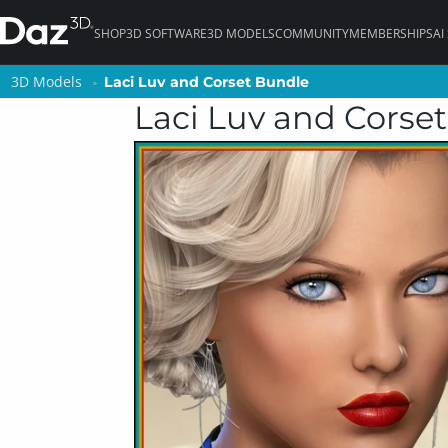
SHOP
3D SOFTWARE
3D MODELS
COMMUNITY
MEMBERSHIPS
AI
3D Models
3D Models
Laci Luv and Corset Bundle
Laci Luv and Corset Bundle
Laci Luv and Corse