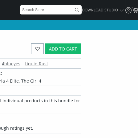
DOWNLOAD STUDIO
ADD TO CART
4blueyes
Liquid Rust
:
ria 4 Elite, The Girl 4
 individual products in this bundle for
ugh ratings yet.