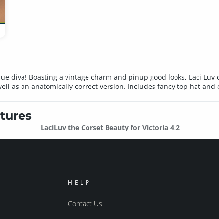
rlesque diva! Boasting a vintage charm and pinup good looks, Laci 
l as an anatomically correct version. Includes fancy top hat and e
tures
LaciLuv the Corset Beauty for Victoria 4.2
HELP
Contact Us