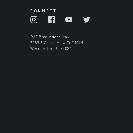
CONNECT
DAZ Productions, Inc.
7533 S Center View Ct #4664
West Jordan, UT 84084