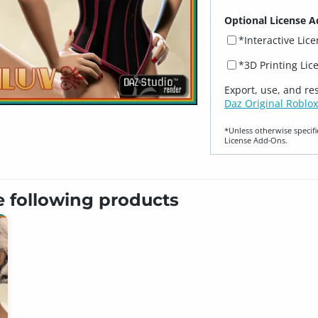
Optional License A
*Interactive Lic
*3D Printing Lic
Export, use, and re
Daz Original Roblox
*Unless otherwise specifi
License Add‑Ons.
e following products