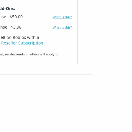
dd-Ons:
ense
$50.00
What is this?
ense
$3.98
What is this?
sell on Roblox with a
 Reseller Subscription
ed, no discounts or offers will apply to