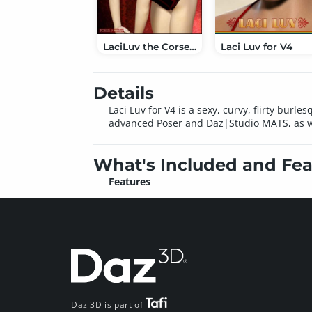
LaciLuv the Corset Beauty for Victoria 4.2
Laci Luv for V4
Details
Laci Luv for V4 is a sexy, curvy, flirty bu
advanced Poser and Daz|Studio MATS, as wel
What's Included and Fea
Features
Daz 3D is part of