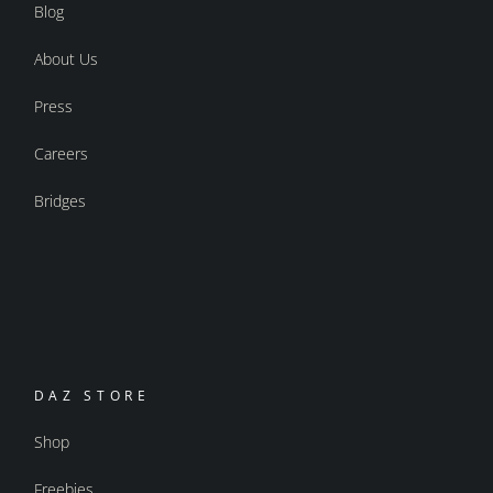
Blog
About Us
Press
Careers
Bridges
DAZ STORE
Shop
Freebies