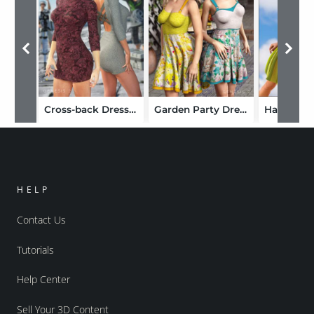
Cross-back Dress Textures
Garden Party Dress Textures
HELP
Contact Us
Tutorials
Help Center
Sell Your 3D Content