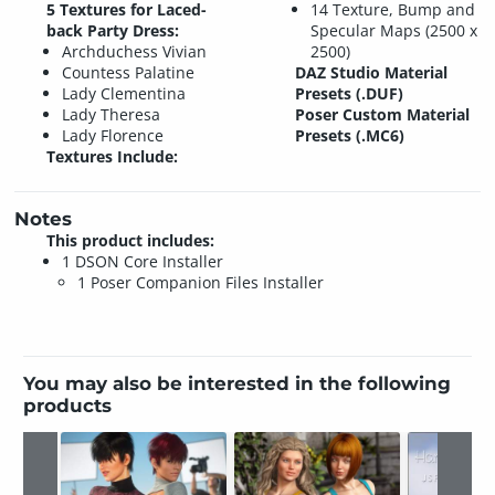
5 Textures for Laced-
14 Texture, Bump and
back Party Dress:
Specular Maps (2500 x
Archduchess Vivian
2500)
Countess Palatine
DAZ Studio Material
Lady Clementina
Presets (.DUF)
Lady Theresa
Poser Custom Material
Lady Florence
Presets (.MC6)
Textures Include:
Notes
This product includes:
1 DSON Core Installer
1 Poser Companion Files Installer
You may also be interested in the following
products