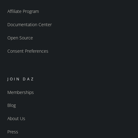
Affiliate Program
Documentation Center
Open Source
Consent Preferences
JOIN DAZ
Memberships
Blog
About Us
Press