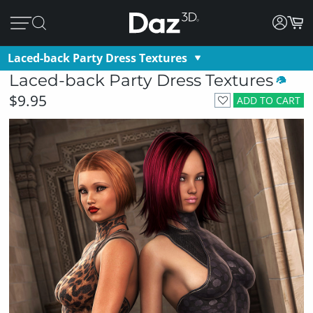
Laced-back Party Dress Textures
Laced-back Party Dress Textures
$9.95
ADD TO CART