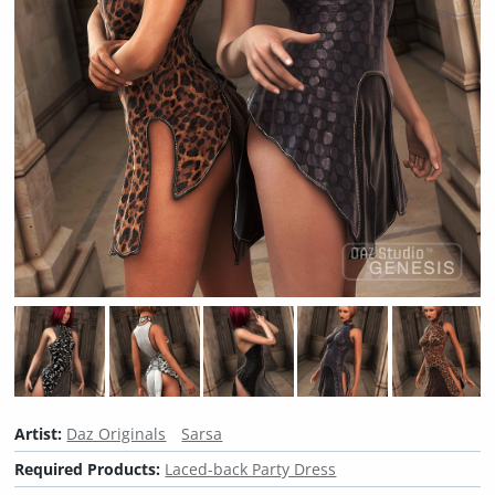
Artist:
Daz Originals
Sarsa
Required Products:
Laced-back Party Dress