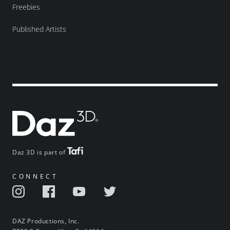
Freebies
Published Artists
Daz 3D is part of
CONNECT
DAZ Productions, Inc.