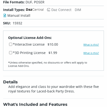
File Formats:
DUF, POSER
Install Types:
Daz Connect
DIM
Manual Install
SKU:
15932
Optional License Add-Ons:
*Interactive License
$10.00
What is this?
*3D Printing License
$1.99
What is this?
*Unless otherwise specified, no discounts or offers will apply to
License Add‑Ons.
Details
Add elegance and class to your wardrobe with these five
royal textures for Laced-back Party Dress.
What's Included and Features