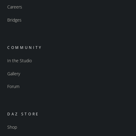
Careers
Bridges
COMMUNITY
In the Studio
Gallery
Forum
DAZ STORE
Shop