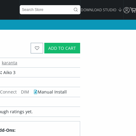
DOWNLOAD STUDIO
ADD TO CART
karanta
:
Aiko 3
 Connect
DIM
Manual Install
ugh ratings yet.
dd-Ons: