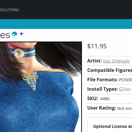
 SOLUTIONS
les
$11.95
Artist:
Daz Originals
Compatible Figures
File Formats:
POSER
Install Types:
Daz
SKU:
4486
User Rating:
Not eno
Optional License A