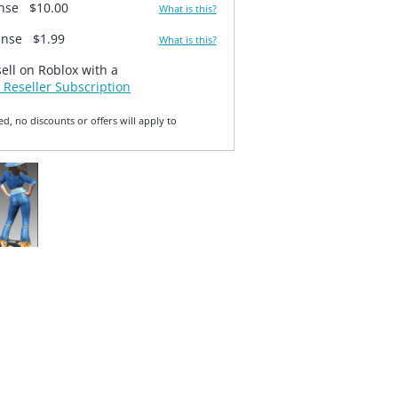
ense
$10.00
What is this?
ense
$1.99
What is this?
sell on Roblox with a
 Reseller Subscription
ed, no discounts or offers will apply to