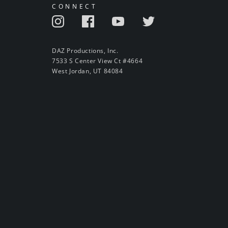
CONNECT
DAZ Productions, Inc.
7533 S Center View Ct #4664
West Jordan, UT 84084