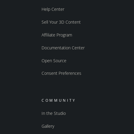
Help Center
Sell Your 3D Content
Affiliate Program
Documentation Center
Open Source
Consent Preferences
COMMUNITY
In the Studio
Gallery