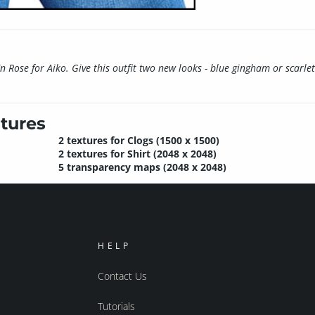
En Rose for Aiko. Give this outfit two new looks - blue gingham or scarlet 
tures
2 textures for Clogs (1500 x 1500)
2 textures for Shirt (2048 x 2048)
5 transparency maps (2048 x 2048)
HELP
Contact Us
Tutorials