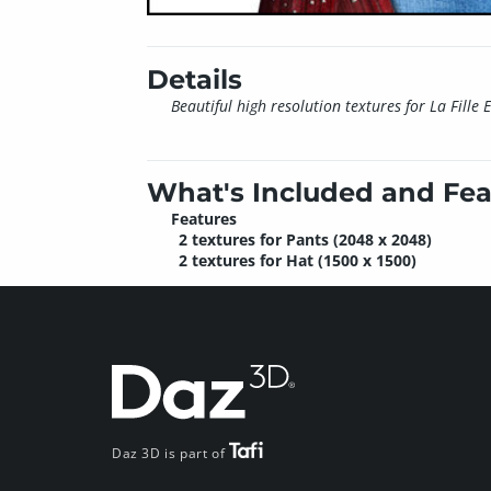
Details
Beautiful high resolution textures for La Fille 
What's Included and Fea
Features
2 textures for Pants (2048 x 2048)
2 textures for Hat (1500 x 1500)
Daz 3D is part of