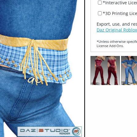
*Interactive Lic
*3D Printing Lic
Export, use, and re
Daz Original Roblox
*Unless otherwise specifi
License Add‑Ons.