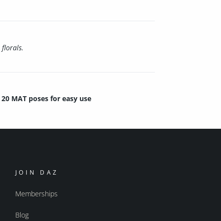
florals.
20 MAT poses for easy use
JOIN DAZ
Memberships
Blog