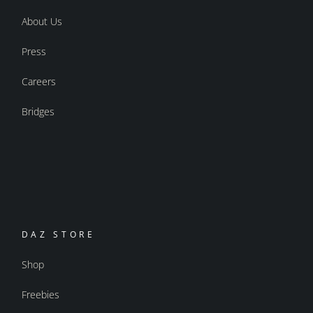
About Us
Press
Careers
Bridges
DAZ STORE
Shop
Freebies