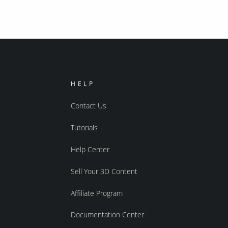
HELP
Contact Us
Tutorials
Help Center
Sell Your 3D Content
Affiliate Program
Documentation Center