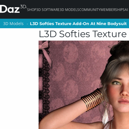
SHOP
3D SOFTWARE
3D MODELS
COMMUNITY
MEMBERSHIPS
AI
3D Models
3D Models
L3D Softies Texture Add-On At Nine Bodysuit
L3D Softies Texture Add-On At Nine Bodysuit
L3D Softies Textur