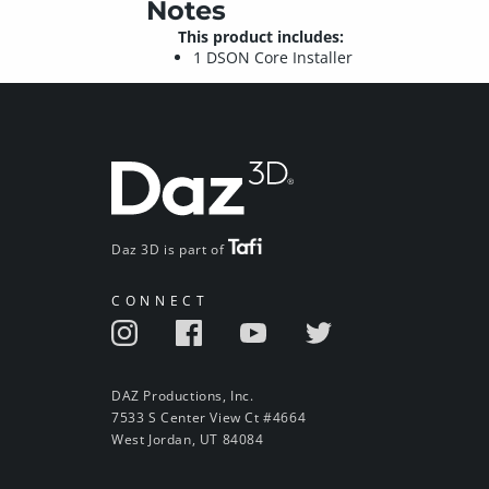
Notes
This product includes:
1 DSON Core Installer
Daz 3D is part of
CONNECT
DAZ Productions, Inc.
7533 S Center View Ct #4664
West Jordan, UT 84084