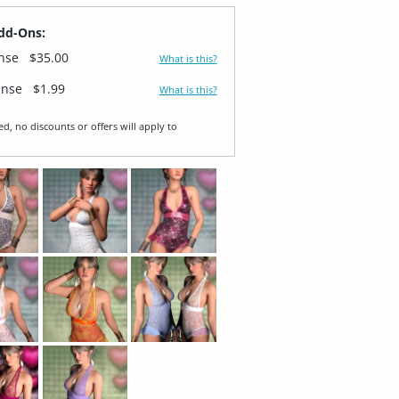
dd-Ons:
ense
$35.00
What is this?
ense
$1.99
What is this?
ed, no discounts or offers will apply to