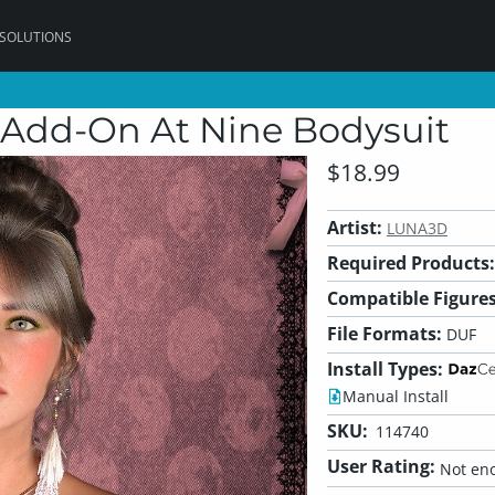
 SOLUTIONS
e Add-On At Nine Bodysuit
$18.99
Artist:
LUNA3D
Required Products:
Compatible Figures
File Formats:
DUF
Install Types:
Manual Install
SKU:
114740
User Rating:
Not eno