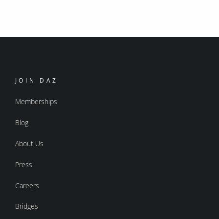
JOIN DAZ
Memberships
Blog
About Us
Press
Careers
Bridges