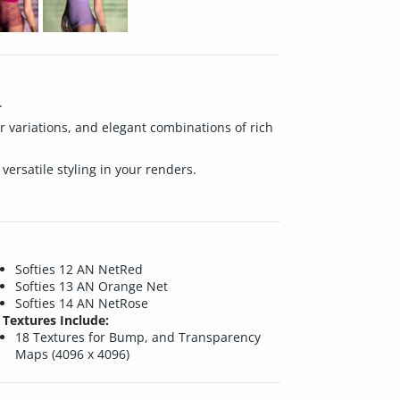
.
lor variations, and elegant combinations of rich
 versatile styling in your renders.
Softies 12 AN NetRed
Softies 13 AN Orange Net
Softies 14 AN NetRose
Textures Include:
18 Textures for Bump, and Transparency
Maps (4096 x 4096)