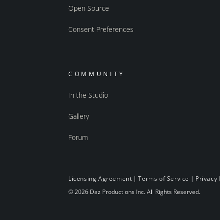
Open Source
Consent Preferences
COMMUNITY
In the Studio
Gallery
Forum
Licensing Agreement
|
Terms of Service
|
Privacy 
© 2026 Daz Productions Inc. All Rights Reserved.