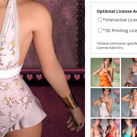
Optional License A
*Interactive Lic
*3D Printing Lic
*Unless otherwise specifi
License Add‑Ons.