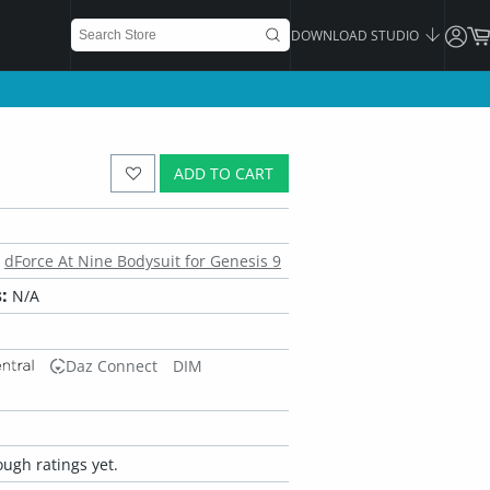
DOWNLOAD STUDIO
ADD TO CART
dForce At Nine Bodysuit for Genesis 9
:
N/A
Daz Connect
DIM
ugh ratings yet.