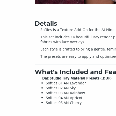
Details
Softies is a Texture Add-On for the At Nine
This set includes 14 beautiful Iray render p
fabrics with lace overlays.
Each style is crafted to bring a gentle, femi
The presets are easy to apply and optimized f
What's Included and Fea
Daz Studio Iray Material Presets (.DUF)
Softies 01 AN Lavender
Softies 02 AN Sky
Softies 03 AN Rainbow
Softies 04 AN Apricot
Softies 05 AN Cherry