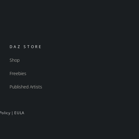
DAZ STORE
Shop
Freebies
Published Artists
Policy
|
EULA