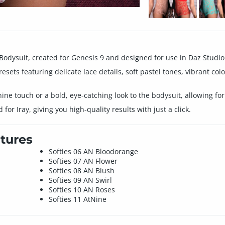
 Bodysuit, created for Genesis 9 and designed for use in Daz Studio
resets featuring delicate lace details, soft pastel tones, vibrant co
nine touch or a bold, eye-catching look to the bodysuit, allowing for
or Iray, giving you high-quality results with just a click.
tures
Softies 06 AN Bloodorange
Softies 07 AN Flower
Softies 08 AN Blush
Softies 09 AN Swirl
Softies 10 AN Roses
Softies 11 AtNine