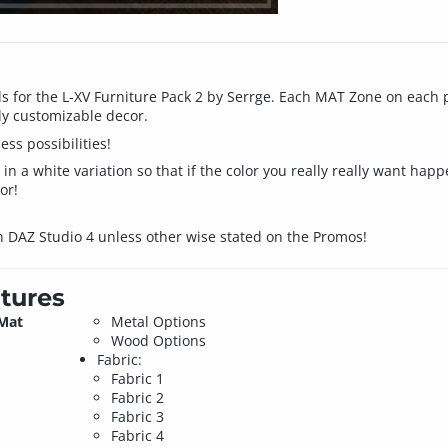
s for the L-XV Furniture Pack 2 by Serrge. Each MAT Zone on each p
ly customizable decor.
ss possibilities!
n a white variation so that if the color you really really want happ
or!
n DAZ Studio 4 unless other wise stated on the Promos!
tures
 Mat
Metal Options
Wood Options
Fabric:
Fabric 1
Fabric 2
Fabric 3
Fabric 4