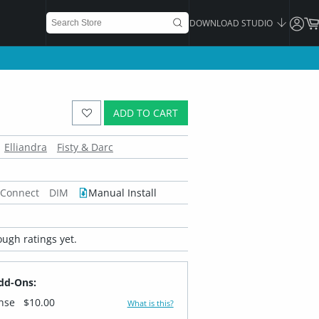
DOWNLOAD STUDIO
ADD TO CART
Elliandra
Fisty & Darc
 Connect
DIM
Manual Install
ugh ratings yet.
dd-Ons:
ense
$10.00
What is this?