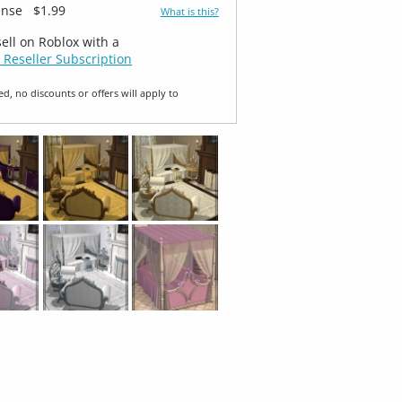
ense
$1.99
What is this?
sell on Roblox with a
 Reseller Subscription
ed, no discounts or offers will apply to