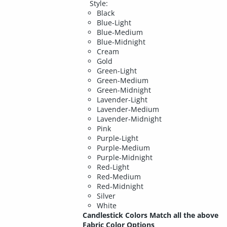
Style:
Black
Blue-Light
Blue-Medium
Blue-Midnight
Cream
Gold
Green-Light
Green-Medium
Green-Midnight
Lavender-Light
Lavender-Medium
Lavender-Midnight
Pink
Purple-Light
Purple-Medium
Purple-Midnight
Red-Light
Red-Medium
Red-Midnight
Silver
White
Candlestick Colors Match all the above
Fabric Color Options