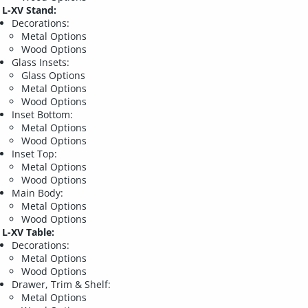
L-XV Stand:
Decorations:
Metal Options
Wood Options
Glass Insets:
Glass Options
Metal Options
Wood Options
Inset Bottom:
Metal Options
Wood Options
Inset Top:
Metal Options
Wood Options
Main Body:
Metal Options
Wood Options
L-XV Table:
Decorations:
Metal Options
Wood Options
Drawer, Trim & Shelf:
Metal Options