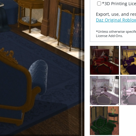
*3D Printing Lic
Export, use, and re
Daz Original Roblox
*Unless otherwise specifi
License Add‑Ons.