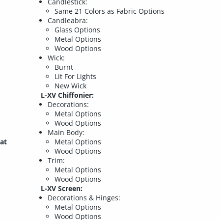
Candlestick:
Same 21 Colors as Fabric Options
Candleabra:
Glass Options
Metal Options
Wood Options
Wick:
Burnt
Lit For Lights
New Wick
L-XV Chiffonier:
Decorations:
Metal Options
Wood Options
Main Body:
at
Metal Options
Wood Options
Trim:
Metal Options
Wood Options
L-XV Screen:
Decorations & Hinges:
Metal Options
Wood Options