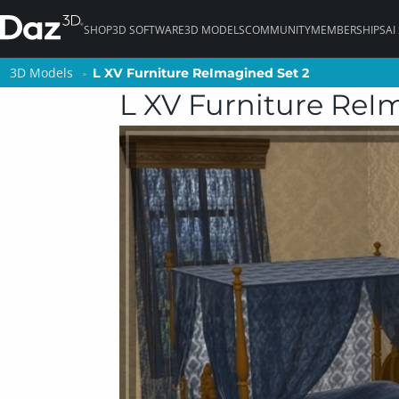
SHOP
3D SOFTWARE
3D MODELS
COMMUNITY
MEMBERSHIPS
AI
3D Models
3D Models
L XV Furniture ReImagined Set 2
L XV Furniture ReImagined Set 2
L XV Furniture ReI