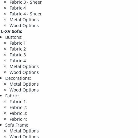
Fabric 3 - Sheer
Fabric 4
Fabric 4 - Sheer
Metal Options
Wood Options
L-XV Sofa:
Buttons:
Fabric 1
Fabric 2
Fabric 3
Fabric 4
Metal Options
Wood Options
Decorations:
Metal Options
Wood Options
Fabric:
Fabric 1:
Fabric 2:
Fabric 3:
Fabric 4:
Sofa Frame:
Metal Options
Wood Options