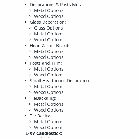
Decorations & Posts Metal:
Metal Options
Wood Options
Glass Decoration:
Glass Options
Metal Options
Wood Options
Head & Foot Boards:
Metal Options
Wood Options
Posts and Trim:
Metal Options
Wood Options
Small Headboard Decoration:
Metal Options
Wood Options
TieBackRing:
Metal Options
Wood Options
Tie Backs:
Metal Options
Wood Options
L-XV Candlestick: