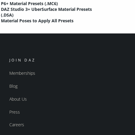
P6+ Material Presets (.MC6)
DAZ Studio 3+ UberSurface Material Presets
(.DSA)
Material Poses to Apply All Presets
JOIN DAZ
Memberships
Blog
About Us
Press
Careers