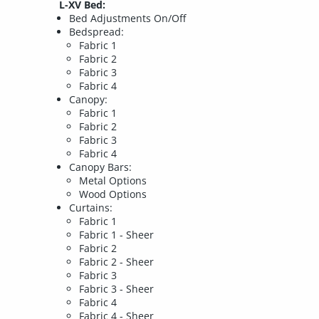
L-XV Bed:
Bed Adjustments On/Off
Bedspread:
Fabric 1
Fabric 2
Fabric 3
Fabric 4
Canopy:
Fabric 1
Fabric 2
Fabric 3
Fabric 4
Canopy Bars:
Metal Options
Wood Options
Curtains:
Fabric 1
Fabric 1 - Sheer
Fabric 2
Fabric 2 - Sheer
Fabric 3
Fabric 3 - Sheer
Fabric 4
Fabric 4 - Sheer