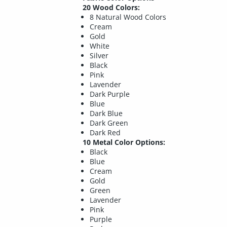
20 Wood Colors:
8 Natural Wood Colors
Cream
Gold
White
Silver
Black
Pink
Lavender
Dark Purple
Blue
Dark Blue
Dark Green
Dark Red
10 Metal Color Options:
Black
Blue
Cream
Gold
Green
Lavender
Pink
Purple