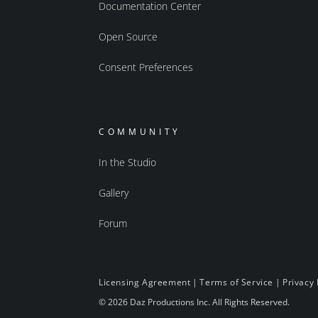
Documentation Center
Open Source
Consent Preferences
COMMUNITY
In the Studio
Gallery
Forum
Licensing Agreement
|
Terms of Service
|
Privacy 
© 2026 Daz Productions Inc. All Rights Reserved.