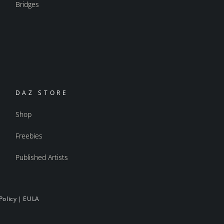
Bridges
DAZ STORE
Shop
Freebies
Published Artists
Policy
|
EULA