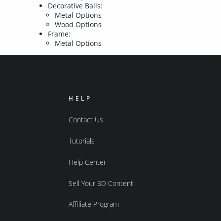
Decorative Balls:
Metal Options
Wood Options
Frame:
Metal Options
HELP
Contact Us
Tutorials
Help Center
Sell Your 3D Content
Affiliate Program