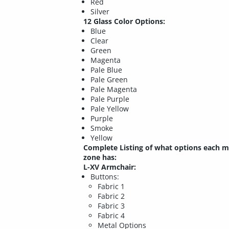
Red
Silver
12 Glass Color Options:
Blue
Clear
Green
Magenta
Pale Blue
Pale Green
Pale Magenta
Pale Purple
Pale Yellow
Purple
Smoke
Yellow
Complete Listing of what options each m
zone has:
L-XV Armchair:
Buttons:
Fabric 1
Fabric 2
Fabric 3
Fabric 4
Metal Options