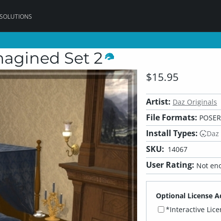
 SOLUTIONS
magined Set 2
$15.95
Artist:
Daz Originals
File Formats:
POSER
Install Types:
Daz
SKU:
14067
User Rating:
Not eno
Optional License A
*Interactive Lic