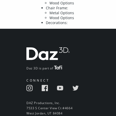
Wood Options
Chair Frame:
Metal Options
Wood Options
Decorations:
Daz 3D is part of
CONNECT
DAZ Productions, Inc.
7533 S Center View Ct #4664
West Jordan, UT 84084