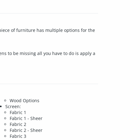
iece of furniture has multiple options for the
ens to be missing all you have to do is apply a
Wood Options
Screen:
Fabric 1
Fabric 1 - Sheer
Fabric 2
Fabric 2 - Sheer
Fabric 3