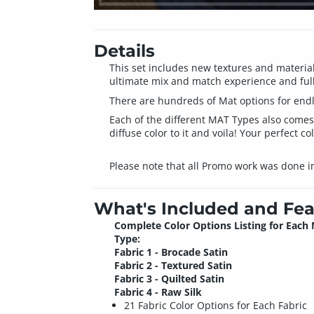
Details
This set includes new textures and material
ultimate mix and match experience and ful
There are hundreds of Mat options for endle
Each of the different MAT Types also comes i
diffuse color to it and voila! Your perfect col
Please note that all Promo work was done i
What's Included and Fea
Complete Color Options Listing for Each
Type:
Fabric 1 - Brocade Satin
Fabric 2 - Textured Satin
Fabric 3 - Quilted Satin
Fabric 4 - Raw Silk
21 Fabric Color Options for Each Fabric