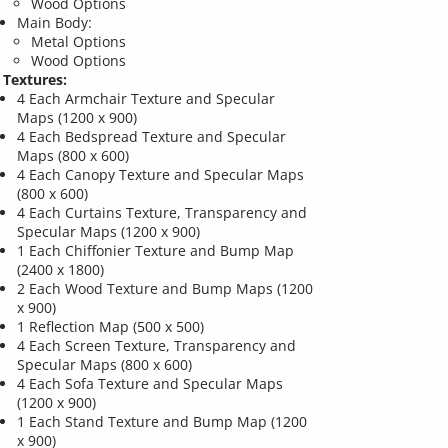
Wood Options
Main Body:
Metal Options
Wood Options
Textures:
4 Each Armchair Texture and Specular
Maps (1200 x 900)
4 Each Bedspread Texture and Specular
Maps (800 x 600)
4 Each Canopy Texture and Specular Maps
(800 x 600)
4 Each Curtains Texture, Transparency and
Specular Maps (1200 x 900)
1 Each Chiffonier Texture and Bump Map
(2400 x 1800)
2 Each Wood Texture and Bump Maps (1200
x 900)
1 Reflection Map (500 x 500)
4 Each Screen Texture, Transparency and
Specular Maps (800 x 600)
4 Each Sofa Texture and Specular Maps
(1200 x 900)
1 Each Stand Texture and Bump Map (1200
x 900)