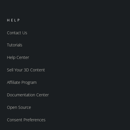
HELP
Contact Us
Tutorials
Help Center
Sell Your 3D Content
Affiliate Program
Documentation Center
Open Source
Consent Preferences