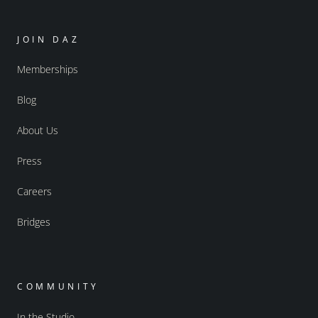
JOIN DAZ
Memberships
Blog
About Us
Press
Careers
Bridges
COMMUNITY
In the Studio