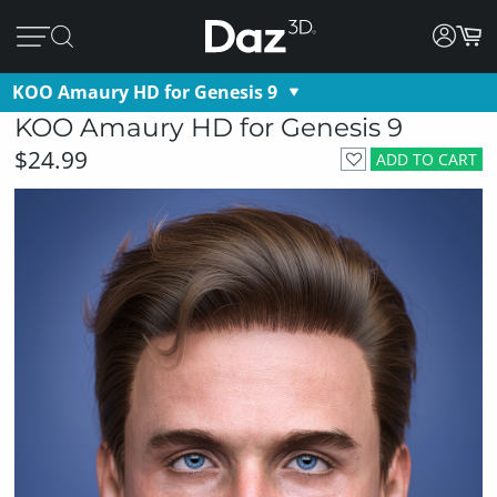
KOO Amaury HD for Genesis 9
KOO Amaury HD for Genesis 9
$24.99
ADD TO CART