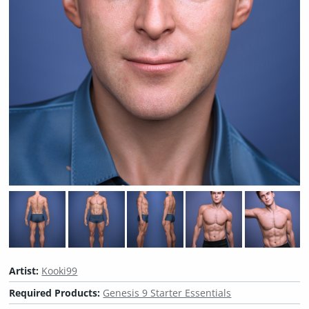
Artist:
Kooki99
Required Products:
Genesis 9 Starter Essentials