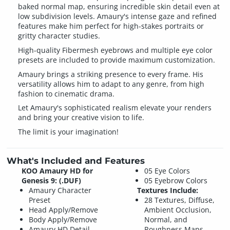
baked normal map, ensuring incredible skin detail even at
low subdivision levels. Amaury's intense gaze and refined
features make him perfect for high-stakes portraits or
gritty character studies.
High-quality Fibermesh eyebrows and multiple eye color
presets are included to provide maximum customization.
Amaury brings a striking presence to every frame. His
versatility allows him to adapt to any genre, from high
fashion to cinematic drama.
Let Amaury's sophisticated realism elevate your renders
and bring your creative vision to life.
The limit is your imagination!
What's Included and Features
KOO Amaury HD for
05 Eye Colors
Genesis 9: (.DUF)
05 Eyebrow Colors
Amaury Character
Textures Include:
Preset
28 Textures, Diffuse,
Head Apply/Remove
Ambient Occlusion,
Body Apply/Remove
Normal, and
Amaury HD Detail
Roughness Maps