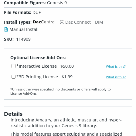
Compatible Figures:
Genesis 9
File Formats:
DUF
Install Types:
Daz Connect
DIM
Manual Install
SKU:
114909
Optional License Add-Ons:
*Interactive License
$50.00
What is this?
*3D Printing License
$1.99
What is this?
*Unless otherwise specified, no discounts or offers will apply to
License Add‑Ons.
Details
Introducing Amaury, an athletic, muscular, and hyper-
realistic addition to your Genesis 9 library.
This model features expert sculpting and a specialized