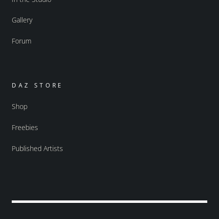
Gallery
Forum
DAZ STORE
Shop
Freebies
Published Artists