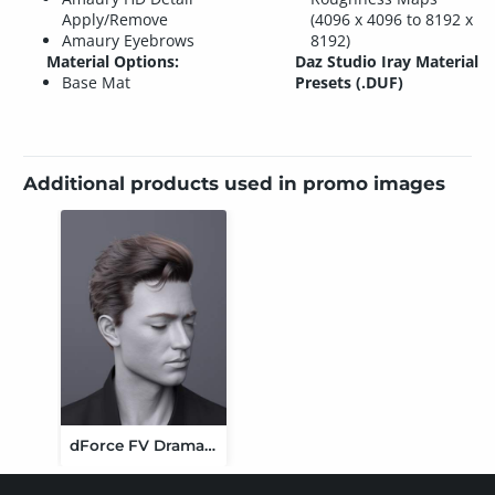
Apply/Remove
(4096 x 4096 to 8192 x
Amaury Eyebrows
8192)
Material Options:
Daz Studio Iray Material
Base Mat
Presets (.DUF)
Additional products used in promo images
dForce FV Dramatic Side Sweep Hair for Genesis 9