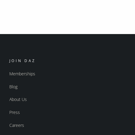
JOIN DAZ
Memberships
Blog
About Us
Press
Careers