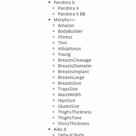
Pandora X:
Pandora X
Pandora X BB
Morphs++:
Amazon
BodyBuilder
Fitness
Thin
Voluptuous
Young
BreastsCleavage
BreastsDiameter
BreastsImplant
BreastsLarge
BreastsSize
TrapsSize
WaistWidth
HipsSize
GlutesSize
ThighsThickness
ThighsTone
ShinsThickness
Aiko 4:
Default Body