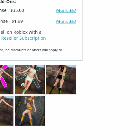
dd-Ons:
ense
$35.00
What is this?
ense
$1.99
What is this?
sell on Roblox with a
 Reseller Subscription
ed, no discounts or offers will apply to