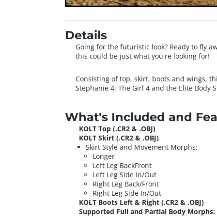
Details
Going for the futuristic look? Ready to fly 
this could be just what you're looking for!
Consisting of top, skirt, boots and wings, th
Stephanie 4, The Girl 4 and the Elite Body 
What's Included and Fea
KOLT Top (.CR2 & .OBJ)
KOLT Skirt (.CR2 & .OBJ)
Skirt Style and Movement Morphs:
Longer
Left Leg BackFront
Left Leg Side In/Out
Right Leg Back/Front
Right Leg Side In/Out
KOLT Boots Left & Right (.CR2 & .OBJ)
Supported Full and Partial Body Morphs: