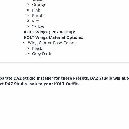
Orange
Pink
Purple
Red
Yellow
KOLT Wings (.PP2 & .OBJ):
KOLT Wings Material Options:
Wing Center Base Colors:
Black
Grey Dark
parate DAZ Studio installer for these Presets. DAZ Studio will au
ect DAZ Studio look to your KOLT Outfit.