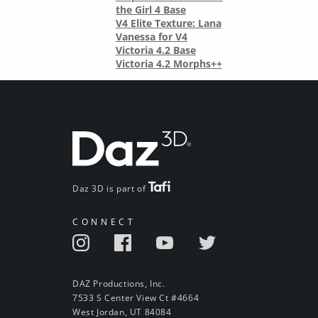
the Girl 4 Base
V4 Elite Texture: Lana
Vanessa for V4
Victoria 4.2 Base
Victoria 4.2 Morphs++
Daz 3D is part of
CONNECT
DAZ Productions, Inc.
7533 S Center View Ct #4664
West Jordan, UT 84084