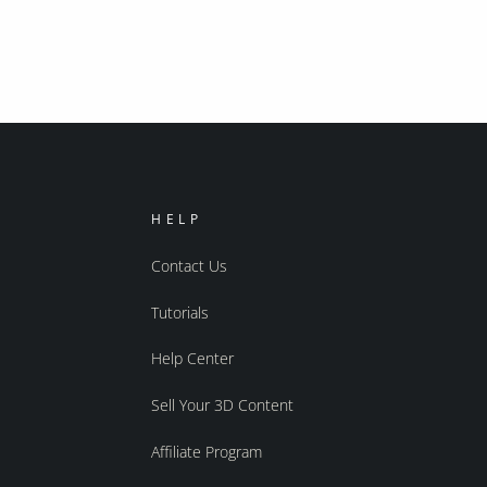
HELP
Contact Us
Tutorials
Help Center
Sell Your 3D Content
Affiliate Program