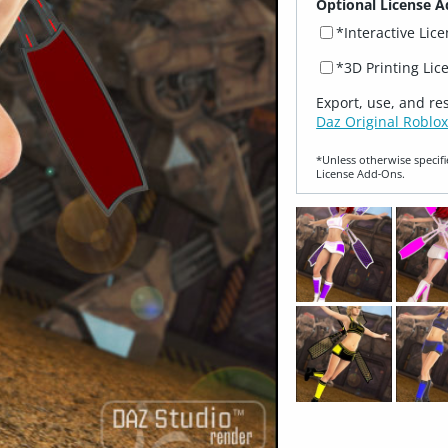
Optional License A
*Interactive Lic
*3D Printing Lic
Export, use, and re
Daz Original Roblox
*Unless otherwise specifi
License Add‑Ons.