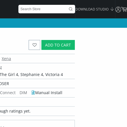
DOWNLOAD STUDIO
ADD TO CART
Xena
:
, The Girl 4, Stephanie 4, Victoria 4
OSER
 Connect
DIM
Manual Install
ugh ratings yet.