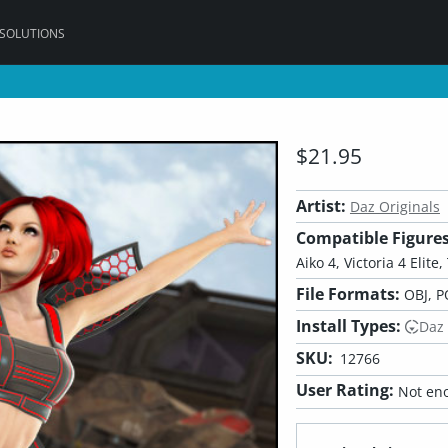
 SOLUTIONS
$21.95
Artist:
Daz Originals
Compatible Figures
Aiko 4, Victoria 4 Elite
File Formats:
OBJ, P
Install Types:
Daz
SKU:
12766
User Rating:
Not eno