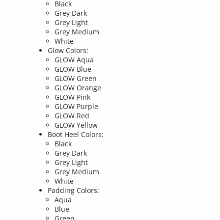
Black
Grey Dark
Grey Light
Grey Medium
White
Glow Colors:
GLOW Aqua
GLOW Blue
GLOW Green
GLOW Orange
GLOW Pink
GLOW Purple
GLOW Red
GLOW Yellow
Boot Heel Colors:
Black
Grey Dark
Grey Light
Grey Medium
White
Padding Colors:
Aqua
Blue
Green