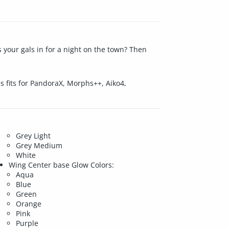
s your gals in for a night on the town? Then
res fits for PandoraX, Morphs++, Aiko4,
Grey Light
Grey Medium
White
Wing Center base Glow Colors:
Aqua
Blue
Green
Orange
Pink
Purple