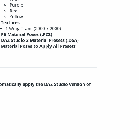
Purple
Red
Yellow
Textures:
1 Wing Trans (2000 x 2000)
P6 Material Poses (.PZ2)
DAZ Studio 3 Material Presets (.DSA)
Material Poses to Apply All Presets
tomatically apply the DAZ Studio version of