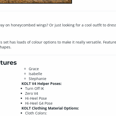
away on honeycombed wings? Or just looking for a cool outfit to dres
is set has loads of colour options to make it really versatile. Featu
Shapes.
tures
Grace
Isabelle
Stephanie
KOLT V4 Helper Poses:
Turn Off IK
Zero V4
Hi-Heel Pose
Hi-Heel G4 Pose
KOLT Clothing Material Options:
Cloth Colors: