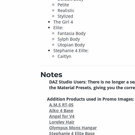
Petite
Realistic
Stylized
The Girl 4
Elite:
Fantasia Body
Sylph Body
Utopian Body
Stephanie 4 Eilte:
Caitlyn
Notes
DAZ Studio Users: There is no longer a se
the Material Presets, giving you the corr
Addition Products used in Promo Images:
A.M.S RT-05
Aiko 4 Base
Angel for V4
Loreley Hair
Olympus Mons Hangar
Stephanie 4 Elite Base