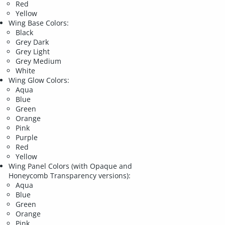
Red
Yellow
Wing Base Colors:
Black
Grey Dark
Grey Light
Grey Medium
White
Wing Glow Colors:
Aqua
Blue
Green
Orange
Pink
Purple
Red
Yellow
Wing Panel Colors (with Opaque and
Honeycomb Transparency versions):
Aqua
Blue
Green
Orange
Pink