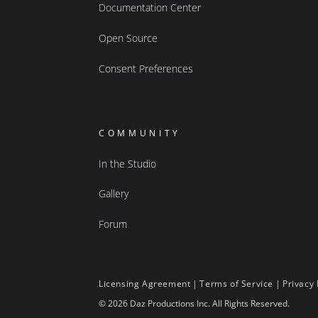
Documentation Center
Open Source
Consent Preferences
COMMUNITY
In the Studio
Gallery
Forum
Licensing Agreement
|
Terms of Service
|
Privacy 
© 2026 Daz Productions Inc. All Rights Reserved.