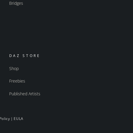
Bridges
DAZ STORE
Shop
Freebies
Published Artists
Policy
|
EULA