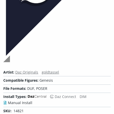
Artist:
Daz Originals
goldtassel
Compatible Figures:
Genesis
File Formats:
DUF, POSER
Install Types:
Daz Connect
DIM
Manual Install
SKU:
14821