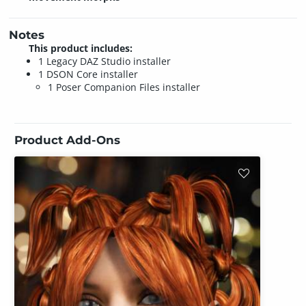
Notes
This product includes:
1 Legacy DAZ Studio installer
1 DSON Core installer
1 Poser Companion Files installer
Product Add-Ons