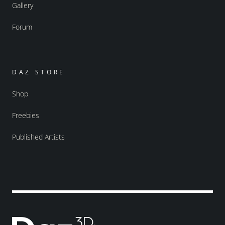
Gallery
Forum
DAZ STORE
Shop
Freebies
Published Artists