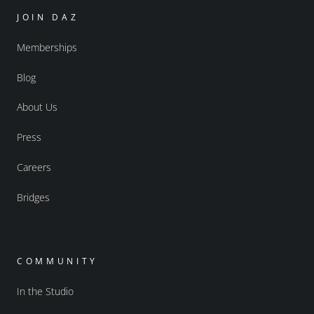
JOIN DAZ
Memberships
Blog
About Us
Press
Careers
Bridges
COMMUNITY
In the Studio