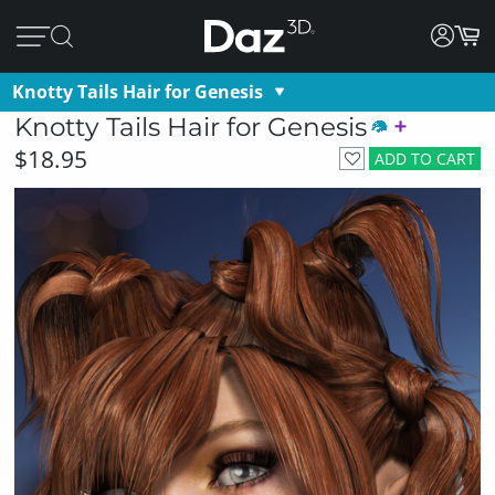
Knotty Tails Hair for Genesis
Knotty Tails Hair for Genesis
$18.95
ADD TO CART