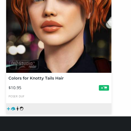
Colors for Knotty Tails Hair
$10.95
+
POSER
DUF