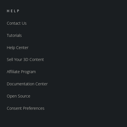
HELP
Contact Us
Tutorials
Help Center
Sell Your 3D Content
Affiliate Program
Documentation Center
Open Source
Consent Preferences