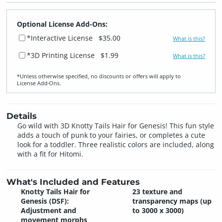
Optional License Add-Ons:
*Interactive License
$35.00
What is this?
*3D Printing License
$1.99
What is this?
*Unless otherwise specified, no discounts or offers will apply to
License Add‑Ons.
Details
Go wild with 3D Knotty Tails Hair for Genesis! This fun style
adds a touch of punk to your fairies, or completes a cute
look for a toddler. Three realistic colors are included, along
with a fit for Hitomi.
What's Included and Features
Knotty Tails Hair for
23 texture and
Genesis (DSF):
transparency maps (up
Adjustment and
to 3000 x 3000)
movement morphs