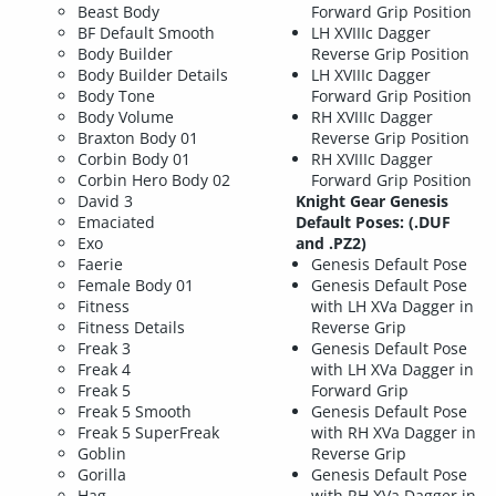
Beast Body
Forward Grip Position
BF Default Smooth
LH XVIIIc Dagger
Body Builder
Reverse Grip Position
Body Builder Details
LH XVIIIc Dagger
Body Tone
Forward Grip Position
Body Volume
RH XVIIIc Dagger
Braxton Body 01
Reverse Grip Position
Corbin Body 01
RH XVIIIc Dagger
Corbin Hero Body 02
Forward Grip Position
David 3
Knight Gear Genesis
Emaciated
Default Poses: (.DUF
Exo
and .PZ2)
Faerie
Genesis Default Pose
Female Body 01
Genesis Default Pose
Fitness
with LH XVa Dagger in
Fitness Details
Reverse Grip
Freak 3
Genesis Default Pose
Freak 4
with LH XVa Dagger in
Freak 5
Forward Grip
Freak 5 Smooth
Genesis Default Pose
Freak 5 SuperFreak
with RH XVa Dagger in
Goblin
Reverse Grip
Gorilla
Genesis Default Pose
Hag
with RH XVa Dagger in