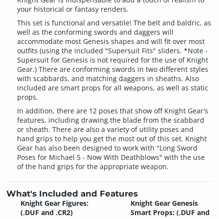
your historical or fantasy renders.
This set is functional and versatile! The belt and baldric, as
well as the conforming swords and daggers will
accommodate most Genesis shapes and will fit over most
outfits (using the included "Supersuit Fits" sliders. *Note -
Supersuit for Genesis is not required for the use of Knight
Gear.) There are conforming swords in two different styles
with scabbards, and matching daggers in sheaths. Also
included are smart props for all weapons, as well as static
props.
In addition, there are 12 poses that show off Knight Gear's
features, including drawing the blade from the scabbard
or sheath. There are also a variety of utility poses and
hand grips to help you get the most out of this set. Knight
Gear has also been designed to work with "Long Sword
Poses for Michael 5 - Now With Deathblows" with the use
of the hand grips for the appropriate weapon.
What's Included and Features
Knight Gear Figures:
Knight Gear Genesis
(.DUF and .CR2)
Smart Props: (.DUF and