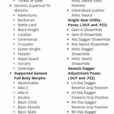
Threat of Steel
XVIIIc Sword Solid
Genesis Supersuit Fit
Pommel
Morphs:
Oiled Black Leather
Adventurer
XVIIIc Sword
Barbarian
Knight Gear Utility
Battle Lord
Poses: (.DUF and .PZ2)
Black Knight
Gem A Show/Hide
Cavalier
Gem B Show/Hide
Ceremonial
XVa Dagger Show/Hide
Crusader
XVa Sword Show/Hide
Green Knight
XVIIIc Dagger
Paladin
Show/Hide
Royal Guard
XVIIIc Sword
Sorcery
Show/Hide
Sovereign
Genesis Dagger
Supported Genesis
Adjustment Poses:
Full Body Morphs:
(.DUF and .PZ2)
Abominable
LH XVa Dagger
Aiko 3
Reverse Grip Position
Aiko 4
LH XVa Dagger
Anubis
Forward Grip Position
Basic Child
RH XVa Dagger
Basic Female
Reverse Grip Position
Basic Male
RH XVa Dagger