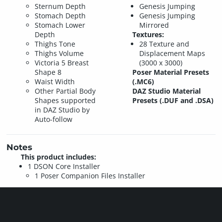
Sternum Depth
Genesis Jumping
Stomach Depth
Genesis Jumping
Stomach Lower
Mirrored
Depth
Textures:
Thighs Tone
28 Texture and
Thighs Volume
Displacement Maps
Victoria 5 Breast
(3000 x 3000)
Shape 8
Poser Material Presets
Waist Width
(.MC6)
Other Partial Body
DAZ Studio Material
Shapes supported
Presets (.DUF and .DSA)
in DAZ Studio by
Auto-follow
Notes
This product includes:
1 DSON Core Installer
1 Poser Companion Files Installer