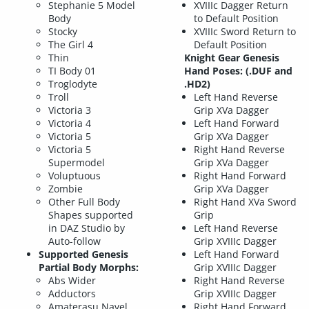
Stephanie 5 Model
XVIIIc Dagger Return
Body
to Default Position
Stocky
XVIIIc Sword Return to
The Girl 4
Default Position
Thin
Knight Gear Genesis
TI Body 01
Hand Poses: (.DUF and
Troglodyte
.HD2)
Troll
Left Hand Reverse
Victoria 3
Grip XVa Dagger
Victoria 4
Left Hand Forward
Victoria 5
Grip XVa Dagger
Victoria 5
Right Hand Reverse
Supermodel
Grip XVa Dagger
Voluptuous
Right Hand Forward
Zombie
Grip XVa Dagger
Other Full Body
Right Hand XVa Sword
Shapes supported
Grip
in DAZ Studio by
Left Hand Reverse
Auto-follow
Grip XVIIIc Dagger
Supported Genesis
Left Hand Forward
Partial Body Morphs:
Grip XVIIIc Dagger
Abs Wider
Right Hand Reverse
Adductors
Grip XVIIIc Dagger
Amaterasu Navel
Right Hand Forward