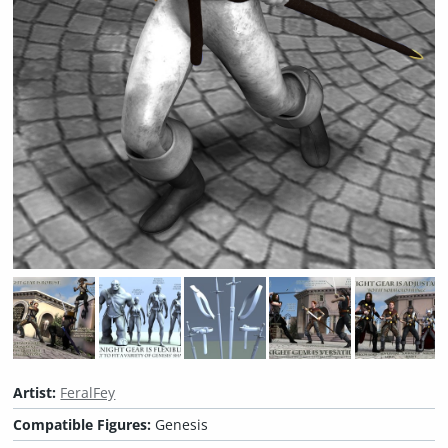
Artist:
FeralFey
Compatible Figures:
Genesis