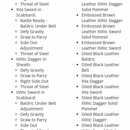
Threat of Steel
Leather XVIIIc Dagger
XVa Sword in
Solid Pommel
Scabbard:
Embossed Brown
Battle Ready -
Leather XVIIIc Dagger
Baldric Under Belt
Embossed Brown
Defy Gravity
Leather XVIIIc Sword
Draw to Parry
Solid Pommel
Side Out
Embossed Brown
Adjustment
Leather XVIIIc Sword
Threat of Steel
Oiled Black Leather
XVIIIc Dagger in
Baldric
Sheath:
Oiled Black Leather
Defy Gravity
Belt
Draw to Parry
Oiled Black Leather
Right Side Out
XVa Dagger
Threat of Steel
Oiled Black Leather
XVIIIc Sword in
XVa Sword
Scabbard:
Oiled Black Leather
Baldric Under Belt
XVIIIc Dagger Solid
Adjustment
Pommel
Defy Gravity
Oiled Black Leather
Draw to Parry
XVIIIc Dagger
Side Out
Oiled Black Leather