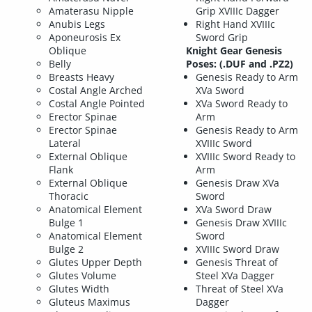
Amaterasu Nipple
Grip XVIIIc Dagger
Anubis Legs
Right Hand XVIIIc
Aponeurosis Ex
Sword Grip
Oblique
Knight Gear Genesis
Belly
Poses: (.DUF and .PZ2)
Breasts Heavy
Genesis Ready to Arm
Costal Angle Arched
XVa Sword
Costal Angle Pointed
XVa Sword Ready to
Erector Spinae
Arm
Erector Spinae
Genesis Ready to Arm
Lateral
XVIIIc Sword
External Oblique
XVIIIc Sword Ready to
Flank
Arm
External Oblique
Genesis Draw XVa
Thoracic
Sword
Anatomical Element
XVa Sword Draw
Bulge 1
Genesis Draw XVIIIc
Anatomical Element
Sword
Bulge 2
XVIIIc Sword Draw
Glutes Upper Depth
Genesis Threat of
Glutes Volume
Steel XVa Dagger
Glutes Width
Threat of Steel XVa
Gluteus Maximus
Dagger