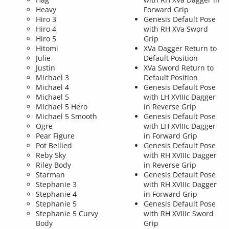
Heavy
Forward Grip
Hiro 3
Genesis Default Pose
Hiro 4
with RH XVa Sword
Hiro 5
Grip
Hitomi
XVa Dagger Return to
Julie
Default Position
Justin
XVa Sword Return to
Michael 3
Default Position
Michael 4
Genesis Default Pose
Michael 5
with LH XVIIIc Dagger
Michael 5 Hero
in Reverse Grip
Michael 5 Smooth
Genesis Default Pose
Ogre
with LH XVIIIc Dagger
Pear Figure
in Forward Grip
Pot Bellied
Genesis Default Pose
Reby Sky
with RH XVIIIc Dagger
Riley Body
in Reverse Grip
Starman
Genesis Default Pose
Stephanie 3
with RH XVIIIc Dagger
Stephanie 4
in Forward Grip
Stephanie 5
Genesis Default Pose
Stephanie 5 Curvy
with RH XVIIIc Sword
Body
Grip