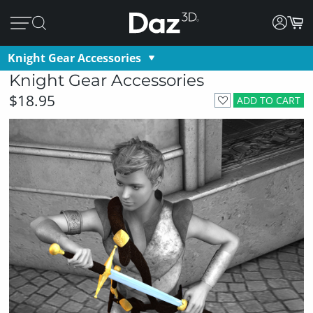
Knight Gear Accessories
Knight Gear Accessories
$18.95
ADD TO CART