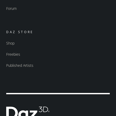
Forum
DAZ STORE
Shop
Freebies
Published Artists