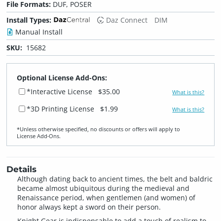
File Formats:
DUF, POSER
Install Types:
Daz Connect
DIM
Manual Install
SKU:
15682
Optional License Add-Ons:
*Interactive License
$35.00
What is this?
*3D Printing License
$1.99
What is this?
*Unless otherwise specified, no discounts or offers will apply to
License Add‑Ons.
Details
Although dating back to ancient times, the belt and baldric
became almost ubiquitous during the medieval and
Renaissance period, when gentlemen (and women) of
honor always kept a sword on their person.
Knight Gear is indispensable to add a touch of realism to