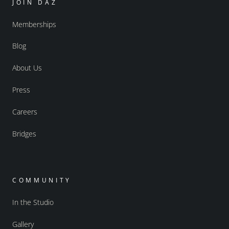
JOIN DAZ
Memberships
Blog
About Us
Press
Careers
Bridges
COMMUNITY
In the Studio
Gallery