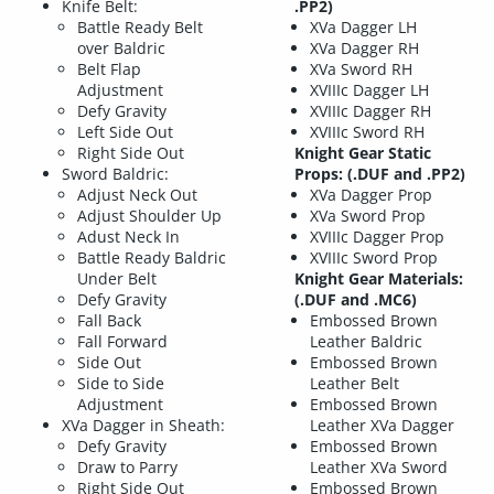
Knife Belt:
.PP2)
Battle Ready Belt
XVa Dagger LH
over Baldric
XVa Dagger RH
Belt Flap
XVa Sword RH
Adjustment
XVIIIc Dagger LH
Defy Gravity
XVIIIc Dagger RH
Left Side Out
XVIIIc Sword RH
Right Side Out
Knight Gear Static
Sword Baldric:
Props: (.DUF and .PP2)
Adjust Neck Out
XVa Dagger Prop
Adjust Shoulder Up
XVa Sword Prop
Adust Neck In
XVIIIc Dagger Prop
Battle Ready Baldric
XVIIIc Sword Prop
Under Belt
Knight Gear Materials:
Defy Gravity
(.DUF and .MC6)
Fall Back
Embossed Brown
Fall Forward
Leather Baldric
Side Out
Embossed Brown
Side to Side
Leather Belt
Adjustment
Embossed Brown
XVa Dagger in Sheath:
Leather XVa Dagger
Defy Gravity
Embossed Brown
Draw to Parry
Leather XVa Sword
Right Side Out
Embossed Brown