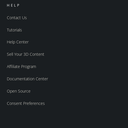
HELP
Contact Us
Tutorials
Help Center
Sell Your 3D Content
Affiliate Program
Documentation Center
Open Source
Consent Preferences