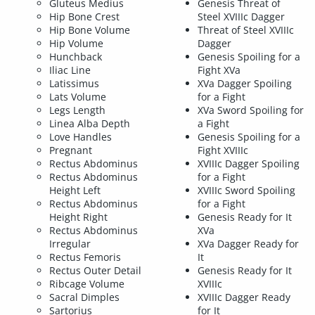
Gluteus Medius
Genesis Threat of
Hip Bone Crest
Steel XVIIIc Dagger
Hip Bone Volume
Threat of Steel XVIIIc
Hip Volume
Dagger
Hunchback
Genesis Spoiling for a
Iliac Line
Fight XVa
Latissimus
XVa Dagger Spoiling
Lats Volume
for a Fight
Legs Length
XVa Sword Spoiling for
Linea Alba Depth
a Fight
Love Handles
Genesis Spoiling for a
Pregnant
Fight XVIIIc
Rectus Abdominus
XVIIIc Dagger Spoiling
Rectus Abdominus
for a Fight
Height Left
XVIIIc Sword Spoiling
Rectus Abdominus
for a Fight
Height Right
Genesis Ready for It
Rectus Abdominus
XVa
Irregular
XVa Dagger Ready for
Rectus Femoris
It
Rectus Outer Detail
Genesis Ready for It
Ribcage Volume
XVIIIc
Sacral Dimples
XVIIIc Dagger Ready
Sartorius
for It