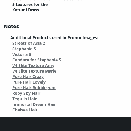
5 textures for the
Katumi Dress
Notes
Additional Products used in Promo Images:
Streets of Asia 2
Stephanie 5
Victoria 5
Candace for Stephanie 5
V4 Elite Texture Amy
V4 Elite Texture Marie
Pure Hair Crazy
Pure Hair Lovely
Pure Hair Bubblegum
Reby Sky Hair
Tequila Hair
Immortal Dream Hair
Chelsea Hair