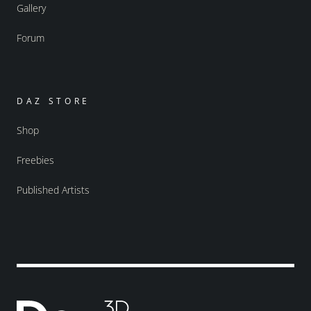
Gallery
Forum
DAZ STORE
Shop
Freebies
Published Artists