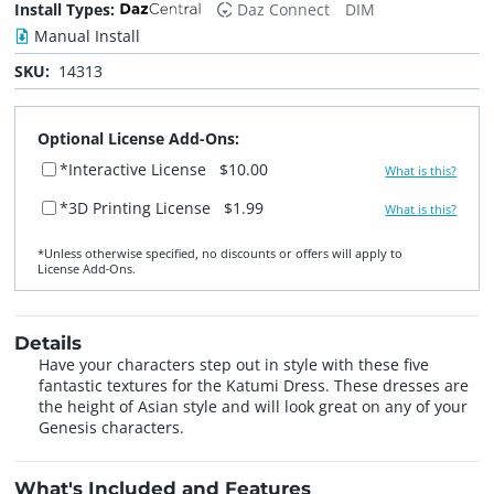
Install Types:
Daz Connect
DIM
Manual Install
SKU:
14313
Optional License Add-Ons:
*Interactive License
$10.00
What is this?
*3D Printing License
$1.99
What is this?
*Unless otherwise specified, no discounts or offers will apply to
License Add‑Ons.
Details
Have your characters step out in style with these five
fantastic textures for the Katumi Dress. These dresses are
the height of Asian style and will look great on any of your
Genesis characters.
What's Included and Features