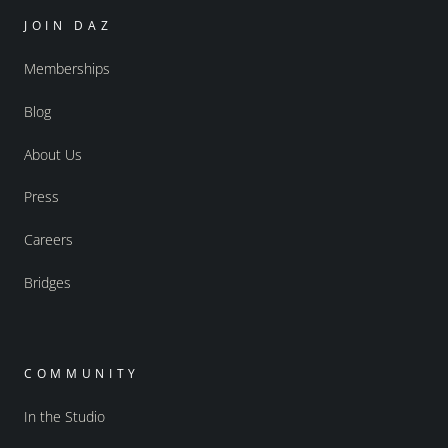
JOIN DAZ
Memberships
Blog
About Us
Press
Careers
Bridges
COMMUNITY
In the Studio