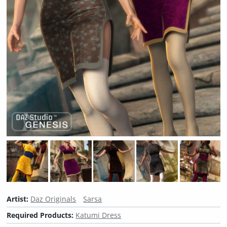
Artist:
Daz Originals
Sarsa
Required Products:
Katumi Dress