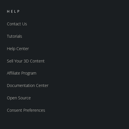
HELP
Contact Us
Tutorials
Help Center
Sell Your 3D Content
Affiliate Program
Documentation Center
Open Source
Consent Preferences