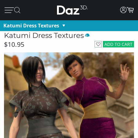
Katumi Dress Textures
Katumi Dress Textures
$10.95
ADD TO CART