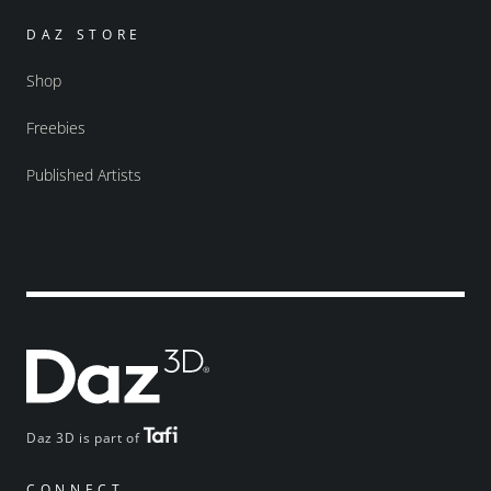
DAZ STORE
Shop
Freebies
Published Artists
Daz 3D is part of
CONNECT