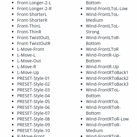
Front-Longer-2-L
Bottom
Front-Longer-2-R
Wind-FrontLToL-Low
Front-ShorterL
Wind-FrontLToL-
Front-ShorterR
Medium
Front-ThinL
Wind-FrontLToL-
Front-ThinR
Strong
Front-TwistOutL
Wind-FrontLToR-
Front-TwistOutR
Bottom
L-Move-Front
Wind-FrontLToR
L-Move-L
Wind-FrontR-Up-
L-Move-Out
Bottom
L-Move-R
Wind-FrontR-Up
L-Move-Up
Wind-FrontRToBack1
PRESET-Style-01
Wind-FrontRToBack2
PRESET-Style-02
Wind-FrontRToBack3
PRESET-Style-03
Wind-FrontRToL-
PRESET-Style-04
Bottom
PRESET-Style-05
Wind-FrontRToL
PRESET-Style-06
Wind-FrontRToR-
PRESET-Style-07
Bottom
PRESET-Style-08
Wind-FrontRToR-Low
PRESET-Style-09
Wind-FrontRToR-
PRESET-Style-10
Medium
R-Move-Front
Wind-FrontRToR-