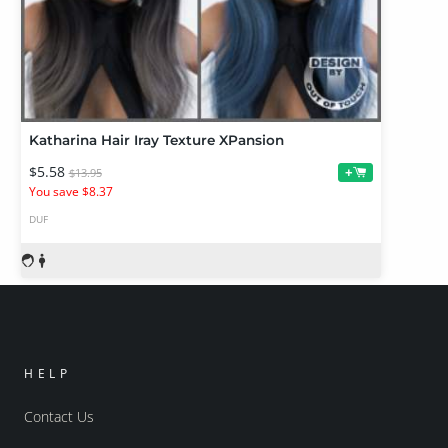
Katharina Hair Iray Texture XPansion
$5.58
+
$13.95
You save $8.37
DUF
HELP
Contact Us