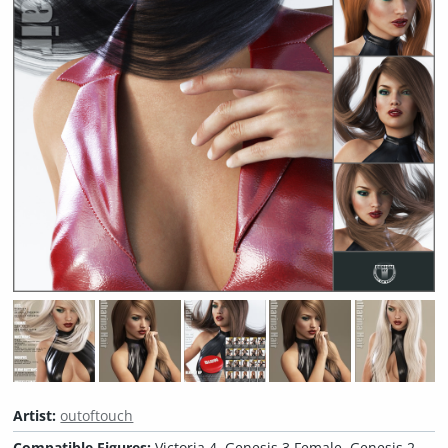
Artist:
outoftouch
Compatible Figures:
Victoria 4, Genesis 3 Female, Genesis 2