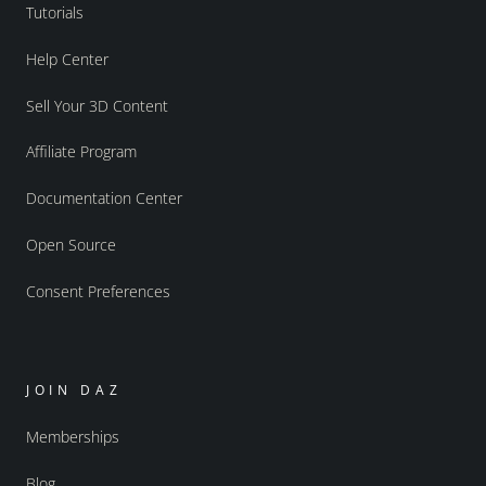
Tutorials
Help Center
Sell Your 3D Content
Affiliate Program
Documentation Center
Open Source
Consent Preferences
JOIN DAZ
Memberships
Blog