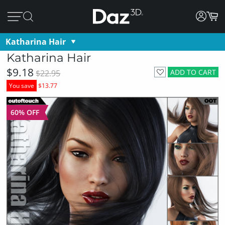
Katharina Hair
Katharina Hair
$9.18
ADD TO CART
$22.95
You save
$13.77
60% OFF