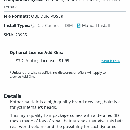
Female
File Formats:
OBJ, DUF, POSER
Install Types:
Daz Connect
DIM
Manual Install
SKU:
23955
Optional License Add-Ons:
*3D Printing License
$1.99
What is this?
*Unless otherwise specified, no discounts or offers will apply to
License Add‑Ons.
Details
Katharina Hair is a high quality brand new long hairstyle
for your female's heads.
This high quality hair package comes with a detailed 3D
mesh made of lots of small hair strands that give this hair
real-world volume and the possibility for cool dynamic