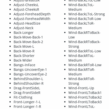
Adjust-BreastsR
Wind-BackLToL-Low
Adjust-CheeksL
Wind-BackLToL-
Adjust-CheeksR
Medium
Adjust-ForeheadDepth
Wind-BackLToL-Strong
Adjust-ForeheadWidth
Wind-BackLToR-Low
Adjust-HeadSize
Wind-BackLToR-
Adjust-Neck
Medium
Back-Longer
Wind-BackRToBack-
Back-Move-Back-1
Low
Back-Move-Back-2
Wind-BackRToBack-
Back-Move-L
Strong
Back-Move-R
Wind-BackRToL-Low
Back-Shorter
Wind-BackRToL-
Back-Wider
Medium
Bangs-InFace
Wind-BackRToR-Low
Bangs-UncoverEye-1
Wind-BackRToR-
Bangs-UncoverEye-2
Medium
BehindShoulder-L
Wind-BackRToR-
BehindShoulder-R
Strong
Drag-FrontSideL
Wind-FrontL-Up
Drag-FrontSideR
Wind-FrontLToBack1
Fit-Clothing
Wind-FrontLToBack2
Front-Longer-1-L
Wind-FrontLToBack3
Front-Longer-1-R
Wind-FrontLToL-