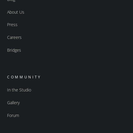
About Us
Press
Careers
Bridges
COMMUNITY
In the Studio
Gallery
Forum