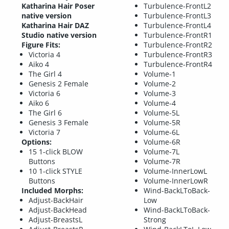
Katharina Hair Poser
Turbulence-FrontL2
native version
Turbulence-FrontL3
Katharina Hair DAZ
Turbulence-FrontL4
Studio native version
Turbulence-FrontR1
Figure Fits:
Turbulence-FrontR2
Victoria 4
Turbulence-FrontR3
Aiko 4
Turbulence-FrontR4
The Girl 4
Volume-1
Genesis 2 Female
Volume-2
Victoria 6
Volume-3
Aiko 6
Volume-4
The Girl 6
Volume-5L
Genesis 3 Female
Volume-5R
Victoria 7
Volume-6L
Options:
Volume-6R
15 1-click BLOW
Volume-7L
Buttons
Volume-7R
10 1-click STYLE
Volume-InnerLowL
Buttons
Volume-InnerLowR
Included Morphs:
Wind-BackLToBack-
Adjust-BackHair
Low
Adjust-BackHead
Wind-BackLToBack-
Adjust-BreastsL
Strong