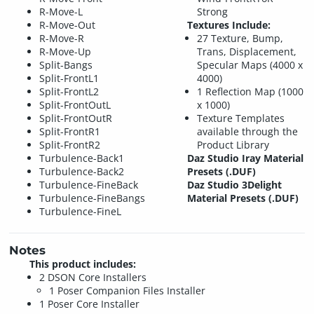
R-Move-L
Strong
R-Move-Out
Textures Include:
R-Move-R
27 Texture, Bump,
R-Move-Up
Trans, Displacement,
Split-Bangs
Specular Maps (4000 x
Split-FrontL1
4000)
Split-FrontL2
1 Reflection Map (1000
Split-FrontOutL
x 1000)
Split-FrontOutR
Texture Templates
Split-FrontR1
available through the
Split-FrontR2
Product Library
Turbulence-Back1
Daz Studio Iray Material
Turbulence-Back2
Presets (.DUF)
Turbulence-FineBack
Daz Studio 3Delight
Turbulence-FineBangs
Material Presets (.DUF)
Turbulence-FineL
Notes
This product includes:
2 DSON Core Installers
1 Poser Companion Files Installer
1 Poser Core Installer