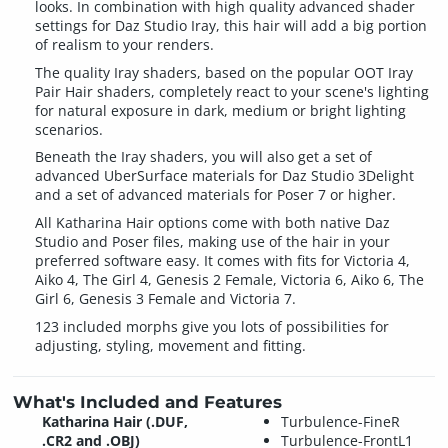
looks. In combination with high quality advanced shader
settings for Daz Studio Iray, this hair will add a big portion
of realism to your renders.
The quality Iray shaders, based on the popular OOT Iray
Pair Hair shaders, completely react to your scene's lighting
for natural exposure in dark, medium or bright lighting
scenarios.
Beneath the Iray shaders, you will also get a set of
advanced UberSurface materials for Daz Studio 3Delight
and a set of advanced materials for Poser 7 or higher.
All Katharina Hair options come with both native Daz
Studio and Poser files, making use of the hair in your
preferred software easy. It comes with fits for Victoria 4,
Aiko 4, The Girl 4, Genesis 2 Female, Victoria 6, Aiko 6, The
Girl 6, Genesis 3 Female and Victoria 7.
123 included morphs give you lots of possibilities for
adjusting, styling, movement and fitting.
What's Included and Features
Katharina Hair (.DUF,
Turbulence-FineR
.CR2 and .OBJ)
Turbulence-FrontL1