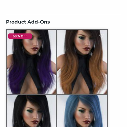
Product Add-Ons
60% OFF