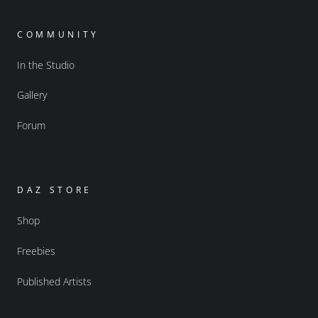
COMMUNITY
In the Studio
Gallery
Forum
DAZ STORE
Shop
Freebies
Published Artists