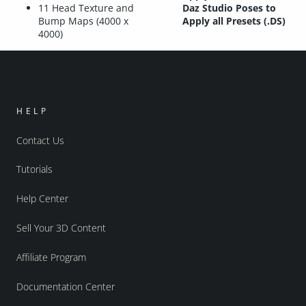
11 Head Texture and
Daz Studio Poses to
Bump Maps (4000 x
Apply all Presets (.DS)
4000)
HELP
Contact Us
Tutorials
Help Center
Sell Your 3D Content
Affiliate Program
Documentation Center