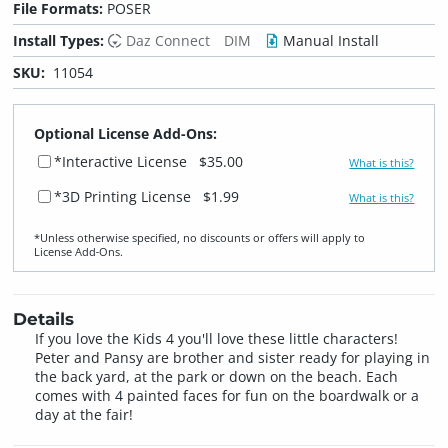
File Formats:
POSER
Install Types:
Daz Connect
DIM
Manual Install
SKU:
11054
Optional License Add-Ons:
*Interactive License
$35.00
What is this?
*3D Printing License
$1.99
What is this?
*Unless otherwise specified, no discounts or offers will apply to
License Add‑Ons.
Details
If you love the Kids 4 you'll love these little characters!
Peter and Pansy are brother and sister ready for playing in
the back yard, at the park or down on the beach. Each
comes with 4 painted faces for fun on the boardwalk or a
day at the fair!