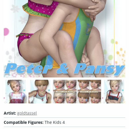
Artist:
goldtassel
Compatible Figures:
The Kids 4