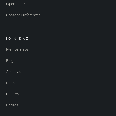
Open Source
Consent Preferences
JOIN DAZ
Memberships
Blog
About Us
Press
Careers
Bridges