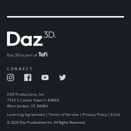
Daz 3D is part of
CONNECT
DAZ Productions, Inc.
7533 S Center View Ct #4664
West Jordan, UT 84084
Licensing Agreement
|
Terms of Service
|
Privacy Policy
|
EULA
© 2026 Daz Productions Inc. All Rights Reserved.