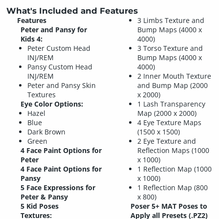
What's Included and Features
Features
3 Limbs Texture and
Peter and Pansy for
Bump Maps (4000 x
Kids 4:
4000)
Peter Custom Head
3 Torso Texture and
INJ/REM
Bump Maps (4000 x
Pansy Custom Head
4000)
INJ/REM
2 Inner Mouth Texture
Peter and Pansy Skin
and Bump Map (2000
Textures
x 2000)
Eye Color Options:
1 Lash Transparency
Hazel
Map (2000 x 2000)
Blue
4 Eye Texture Maps
Dark Brown
(1500 x 1500)
Green
2 Eye Texture and
4 Face Paint Options for
Reflection Maps (1000
Peter
x 1000)
4 Face Paint Options for
1 Reflection Map (1000
Pansy
x 1000)
5 Face Expressions for
1 Reflection Map (800
Peter & Pansy
x 800)
5 Kid Poses
Poser 5+ MAT Poses to
Textures:
Apply all Presets (.PZ2)