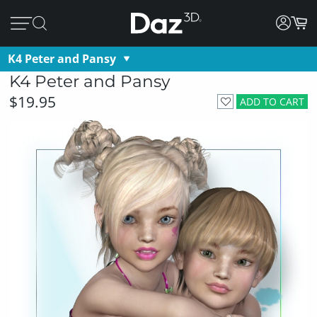
K4 Peter and Pansy
K4 Peter and Pansy
$19.95
ADD TO CART