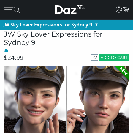
JW Sky Lover Expressions for Sydney 9
JW Sky Lover Expressions for
Sydney 9
$24.99
ADD TO CART
NEW