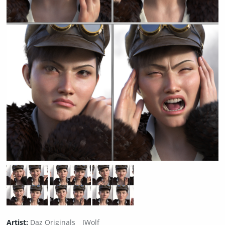
Artist:
Daz Originals
JWolf