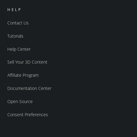
HELP
Contact Us
Tutorials
Help Center
Sell Your 3D Content
Affiliate Program
Documentation Center
Open Source
Consent Preferences