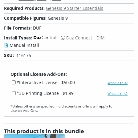
Required Products:
Genesis 9 Starter Essentials
Compatible Figures:
Genesis 9
File Formats:
DUF
Install Types:
Daz Connect
DIM
Manual Install
SKU:
116175
Optional License Add-Ons:
*Interactive License
$50.00
What is this?
*3D Printing License
$1.99
What is this?
*Unless otherwise specified, no discounts or offers will apply to
License Add‑Ons.
This product is in this bundle