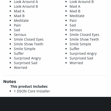
Look Around A
Look Around B
Look Around B
Mad A
Mad A
Mad B
Mad B
Meditate
Meditate
Pain
Pain
Sad
Sad
Serious
Serious
Smile Closed Eyes
Smile Closed Eyes
Smile Show Teeth
Smile Show Teeth
Smile Simple
Smile Simple
Suffer
Suffer
Surprised Angry
Surprised Angry
Surprised Sad
Surprised Sad
Worried
Worried
Notes
This product includes:
1 DSON Core Installer