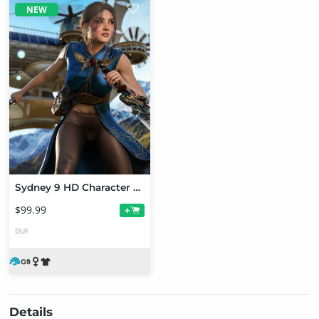
NEW
Sydney 9 HD Character Bundle
$99.99
+
DUF
Details