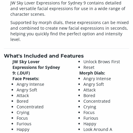
JW Sky Lover Expressions for Sydney 9 contains detailed
and versatile facial expressions for use in a wide range of
character scenes.
Supported by morph dials, these expressions can be mixed
and combined to create new facial expressions in seconds,
helping you quickly find the perfect option and intensity
level.
What's Included and Features
JW Sky Lover
Unlock Brows First
Expressions for Sydney
Reset
9: (.DUF)
Morph Dials:
Face Presets:
Angry Intense
Angry Intense
Angry Soft
Angry Soft
Attack
Attack
Bored
Bored
Concentrated
Concentrated
Crying
Crying
Focus
Focus
Furious
Furious
Happy
Happy
Look Around A