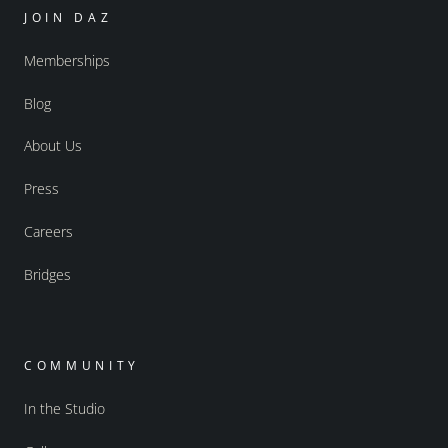
JOIN DAZ
Memberships
Blog
About Us
Press
Careers
Bridges
COMMUNITY
In the Studio