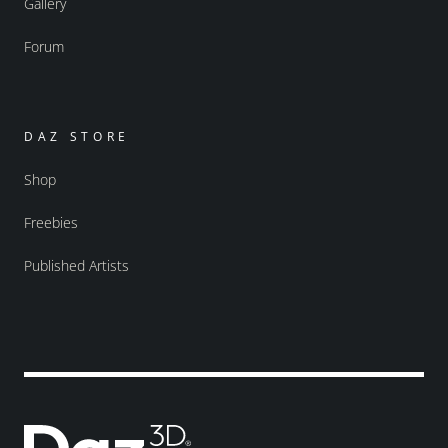
Gallery
Forum
DAZ STORE
Shop
Freebies
Published Artists