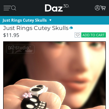
Just Rings Cutey Skulls
Just Rings Cutey Skulls
$11.95
ADD TO CART