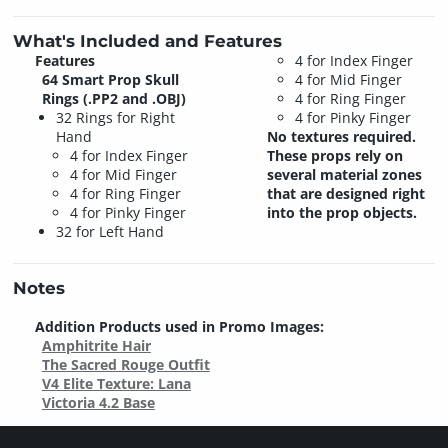
What's Included and Features
Features
4 for Index Finger
64 Smart Prop Skull
4 for Mid Finger
Rings (.PP2 and .OBJ)
4 for Ring Finger
32 Rings for Right
4 for Pinky Finger
Hand
No textures required.
4 for Index Finger
These props rely on
4 for Mid Finger
several material zones
4 for Ring Finger
that are designed right
4 for Pinky Finger
into the prop objects.
32 for Left Hand
Notes
Addition Products used in Promo Images:
Amphitrite Hair
The Sacred Rouge Outfit
V4 Elite Texture: Lana
Victoria 4.2 Base