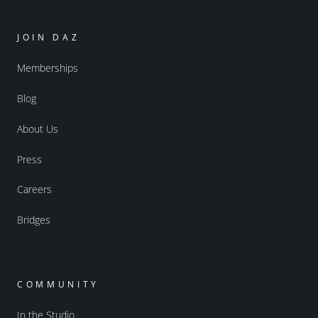
JOIN DAZ
Memberships
Blog
About Us
Press
Careers
Bridges
COMMUNITY
In the Studio