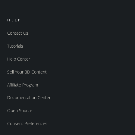
HELP
Contact Us
Tutorials
Help Center
Sell Your 3D Content
Affiliate Program
Documentation Center
Open Source
Consent Preferences