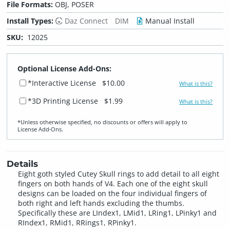
File Formats:
OBJ, POSER
Install Types:
Daz Connect
DIM
Manual Install
SKU:
12025
Optional License Add-Ons:
*Interactive License
$10.00
What is this?
*3D Printing License
$1.99
What is this?
*Unless otherwise specified, no discounts or offers will apply to
License Add‑Ons.
Details
Eight goth styled Cutey Skull rings to add detail to all eight
fingers on both hands of V4. Each one of the eight skull
designs can be loaded on the four individual fingers of
both right and left hands excluding the thumbs.
Specifically these are LIndex1, LMid1, LRing1, LPinky1 and
RIndex1, RMid1, RRings1, RPinky1.