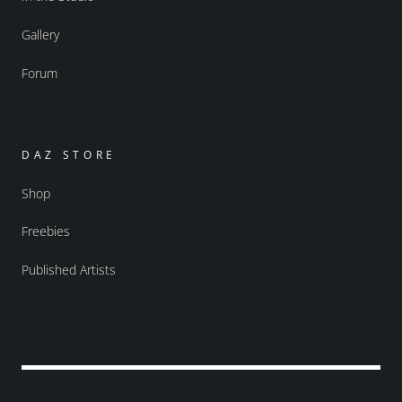
Gallery
Forum
DAZ STORE
Shop
Freebies
Published Artists