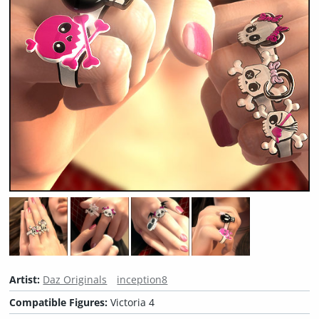
Artist:
Daz Originals
inception8
Compatible Figures:
Victoria 4