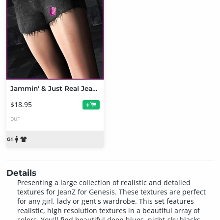
Jammin' & Just Real JeanZ Texture Bundle
$18.95
+
DUF
Details
Presenting a large collection of realistic and detailed
textures for JeanZ for Genesis. These textures are perfect
for any girl, lady or gent's wardrobe. This set features
realistic, high resolution textures in a beautiful array of
colors. You'll find beautiful deep blues, night-sky blacks