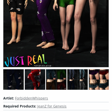
Artist:
ForbiddenWhispers
Required Products:
JeanZ for Genesis