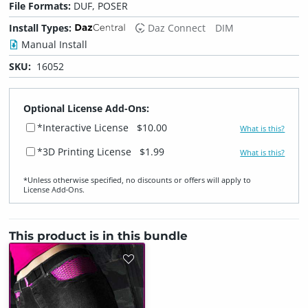
File Formats:
DUF, POSER
Install Types:
Daz Connect
DIM
Manual Install
SKU:
16052
Optional License Add-Ons:
*Interactive License
$10.00
What is this?
*3D Printing License
$1.99
What is this?
*Unless otherwise specified, no discounts or offers will apply to
License Add‑Ons.
This product is in this bundle