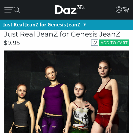
Just Real JeanZ for Genesis JeanZ
Just Real JeanZ for Genesis JeanZ
$9.95
ADD TO CART