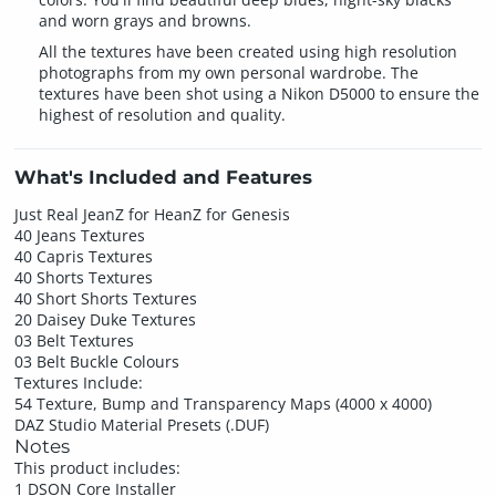
and worn grays and browns.
All the textures have been created using high resolution
photographs from my own personal wardrobe. The
textures have been shot using a Nikon D5000 to ensure the
highest of resolution and quality.
What's Included and Features
Just Real JeanZ for HeanZ for Genesis
40 Jeans Textures
40 Capris Textures
40 Shorts Textures
40 Short Shorts Textures
20 Daisey Duke Textures
03 Belt Textures
03 Belt Buckle Colours
Textures Include:
54 Texture, Bump and Transparency Maps (4000 x 4000)
DAZ Studio Material Presets (.DUF)
Notes
This product includes:
1 DSON Core Installer