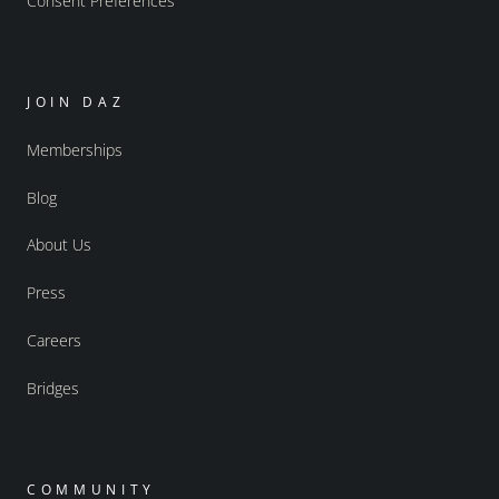
Consent Preferences
JOIN DAZ
Memberships
Blog
About Us
Press
Careers
Bridges
COMMUNITY