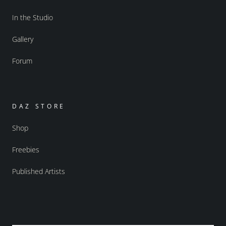
In the Studio
Gallery
Forum
DAZ STORE
Shop
Freebies
Published Artists