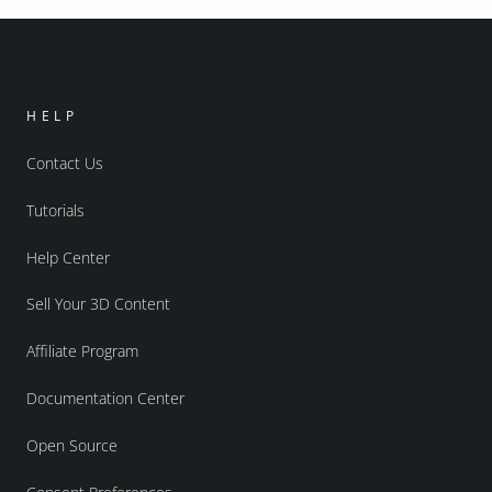
HELP
Contact Us
Tutorials
Help Center
Sell Your 3D Content
Affiliate Program
Documentation Center
Open Source