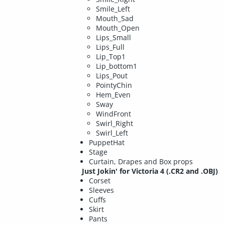
Smile_Left
Mouth_Sad
Mouth_Open
Lips_Small
Lips_Full
Lip_Top1
Lip_bottom1
Lips_Pout
PointyChin
Hem_Even
Sway
WindFront
Swirl_Right
Swirl_Left
PuppetHat
Stage
Curtain, Drapes and Box props
Just Jokin' for Victoria 4
(.CR2 and .OBJ)
Corset
Sleeves
Cuffs
Skirt
Pants