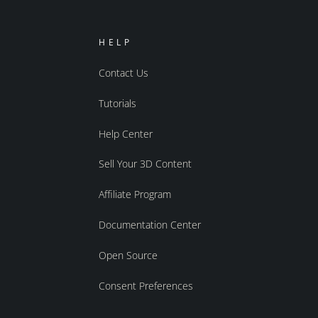
HELP
Contact Us
Tutorials
Help Center
Sell Your 3D Content
Affiliate Program
Documentation Center
Open Source
Consent Preferences