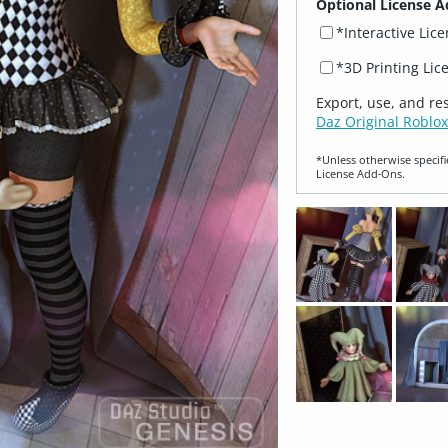
Optional License A
*Interactive Lic
*3D Printing Lic
Export, use, and re
Daz Original Roblox
*Unless otherwise specifi
License Add‑Ons.