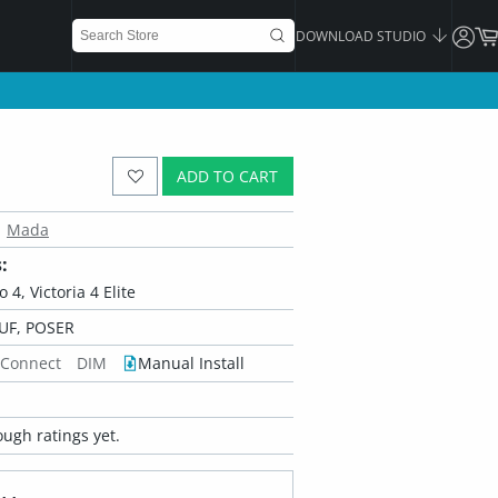
DOWNLOAD STUDIO
ADD TO CART
Mada
:
o 4, Victoria 4 Elite
UF, POSER
 Connect
DIM
Manual Install
ugh ratings yet.