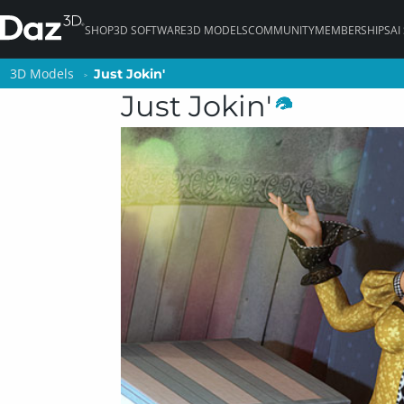
SHOP
3D SOFTWARE
3D MODELS
COMMUNITY
MEMBERSHIPS
AI
3D Models
3D Models
Just Jokin'
Just Jokin'
Just Jokin'