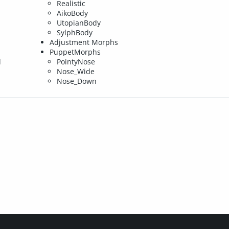
Realistic
AikoBody
UtopianBody
SylphBody
Adjustment Morphs
PuppetMorphs
d
PointyNose
Nose_Wide
Nose_Down