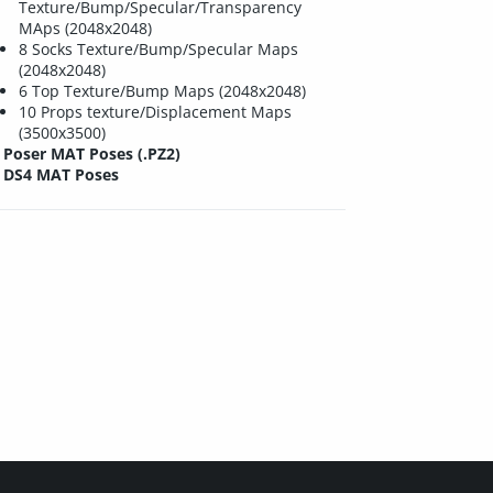
Texture/Bump/Specular/Transparency
MAps (2048x2048)
8 Socks Texture/Bump/Specular Maps
(2048x2048)
6 Top Texture/Bump Maps (2048x2048)
10 Props texture/Displacement Maps
(3500x3500)
Poser MAT Poses (.PZ2)
DS4 MAT Poses