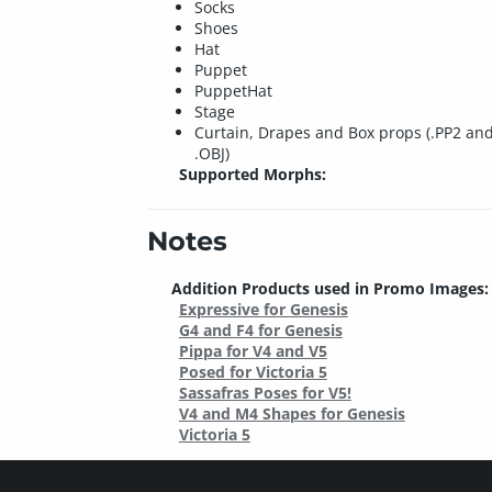
Socks
Shoes
Hat
Puppet
PuppetHat
Stage
Curtain, Drapes and Box props (.PP2 an
.OBJ)
Supported Morphs:
Notes
Addition Products used in Promo Images:
Expressive for Genesis
G4 and F4 for Genesis
Pippa for V4 and V5
Posed for Victoria 5
Sassafras Poses for V5!
V4 and M4 Shapes for Genesis
Victoria 5