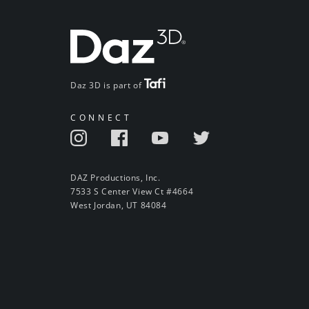
Daz 3D is part of
CONNECT
DAZ Productions, Inc.
7533 S Center View Ct #4664
West Jordan, UT 84084