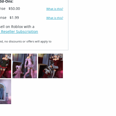
dd-Ons:
ense
$50.00
What is this?
ense
$1.99
What is this?
sell on Roblox with a
 Reseller Subscription
ed, no discounts or offers will apply to