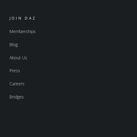
JOIN DAZ
Memberships
Blog
About Us
Press
Careers
Bridges