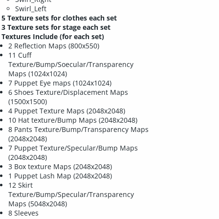
Swirl_Left
5 Texture sets for clothes each set
3 Texture sets for stage each set
Textures Include (for each set)
2 Reflection Maps (800x550)
11 Cuff
Texture/Bump/Soecular/Transparency
Maps (1024x1024)
7 Puppet Eye maps (1024x1024)
6 Shoes Texture/Displacement Maps
(1500x1500)
4 Puppet Texture Maps (2048x2048)
10 Hat texture/Bump Maps (2048x2048)
8 Pants Texture/Bump/Transparency Maps
(2048x2048)
7 Puppet Texture/Specular/Bump Maps
(2048x2048)
3 Box texture Maps (2048x2048)
1 Puppet Lash Map (2048x2048)
12 Skirt
Texture/Bump/Specular/Transparency
Maps (5048x2048)
8 Sleeves