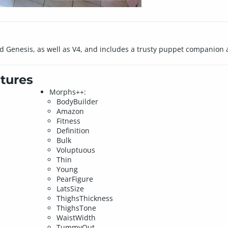
5 and Genesis, as well as V4, and includes a trusty puppet companion a
tures
Morphs++:
BodyBuilder
Amazon
Fitness
Definition
Bulk
Voluptuous
Thin
Young
PearFigure
LatsSize
ThighsThickness
ThighsTone
WaistWidth
TummyOut