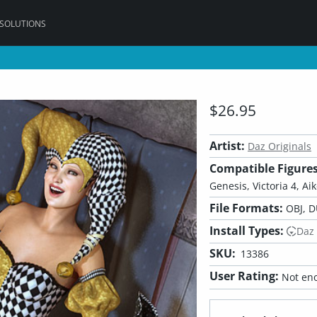
 SOLUTIONS
$26.95
Artist:
Daz Originals
Compatible Figures
Genesis, Victoria 4, Aik
File Formats:
OBJ, D
Install Types:
Daz
SKU:
13386
User Rating:
Not eno