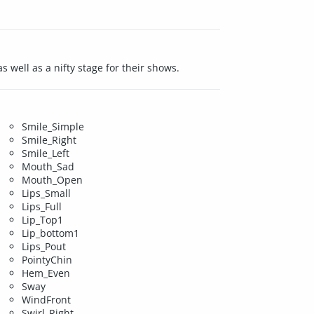
s well as a nifty stage for their shows.
Smile_Simple
Smile_Right
Smile_Left
Mouth_Sad
Mouth_Open
Lips_Small
Lips_Full
Lip_Top1
Lip_bottom1
Lips_Pout
PointyChin
Hem_Even
Sway
WindFront
Swirl_Right