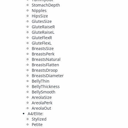
StomachDepth
Nipples
HipsSize
GlutesSize
GluteRaiseR
GluteRaiseL
GluteFlexR
GluteFlexL
BreastsSize
BreastsPerk
BreastsNatural
BreastsFlatten
BreastsDroop
BreastsDiameter
BellyThin
BellyThickness
BellySmooth
AreolaSize
AreolaPerk
AreolaOut
A4/Elite:
Stylized
Petite