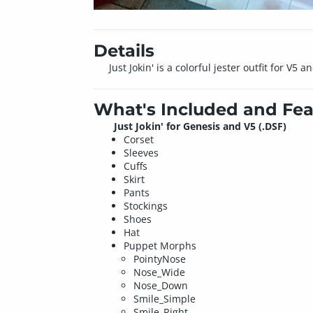
Details
Just Jokin' is a colorful jester outfit for V
What's Included and Fea
Just Jokin' for Genesis and V5
(.DSF)
Corset
Sleeves
Cuffs
Skirt
Pants
Stockings
Shoes
Hat
Puppet Morphs
PointyNose
Nose_Wide
Nose_Down
Smile_Simple
Smile_Right