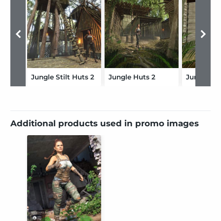
Jungle Stilt Huts 2
Jungle Huts 2
Additional products used in promo images