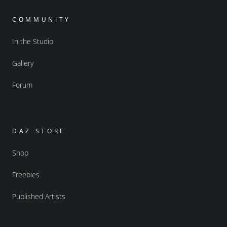
COMMUNITY
In the Studio
Gallery
Forum
DAZ STORE
Shop
Freebies
Published Artists