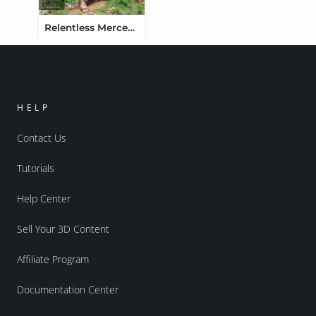
Relentless Mercenary Outfit for Genesis 3 Female(s)
HELP
Contact Us
Tutorials
Help Center
Sell Your 3D Content
Affiliate Program
Documentation Center