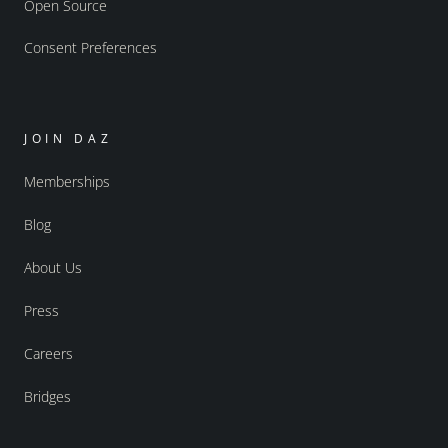
Open Source
Consent Preferences
JOIN DAZ
Memberships
Blog
About Us
Press
Careers
Bridges