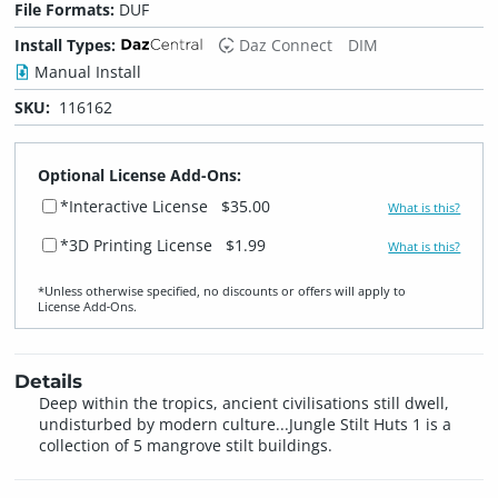
File Formats:
DUF
Install Types:
Daz Connect
DIM
Manual Install
SKU:
116162
Optional License Add-Ons:
*Interactive License
$35.00
What is this?
*3D Printing License
$1.99
What is this?
*Unless otherwise specified, no discounts or offers will apply to
License Add‑Ons.
Details
Deep within the tropics, ancient civilisations still dwell,
undisturbed by modern culture...Jungle Stilt Huts 1 is a
collection of 5 mangrove stilt buildings.