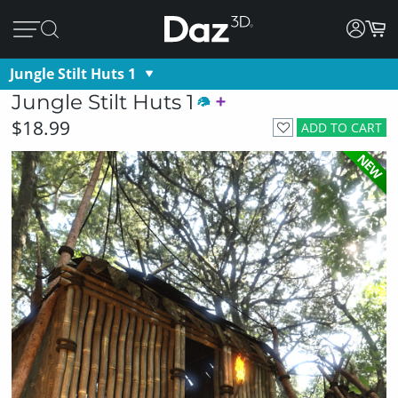
Jungle Stilt Huts 1
Jungle Stilt Huts 1
$18.99
ADD TO CART
NEW