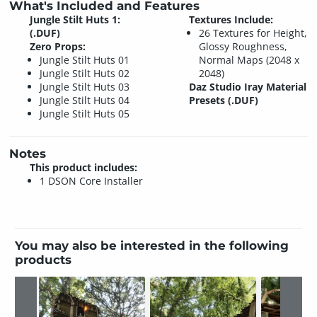
What's Included and Features
Jungle Stilt Huts 1:
Textures Include:
(.DUF)
26 Textures for Height,
Zero Props:
Glossy Roughness,
Jungle Stilt Huts 01
Normal Maps (2048 x
Jungle Stilt Huts 02
2048)
Jungle Stilt Huts 03
Daz Studio Iray Material
Jungle Stilt Huts 04
Presets (.DUF)
Jungle Stilt Huts 05
Notes
This product includes:
1 DSON Core Installer
You may also be interested in the following
products