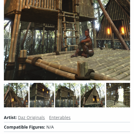
Artist:
Daz Originals
Enterables
Compatible Figures:
N/A