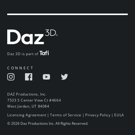
Daz 3D is part of
CONNECT
DAZ Productions, Inc.
7533 S Center View Ct #4664
West Jordan, UT 84084
Licensing Agreement
|
Terms of Service
|
Privacy Policy
|
EULA
© 2026 Daz Productions Inc. All Rights Reserved.