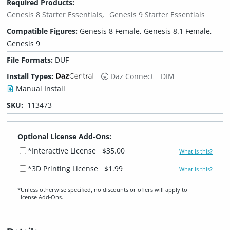
Required Products:
Genesis 8 Starter Essentials
Genesis 9 Starter Essentials
Compatible Figures:
Genesis 8 Female, Genesis 8.1 Female,
Genesis 9
File Formats:
DUF
Install Types:
Daz Connect
DIM
Manual Install
SKU:
113473
Optional License Add-Ons:
*Interactive License
$35.00
What is this?
*3D Printing License
$1.99
What is this?
*Unless otherwise specified, no discounts or offers will apply to
License Add‑Ons.