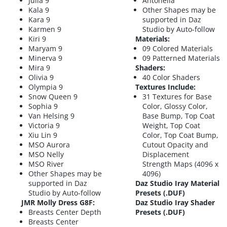
Julia 9
Antonella
Kala 9
Other Shapes may be
Kara 9
supported in Daz
Karmen 9
Studio by Auto-follow
Kiri 9
Materials:
Maryam 9
09 Colored Materials
Minerva 9
09 Patterned Materials
Mira 9
Shaders:
Olivia 9
40 Color Shaders
Olympia 9
Textures Include:
Snow Queen 9
31 Textures for Base
Sophia 9
Color, Glossy Color,
Van Helsing 9
Base Bump, Top Coat
Victoria 9
Weight, Top Coat
Xiu Lin 9
Color, Top Coat Bump,
MSO Aurora
Cutout Opacity and
MSO Nelly
Displacement
MSO River
Strength Maps (4096 x
Other Shapes may be
4096)
supported in Daz
Daz Studio Iray Material
Studio by Auto-follow
Presets (.DUF)
JMR Molly Dress G8F:
Daz Studio Iray Shader
Breasts Center Depth
Presets (.DUF)
Breasts Center