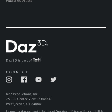
Published Artists
Daz 3D is part of
CONNECT
DAZ Productions, Inc.
7533 S Center View Ct #4664
West Jordan, UT 84084
Licensing Agreement
|
Terms of Service
|
Privacy Policy
|
EULA