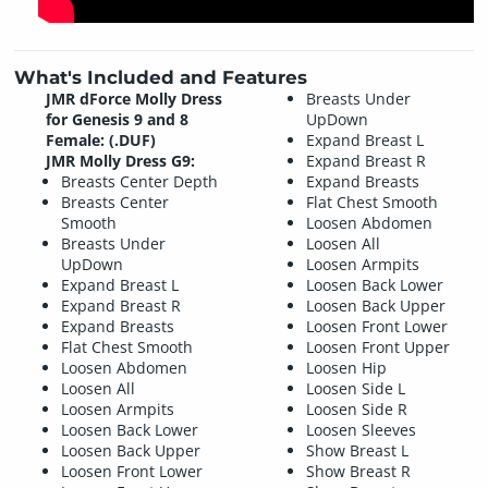
What's Included and Features
JMR dForce Molly Dress
Breasts Under
for Genesis 9 and 8
UpDown
Female: (.DUF)
Expand Breast L
JMR Molly Dress G9:
Expand Breast R
Breasts Center Depth
Expand Breasts
Breasts Center
Flat Chest Smooth
Smooth
Loosen Abdomen
Breasts Under
Loosen All
UpDown
Loosen Armpits
Expand Breast L
Loosen Back Lower
Expand Breast R
Loosen Back Upper
Expand Breasts
Loosen Front Lower
Flat Chest Smooth
Loosen Front Upper
Loosen Abdomen
Loosen Hip
Loosen All
Loosen Side L
Loosen Armpits
Loosen Side R
Loosen Back Lower
Loosen Sleeves
Loosen Back Upper
Show Breast L
Loosen Front Lower
Show Breast R