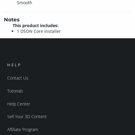
Smooth
Notes
This product includes:
1 DSON Core Installer
HELP
Contact Us
Tutorials
Help Center
Sell Your 3D Content
Affiliate Program