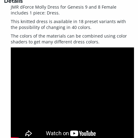
Details
JMR dForce Molly Dress for Genesis 9 and 8 Female
includes 1 piece: Dress.
This knitted dress is available in 18 preset variants with
the possibility of changing in 40 colors.
The colors of the materials can be combined using color
shaders to get many different dress colors.