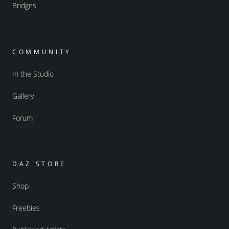
Bridges
COMMUNITY
In the Studio
Gallery
Forum
DAZ STORE
Shop
Freebies