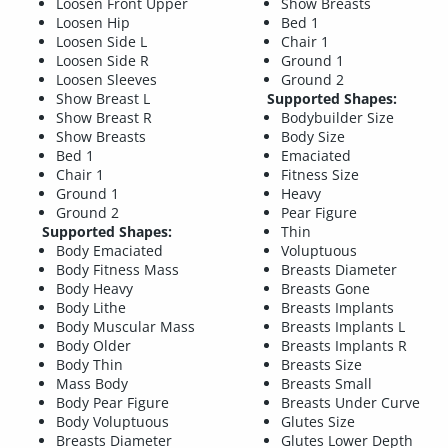
Loosen Front Upper
Show Breasts
Loosen Hip
Bed 1
Loosen Side L
Chair 1
Loosen Side R
Ground 1
Loosen Sleeves
Ground 2
Show Breast L
Supported Shapes:
Show Breast R
Bodybuilder Size
Show Breasts
Body Size
Bed 1
Emaciated
Chair 1
Fitness Size
Ground 1
Heavy
Ground 2
Pear Figure
Supported Shapes:
Thin
Body Emaciated
Voluptuous
Body Fitness Mass
Breasts Diameter
Body Heavy
Breasts Gone
Body Lithe
Breasts Implants
Body Muscular Mass
Breasts Implants L
Body Older
Breasts Implants R
Body Thin
Breasts Size
Mass Body
Breasts Small
Body Pear Figure
Breasts Under Curve
Body Voluptuous
Glutes Size
Breasts Diameter
Glutes Lower Depth