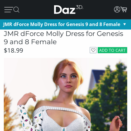
JMR dForce Molly Dress for Genesis 9 and 8 Female
JMR dForce Molly Dress for Genesis
9 and 8 Female
$18.99
ADD TO CART