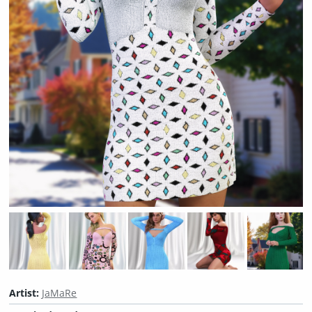
Artist:
JaMaRe