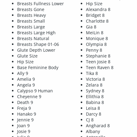
Breasts Fullness Lower
Hip Size
Breasts Gone
Alexandra 8
Breasts Heavy
Bridget 8
Breasts Small
Charlotte 8
Breasts Large
Gia 8
Breasts Large High
MeiLin 8
Breasts Natural
Monique 8
Breasts Shape 01-06
Olympia 8
Glute Depth Lower
Penny 8
Glute Size
Stephanie 8
Hip Size
Teen Josie 8
Base Feminine Body
Teen Raven 8
Ally 9
Tika 8
Amelia 9
Victoria 8
Angela 9
Zelara 8
Calypso 9 Human
Sydney 8
Cheyenne 9
Ellithia 8
Death 9
Babina 8
Freja 9
Leisa 8
Hanako 9
Darcy 8
Jennie 9
CJ 8
Joan 9
Angharad 8
Josie 9
Albany