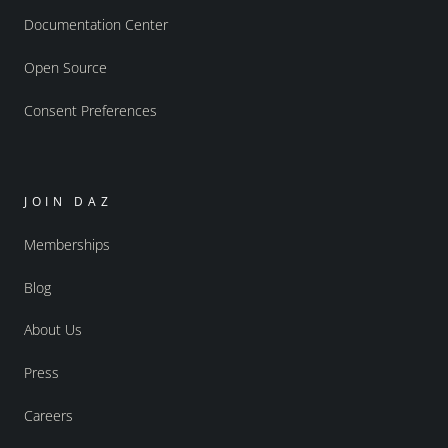
Documentation Center
Open Source
Consent Preferences
JOIN DAZ
Memberships
Blog
About Us
Press
Careers