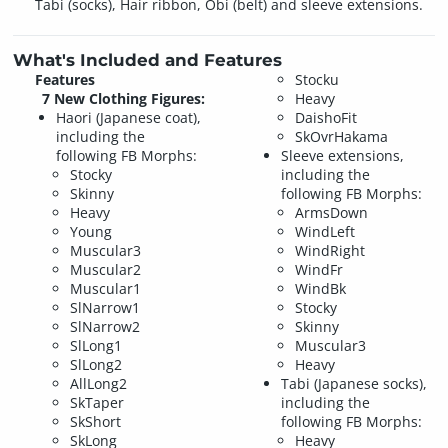
Tabi (socks), Hair ribbon, Obi (belt) and sleeve extensions.
What's Included and Features
Features
Stocku
7 New Clothing Figures:
Heavy
Haori (Japanese coat),
DaishoFit
including the
SkOvrHakama
following FB Morphs:
Sleeve extensions,
Stocky
including the
Skinny
following FB Morphs:
Heavy
ArmsDown
Young
WindLeft
Muscular3
WindRight
Muscular2
WindFr
Muscular1
WindBk
SlNarrow1
Stocky
SlNarrow2
Skinny
SlLong1
Muscular3
SlLong2
Heavy
AllLong2
Tabi (Japanese socks),
SkTaper
including the
SkShort
following FB Morphs:
SkLong
Heavy