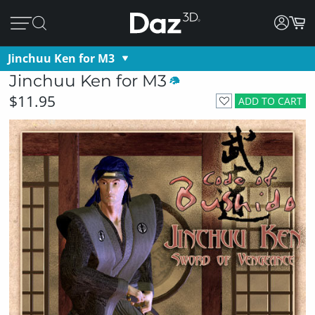
Jinchuu Ken for M3
Jinchuu Ken for M3
$11.95
ADD TO CART