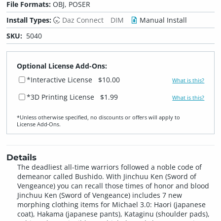
File Formats:
OBJ, POSER
Install Types:
Daz Connect
DIM
Manual Install
SKU:
5040
Optional License Add-Ons:
*Interactive License
$10.00
What is this?
*3D Printing License
$1.99
What is this?
*Unless otherwise specified, no discounts or offers will apply to
License Add‑Ons.
Details
The deadliest all-time warriors followed a noble code of
demeanor called Bushido. With Jinchuu Ken (Sword of
Vengeance) you can recall those times of honor and blood
Jinchuu Ken (Sword of Vengeance) includes 7 new
morphing clothing items for Michael 3.0: Haori (japanese
coat), Hakama (japanese pants), Kataginu (shoulder pads),