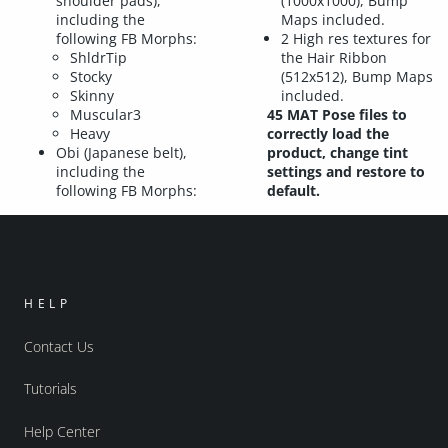
shoulder pads),
(1000x1000), Bump
including the
Maps included.
following FB Morphs:
2 High res textures for
ShldrTip
the Hair Ribbon
Stocky
(512x512), Bump Maps
Skinny
included.
Muscular3
45 MAT Pose files to
Heavy
correctly load the
Obi (Japanese belt),
product, change tint
including the
settings and restore to
following FB Morphs:
default.
HELP
Contact Us
Tutorials
Help Center