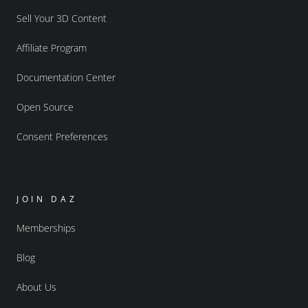
Sell Your 3D Content
Affiliate Program
Documentation Center
Open Source
Consent Preferences
JOIN DAZ
Memberships
Blog
About Us