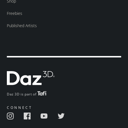
Shop
Freebies
Published Artists
Daz 3D is part of
CONNECT