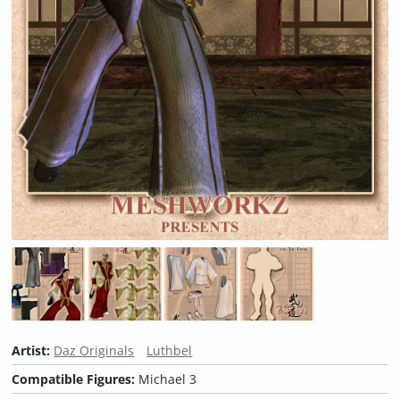
Artist:
Daz Originals
Luthbel
Compatible Figures:
Michael 3