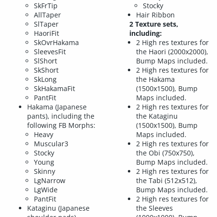
SkFrTip
Stocky
AllTaper
Hair Ribbon
SlTaper
2 Texture sets,
HaoriFit
including:
SkOvrHakama
2 High res textures for
SleevesFit
the Haori (2000x2000),
SlShort
Bump Maps included.
SkShort
2 High res textures for
SkLong
the Hakama
SkHakamaFit
(1500x1500), Bump
PantFit
Maps included.
Hakama (Japanese
2 High res textures for
pants), including the
the Kataginu
following FB Morphs:
(1500x1500), Bump
Heavy
Maps included.
Muscular3
2 High res textures for
Stocky
the Obi (750x750),
Young
Bump Maps included.
Skinny
2 High res textures for
LgNarrow
the Tabi (512x512),
LgWide
Bump Maps included.
PantFit
2 High res textures for
Kataginu (Japanese
the Sleeves