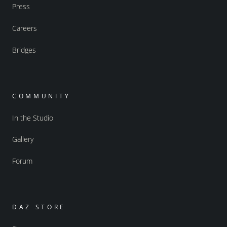
Press
Careers
Bridges
COMMUNITY
In the Studio
Gallery
Forum
DAZ STORE