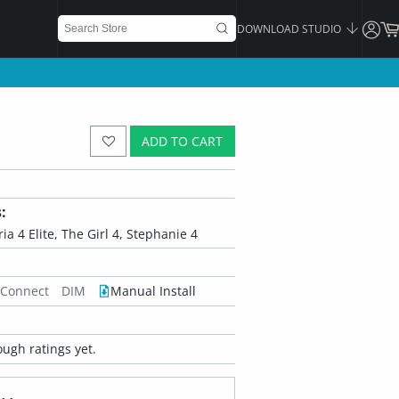
DOWNLOAD STUDIO
ADD TO CART
:
oria 4 Elite, The Girl 4, Stephanie 4
 Connect
DIM
Manual Install
ugh ratings yet.