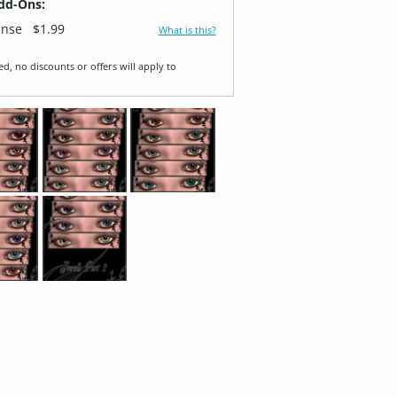
dd-Ons:
ense
$1.99
What is this?
ed, no discounts or offers will apply to