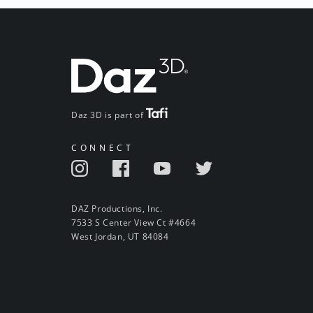
Daz 3D is part of
CONNECT
DAZ Productions, Inc.
7533 S Center View Ct #4664
West Jordan, UT 84084