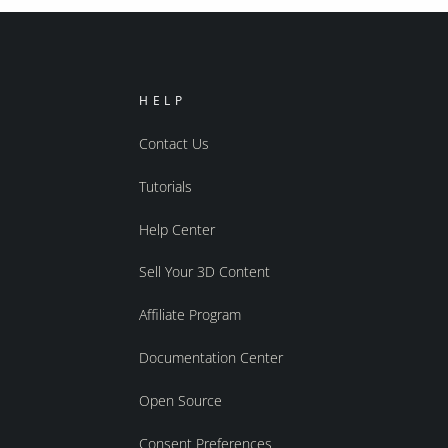
HELP
Contact Us
Tutorials
Help Center
Sell Your 3D Content
Affiliate Program
Documentation Center
Open Source
Consent Preferences