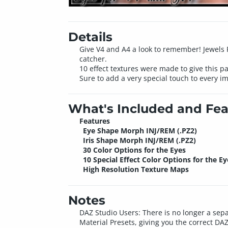
Details
Give V4 and A4 a look to remember! Jewels Pa
catcher.
10 effect textures were made to give this p
Sure to add a very special touch to every i
What's Included and Fea
Features
Eye Shape Morph INJ/REM (.PZ2)
Iris Shape Morph INJ/REM (.PZ2)
30 Color Options for the Eyes
10 Special Effect Color Options for the Ey
High Resolution Texture Maps
Notes
DAZ Studio Users: There is no longer a sepa
Material Presets, giving you the correct DAZ