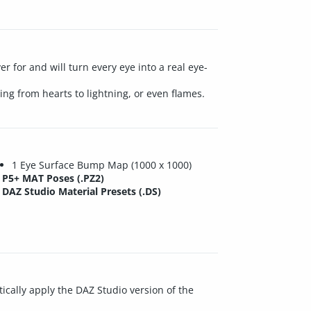
r for and will turn every eye into a real eye-
ng from hearts to lightning, or even flames.
1 Eye Surface Bump Map (1000 x 1000)
P5+ MAT Poses (.PZ2)
DAZ Studio Material Presets (.DS)
ically apply the DAZ Studio version of the