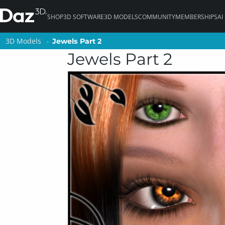
SHOP
3D SOFTWARE
3D MODELS
COMMUNITY
MEMBERSHIPS
AI
3D Models
3D Models
Jewels Part 2
Jewels Part 2
Jewels Part 2