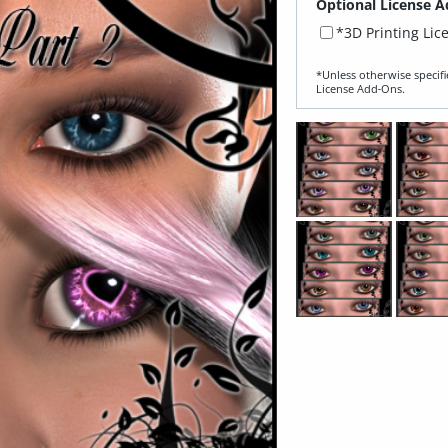
Optional License A
*3D Printing Lic
*Unless otherwise specifi
License Add‑Ons.