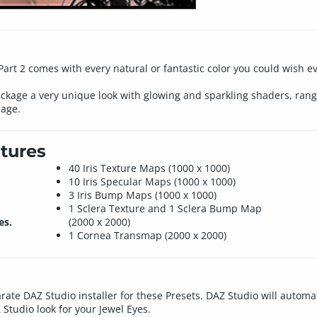
rt 2 comes with every natural or fantastic color you could wish eve
ackage a very unique look with glowing and sparkling shaders, rangi
mage.
tures
40 Iris Texture Maps (1000 x 1000)
10 Iris Specular Maps (1000 x 1000)
3 Iris Bump Maps (1000 x 1000)
1 Sclera Texture and 1 Sclera Bump Map
es.
(2000 x 2000)
1 Cornea Transmap (2000 x 2000)
rate DAZ Studio installer for these Presets. DAZ Studio will automat
 Studio look for your Jewel Eyes.