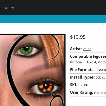
 SOLUTIONS
$19.95
Artist:
Valea
Compatible Figures
Victoria 4, Aiko 4, Vict
File Formats:
POSER
Install Types:
Daz
SKU:
7286
User Rating:
Not eno