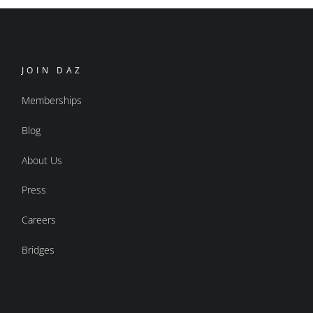
JOIN DAZ
Memberships
Blog
About Us
Press
Careers
Bridges