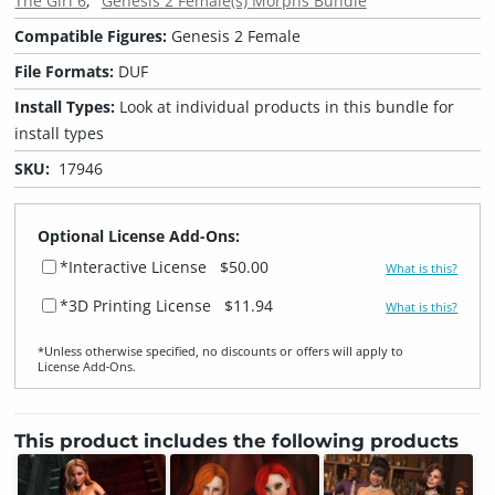
The Girl 6
Genesis 2 Female(s) Morphs Bundle
Compatible Figures:
Genesis 2 Female
File Formats:
DUF
Install Types:
Look at individual products in this bundle for
install types
SKU:
17946
Optional License Add-Ons:
*Interactive License
$50.00
What is this?
*3D Printing License
$11.94
What is this?
*Unless otherwise specified, no discounts or offers will apply to
License Add‑Ons.
This product includes the following products