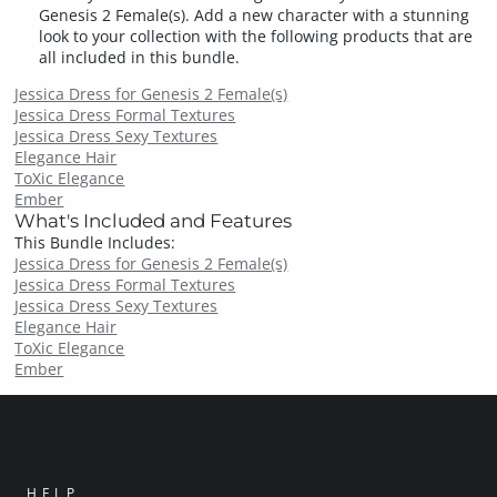
Genesis 2 Female(s). Add a new character with a stunning
look to your collection with the following products that are
all included in this bundle.
Jessica Dress for Genesis 2 Female(s)
Jessica Dress Formal Textures
Jessica Dress Sexy Textures
Elegance Hair
ToXic Elegance
Ember
What's Included and Features
This Bundle Includes:
Jessica Dress for Genesis 2 Female(s)
Jessica Dress Formal Textures
Jessica Dress Sexy Textures
Elegance Hair
ToXic Elegance
Ember
HELP