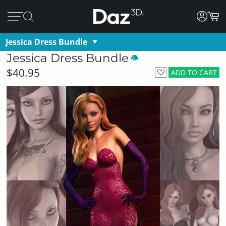
Jessica Dress Bundle
Jessica Dress Bundle
$40.95
ADD TO CART