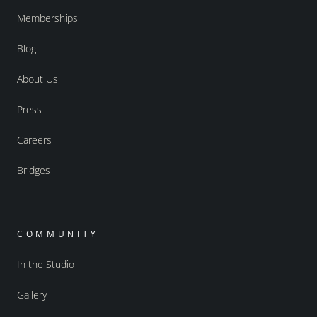
Memberships
Blog
About Us
Press
Careers
Bridges
COMMUNITY
In the Studio
Gallery