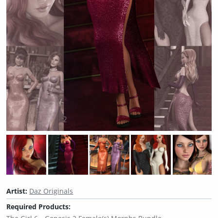
Artist:
Daz Originals
Required Products: