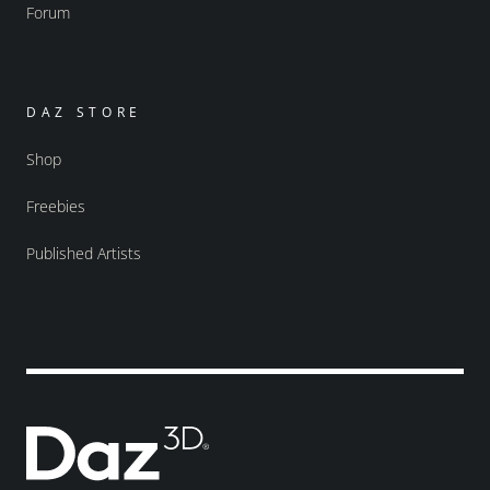
Forum
DAZ STORE
Shop
Freebies
Published Artists