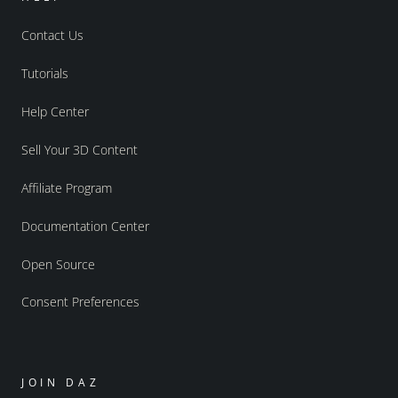
Contact Us
Tutorials
Help Center
Sell Your 3D Content
Affiliate Program
Documentation Center
Open Source
Consent Preferences
JOIN DAZ