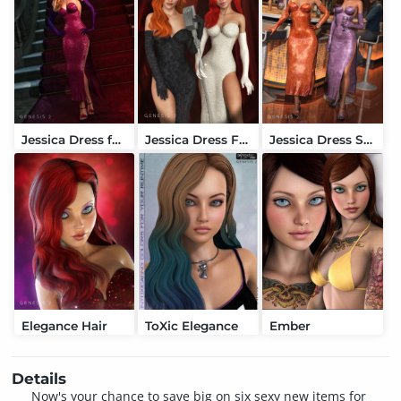
Jessica Dress for Genesis 2 Female(s)
Jessica Dress Formal Textures
Jessica Dress Sexy Textures
Elegance Hair
ToXic Elegance
Ember
Details
Now's your chance to save big on six sexy new items for