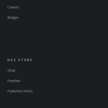
Careers
Bridges
DAZ STORE
Shop
Freebies
Published Artists