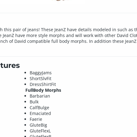
 this pair of jeans! These JeanZ have details modeled in such as t
e JeanZ have more style morphs and will work with other David Clot
unch of David compatible full body morphs. In addition these JeanZ 
tures
BaggyJams
ShortSlvFit
DressShirtFit
FullBody Morphs
Barbarian
Bulk
CalfBulge
Emaciated
Faerie
GluteBig
GluteFlexL
GluteFlexR