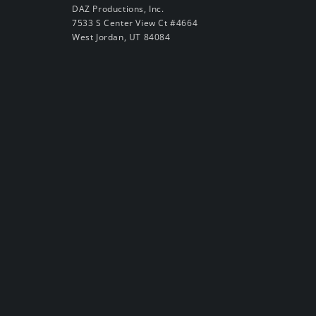
DAZ Productions, Inc.
7533 S Center View Ct #4664
West Jordan, UT 84084