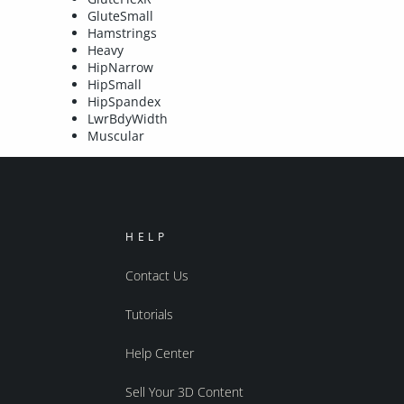
GluteSmall
Hamstrings
Heavy
HipNarrow
HipSmall
HipSpandex
LwrBdyWidth
Muscular
HELP
Contact Us
Tutorials
Help Center
Sell Your 3D Content