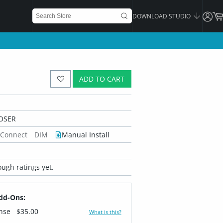
DOWNLOAD STUDIO
ADD TO CART
OSER
 Connect
DIM
Manual Install
ugh ratings yet.
dd-Ons:
ense
$35.00
What is this?