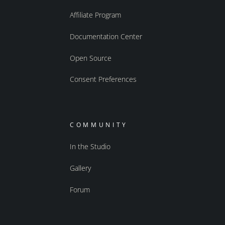
Affiliate Program
Documentation Center
Open Source
Consent Preferences
COMMUNITY
In the Studio
Gallery
Forum