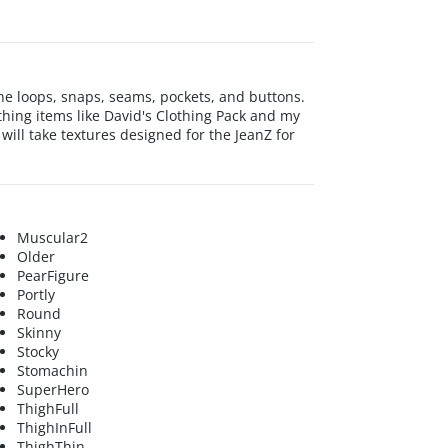
he loops, snaps, seams, pockets, and buttons.
hing items like David's Clothing Pack and my
will take textures designed for the JeanZ for
Muscular2
Older
PearFigure
Portly
Round
Skinny
Stocky
Stomachin
SuperHero
ThighFull
ThighInFull
ThighThin