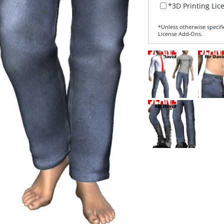
*3D Printing Lic
*Unless otherwise specifi
License Add‑Ons.