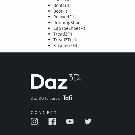
BootCut
BootFit
RelaxedFit
RunningShoes
CapToeShoesFit
TreadZFit
TreadZTuck
XTrainersFit
Daz 3D is part of
CONNECT