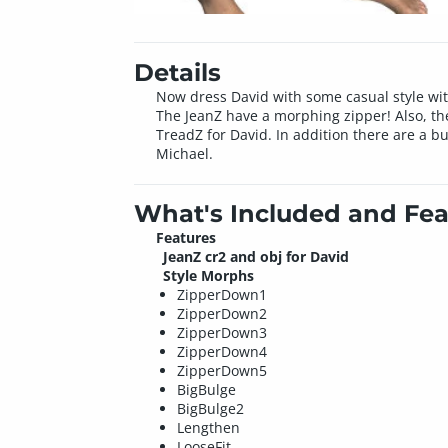
Details
Now dress David with some casual style with
The JeanZ have a morphing zipper! Also, th
TreadZ for David. In addition there are a b
Michael.
What's Included and Fea
Features
JeanZ cr2 and obj for David
Style Morphs
ZipperDown1
ZipperDown2
ZipperDown3
ZipperDown4
ZipperDown5
BigBulge
BigBulge2
Lengthen
LooseFit