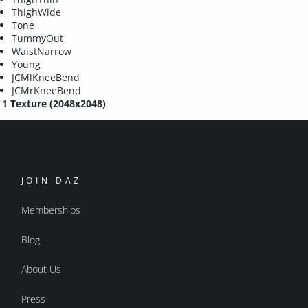
ThighWide
Tone
TummyOut
WaistNarrow
Young
JCMlKneeBend
JCMrKneeBend
1 Texture (2048x2048)
JOIN DAZ
Memberships
Blog
About Us
Press