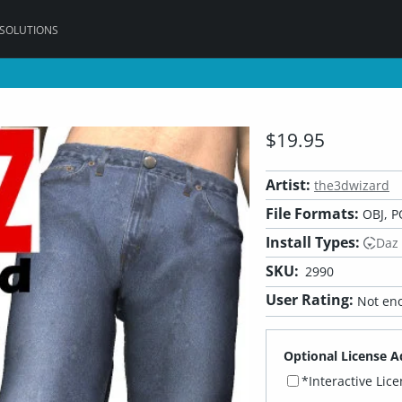
 SOLUTIONS
$19.95
Artist:
the3dwizard
File Formats:
OBJ, P
Install Types:
Daz
SKU:
2990
User Rating:
Not eno
Optional License A
*Interactive Lic