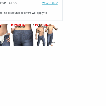
ense
$1.99
What is this?
ed, no discounts or offers will apply to