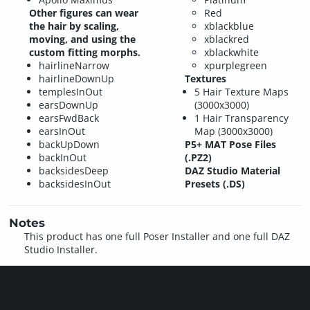
Other figures can wear
Red
the hair by scaling,
xblackblue
moving, and using the
xblackred
custom fitting morphs.
xblackwhite
hairlineNarrow
xpurplegreen
hairlineDownUp
Textures
templesInOut
5 Hair Texture Maps
earsDownUp
(3000x3000)
earsFwdBack
1 Hair Transparency
earsInOut
Map (3000x3000)
backUpDown
P5+ MAT Pose Files
backInOut
(.PZ2)
backsidesDeep
DAZ Studio Material
backsidesInOut
Presets (.DS)
Notes
This product has one full Poser Installer and one full DAZ
Studio Installer.