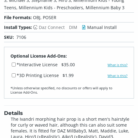
3, Michael 3, Stephanie 3, Hiro 3, Millennium Kids - Young
Teens, Millennium Kids - Preschoolers, Millennium Baby 3
File Formats:
OBJ, POSER
Install Types:
Daz Connect
DIM
Manual Install
SKU:
7106
Optional License Add-Ons:
*Interactive License
$35.00
What is this?
*3D Printing License
$1.99
What is this?
*Unless otherwise specified, no discounts or offers will apply to
License Add‑Ons.
Details
The Ivandri morphing hair prop is a short men's hairstyle
for curly or waved hair, although this can also suit some
females. It is fitted for DAZ MilBaby3, Matt, Maddie, Luke,
Laura, Hiro3 (+Realistic), Aiko3 (+Realistic), David3,