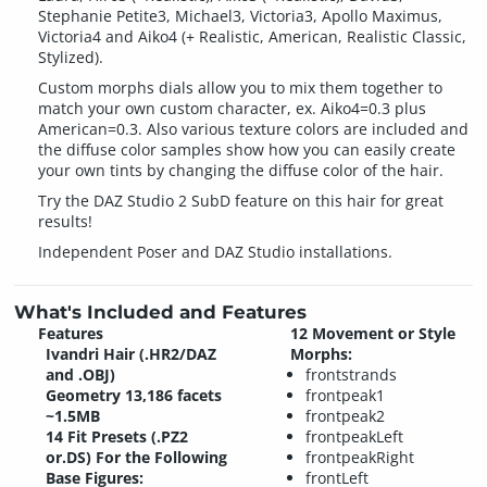
Stephanie Petite3, Michael3, Victoria3, Apollo Maximus,
Victoria4 and Aiko4 (+ Realistic, American, Realistic Classic,
Stylized).
Custom morphs dials allow you to mix them together to
match your own custom character, ex. Aiko4=0.3 plus
American=0.3. Also various texture colors are included and
the diffuse color samples show how you can easily create
your own tints by changing the diffuse color of the hair.
Try the DAZ Studio 2 SubD feature on this hair for great
results!
Independent Poser and DAZ Studio installations.
What's Included and Features
Features
12 Movement or Style
Ivandri Hair (.HR2/DAZ
Morphs:
and .OBJ)
frontstrands
Geometry 13,186 facets
frontpeak1
~1.5MB
frontpeak2
14 Fit Presets (.PZ2
frontpeakLeft
or.DS) For the Following
frontpeakRight
Base Figures:
frontLeft