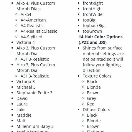
Aiko 4, Plus Custom
frontRight
Morph Dials
frontHigh
Aiko4
frontWide
A4-American
topBig
A4-Realistic
topbackBig
A4-RealisticClassic
topGrown
A4-Stylized
14 Hair Color Options
Victoria 4
(.PZ2 and .DS)
Aiko 3, Plus Custom
Shines from surface
Morph Dial
material settings are
A3H3-Realistic
not painted so it will
Hiro 3, Plus Custom
follow your lighting
Morph Dial
direction.
A3H3-Realistic
Texture Colors
Victoria 3
Black
Michael 3
Blonde
Stephanie Petite 3
Brown
David
Grey
Laura
Red
Luke
Diffuse Colors
Maddie
Black
Matt
Blonde
Millennium Baby 3
Brown
Apollo Maximus
Platinum