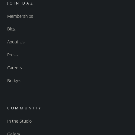
JOIN DAZ
Memberships
Blog
About Us
Press
Careers
Bridges
COMMUNITY
In the Studio
Gallery