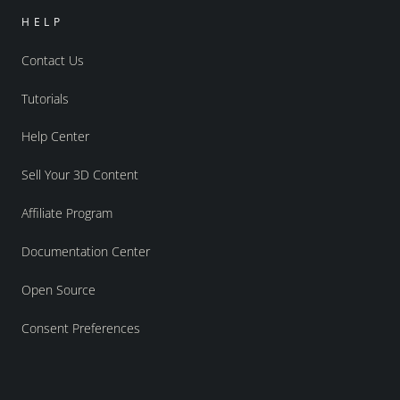
HELP
Contact Us
Tutorials
Help Center
Sell Your 3D Content
Affiliate Program
Documentation Center
Open Source
Consent Preferences