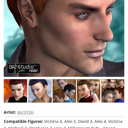
Artist:
AprilYSH
Compatible Figures:
Victoria 4, Aiko 3, David 3, Aiko 4, Victoria