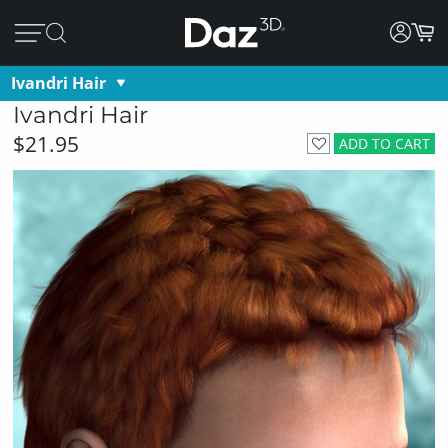
Ivandri Hair
Ivandri Hair
$21.95
ADD TO CART