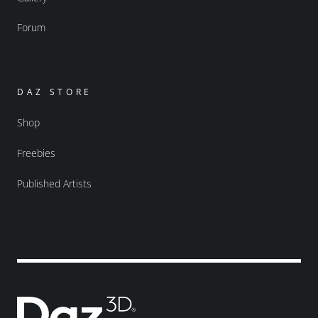
Forum
DAZ STORE
Shop
Freebies
Published Artists