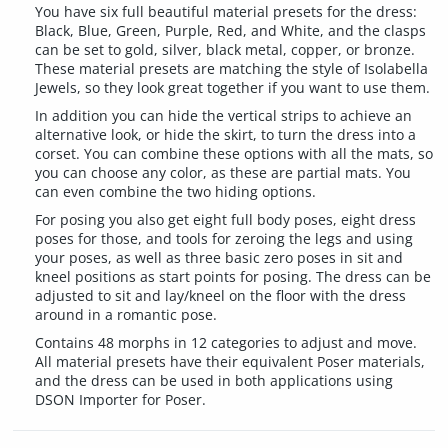
You have six full beautiful material presets for the dress:
Black, Blue, Green, Purple, Red, and White, and the clasps
can be set to gold, silver, black metal, copper, or bronze.
These material presets are matching the style of Isolabella
Jewels, so they look great together if you want to use them.
In addition you can hide the vertical strips to achieve an
alternative look, or hide the skirt, to turn the dress into a
corset. You can combine these options with all the mats, so
you can choose any color, as these are partial mats. You
can even combine the two hiding options.
For posing you also get eight full body poses, eight dress
poses for those, and tools for zeroing the legs and using
your poses, as well as three basic zero poses in sit and
kneel positions as start points for posing. The dress can be
adjusted to sit and lay/kneel on the floor with the dress
around in a romantic pose.
Contains 48 morphs in 12 categories to adjust and move.
All material presets have their equivalent Poser materials,
and the dress can be used in both applications using
DSON Importer for Poser.