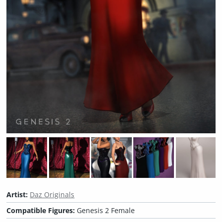
Artist:
Daz Originals
Compatible Figures:
Genesis 2 Female