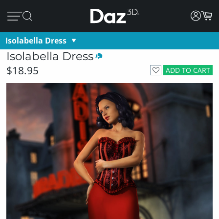
Isolabella Dress
Isolabella Dress
$18.95
ADD TO CART