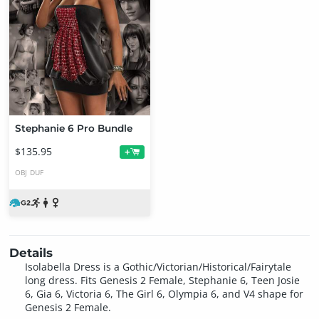
Stephanie 6 Pro Bundle
$135.95
+
OBJ
DUF
Details
Isolabella Dress is a Gothic/Victorian/Historical/Fairytale
long dress. Fits Genesis 2 Female, Stephanie 6, Teen Josie
6, Gia 6, Victoria 6, The Girl 6, Olympia 6, and V4 shape for
Genesis 2 Female.