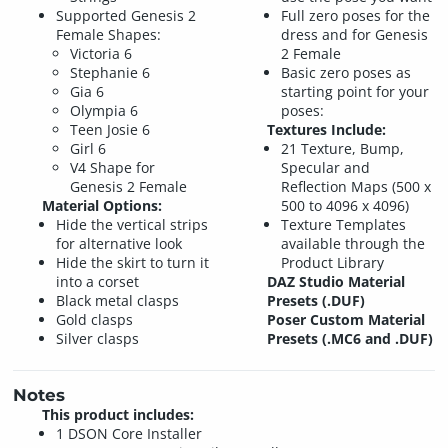
Supported Genesis 2
Full zero poses for the
Female Shapes:
dress and for Genesis
Victoria 6
2 Female
Stephanie 6
Basic zero poses as
Gia 6
starting point for your
Olympia 6
poses:
Teen Josie 6
Textures Include:
Girl 6
21 Texture, Bump,
V4 Shape for
Specular and
Genesis 2 Female
Reflection Maps (500 x
Material Options:
500 to 4096 x 4096)
Hide the vertical strips
Texture Templates
for alternative look
available through the
Hide the skirt to turn it
Product Library
into a corset
DAZ Studio Material
Black metal clasps
Presets (.DUF)
Gold clasps
Poser Custom Material
Silver clasps
Presets (.MC6 and .DUF)
Notes
This product includes:
1 DSON Core Installer