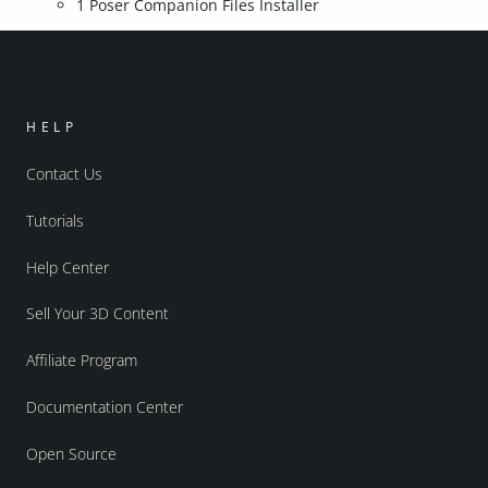
1 Poser Companion Files Installer
HELP
Contact Us
Tutorials
Help Center
Sell Your 3D Content
Affiliate Program
Documentation Center
Open Source