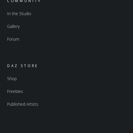
COMMUNITY
In the Studio
Gallery
Forum
DAZ STORE
Shop
Freebies
Published Artists