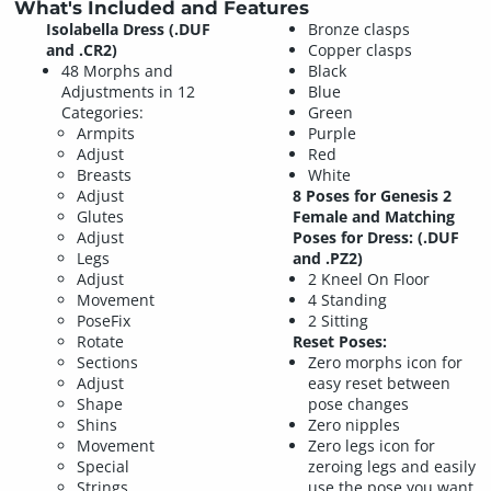
What's Included and Features
Isolabella Dress (.DUF
Bronze clasps
and .CR2)
Copper clasps
48 Morphs and
Black
Adjustments in 12
Blue
Categories:
Green
Armpits
Purple
Adjust
Red
Breasts
White
Adjust
8 Poses for Genesis 2
Glutes
Female and Matching
Adjust
Poses for Dress: (.DUF
Legs
and .PZ2)
Adjust
2 Kneel On Floor
Movement
4 Standing
PoseFix
2 Sitting
Rotate
Reset Poses:
Sections
Zero morphs icon for
Adjust
easy reset between
Shape
pose changes
Shins
Zero nipples
Movement
Zero legs icon for
Special
zeroing legs and easily
Strings
use the pose you want