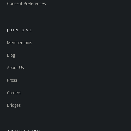
Consent Preferences
JOIN DAZ
Memberships
Blog
About Us
Press
Careers
Bridges