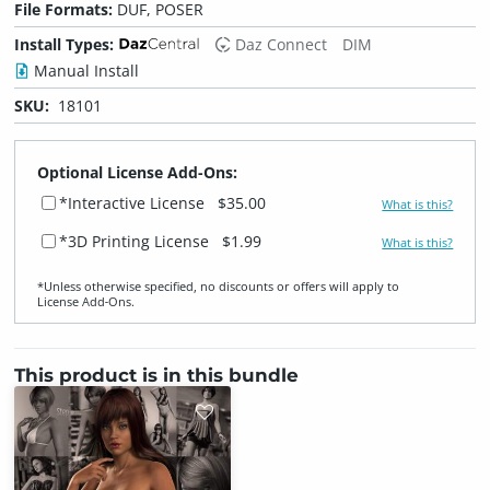
File Formats:
DUF, POSER
Install Types:
Daz Connect
DIM
Manual Install
SKU:
18101
Optional License Add-Ons:
*Interactive License
$35.00
What is this?
*3D Printing License
$1.99
What is this?
*Unless otherwise specified, no discounts or offers will apply to
License Add‑Ons.
This product is in this bundle