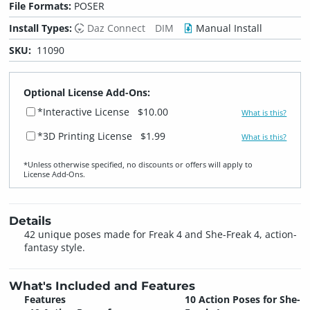
File Formats:
POSER
Install Types:
Daz Connect
DIM
Manual Install
SKU:
11090
Optional License Add-Ons:
*Interactive License
$10.00
What is this?
*3D Printing License
$1.99
What is this?
*Unless otherwise specified, no discounts or offers will apply to
License Add‑Ons.
Details
42 unique poses made for Freak 4 and She-Freak 4, action-
fantasy style.
What's Included and Features
Features
10 Action Poses for She-