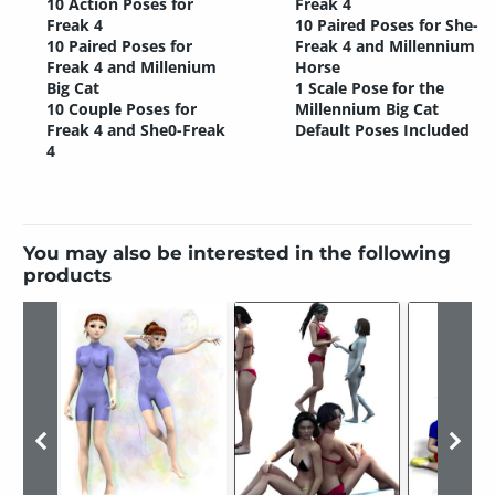
10 Action Poses for
Freak 4
Freak 4
10 Paired Poses for She-
10 Paired Poses for
Freak 4 and Millennium
Freak 4 and Millenium
Horse
Big Cat
1 Scale Pose for the
10 Couple Poses for
Millennium Big Cat
Freak 4 and She0-Freak
Default Poses Included
4
You may also be interested in the following
products