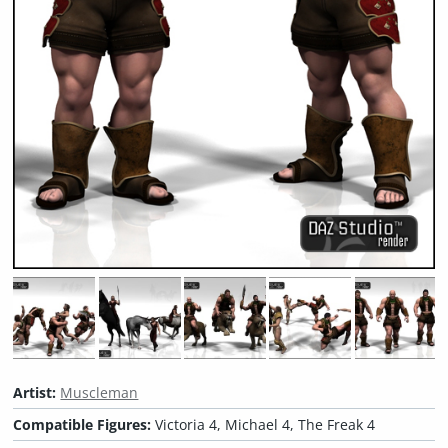
Artist:
Muscleman
Compatible Figures:
Victoria 4, Michael 4, The Freak 4