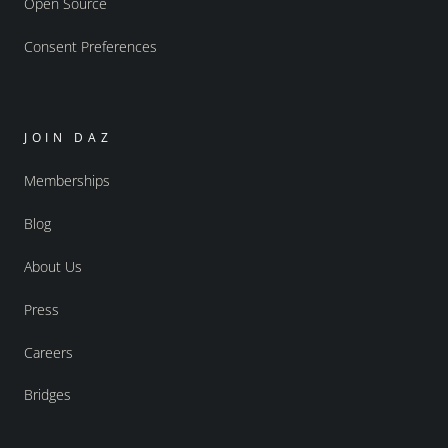
Open Source
Consent Preferences
JOIN DAZ
Memberships
Blog
About Us
Press
Careers
Bridges