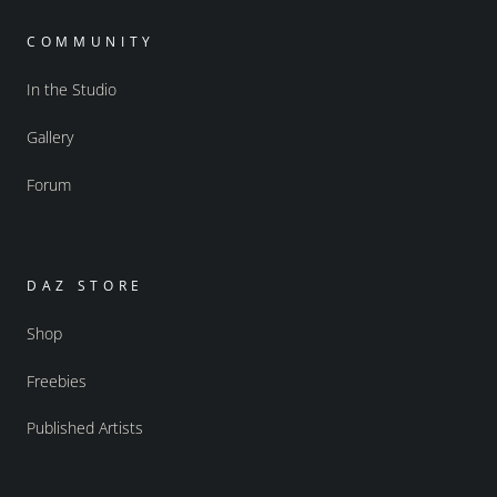
COMMUNITY
In the Studio
Gallery
Forum
DAZ STORE
Shop
Freebies
Published Artists