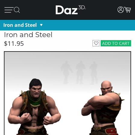
Iron and Steel
Iron and Steel
$11.95
ADD TO CART