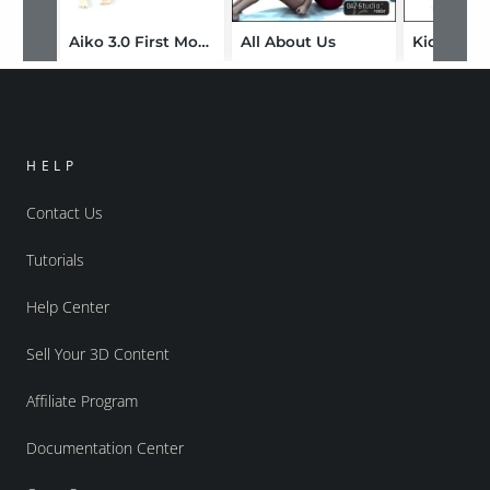
Aiko 3.0 First Moves
All About Us
Kid and D
HELP
Contact Us
Tutorials
Help Center
Sell Your 3D Content
Affiliate Program
Documentation Center