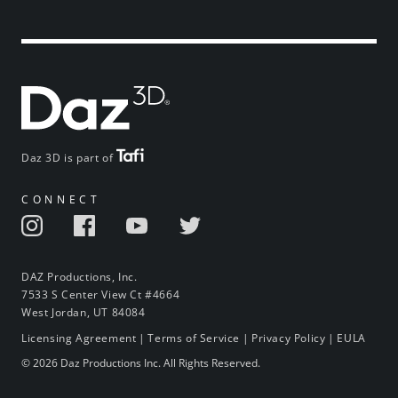
Daz 3D is part of
CONNECT
DAZ Productions, Inc.
7533 S Center View Ct #4664
West Jordan, UT 84084
Licensing Agreement
|
Terms of Service
|
Privacy Policy
|
EULA
© 2026 Daz Productions Inc. All Rights Reserved.