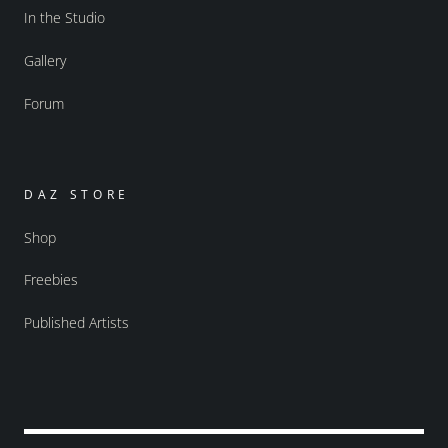
In the Studio
Gallery
Forum
DAZ STORE
Shop
Freebies
Published Artists