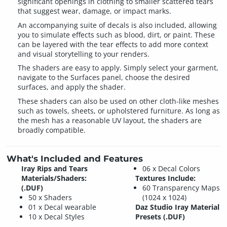
significant openings in clothing to smaller scattered tears
that suggest wear, damage, or impact marks.
An accompanying suite of decals is also included, allowing
you to simulate effects such as blood, dirt, or paint. These
can be layered with the tear effects to add more context
and visual storytelling to your renders.
The shaders are easy to apply. Simply select your garment,
navigate to the Surfaces panel, choose the desired
surfaces, and apply the shader.
These shaders can also be used on other cloth-like meshes
such as towels, sheets, or upholstered furniture. As long as
the mesh has a reasonable UV layout, the shaders are
broadly compatible.
What's Included and Features
Iray Rips and Tears
06 x Decal Colors
Materials/Shaders:
Textures Include:
(.DUF)
60 Transparency Maps
50 x Shaders
(1024 x 1024)
01 x Decal wearable
Daz Studio Iray Material
10 x Decal Styles
Presets (.DUF)