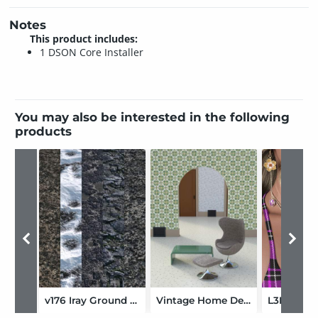
Notes
This product includes:
1 DSON Core Installer
You may also be interested in the following
products
v176 Iray Ground Textures 5
Vintage Home Decor: Shader Presets and Merchant Resource