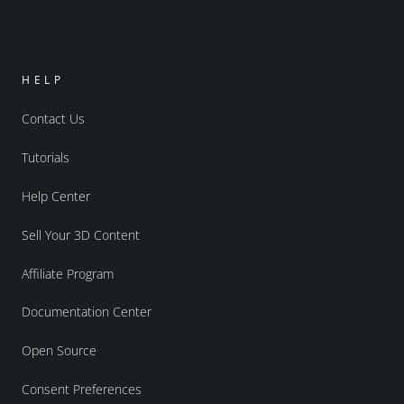
HELP
Contact Us
Tutorials
Help Center
Sell Your 3D Content
Affiliate Program
Documentation Center
Open Source
Consent Preferences