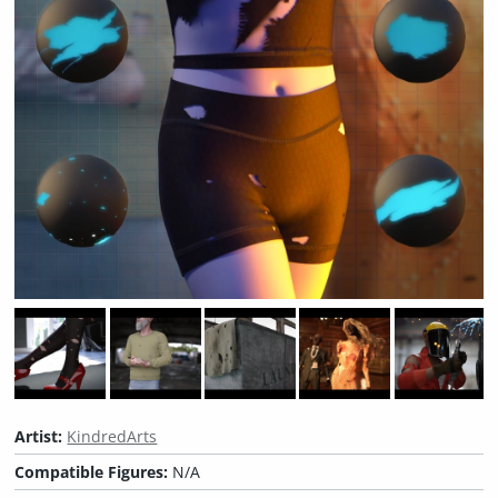
Artist:
KindredArts
Compatible Figures:
N/A