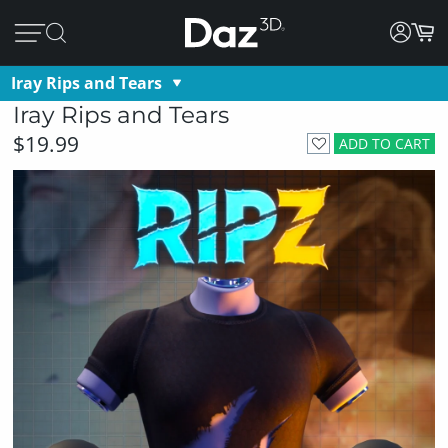
Iray Rips and Tears
Iray Rips and Tears
$19.99
ADD TO CART