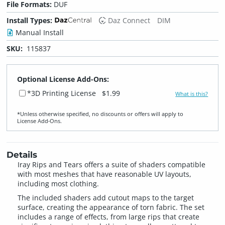
File Formats:
DUF
Install Types:
Daz Connect
DIM
Manual Install
SKU:
115837
Optional License Add-Ons:
*3D Printing License
$1.99
What is this?
*Unless otherwise specified, no discounts or offers will apply to
License Add‑Ons.
Details
Iray Rips and Tears offers a suite of shaders compatible
with most meshes that have reasonable UV layouts,
including most clothing.
The included shaders add cutout maps to the target
surface, creating the appearance of torn fabric. The set
includes a range of effects, from large rips that create