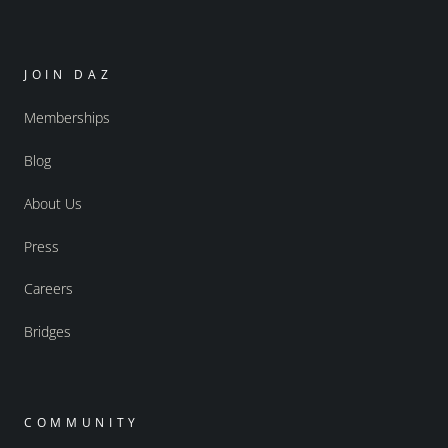
JOIN DAZ
Memberships
Blog
About Us
Press
Careers
Bridges
COMMUNITY