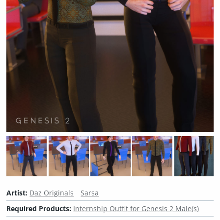
Artist:
Daz Originals
Sarsa
Required Products:
Internship Outfit for Genesis 2 Male(s)