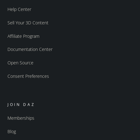
Help Center
Sell Your 3D Content
Affiliate Program
Documentation Center
Open Source
Consent Preferences
JOIN DAZ
Memberships
Blog