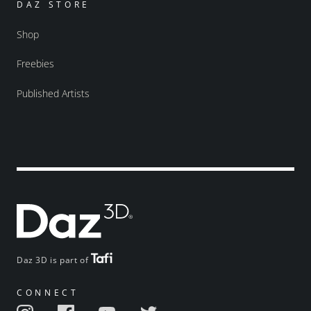
DAZ STORE
Shop
Freebies
Published Artists
Daz 3D is part of
CONNECT