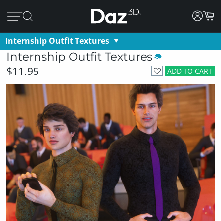
Internship Outfit Textures
Internship Outfit Textures
$11.95
ADD TO CART