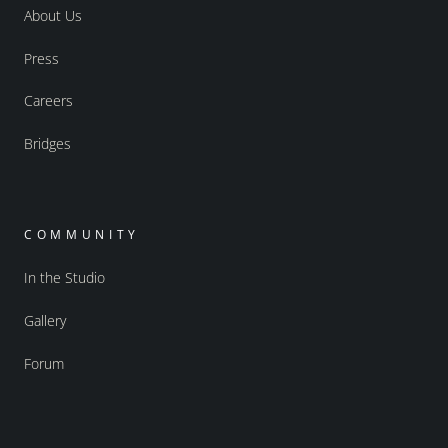
About Us
Press
Careers
Bridges
COMMUNITY
In the Studio
Gallery
Forum