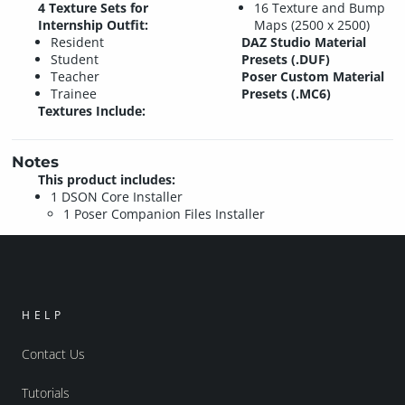
4 Texture Sets for
16 Texture and Bump
Internship Outfit:
Maps (2500 x 2500)
Resident
DAZ Studio Material
Student
Presets (.DUF)
Teacher
Poser Custom Material
Trainee
Presets (.MC6)
Textures Include:
Notes
This product includes:
1 DSON Core Installer
1 Poser Companion Files Installer
HELP
Contact Us
Tutorials