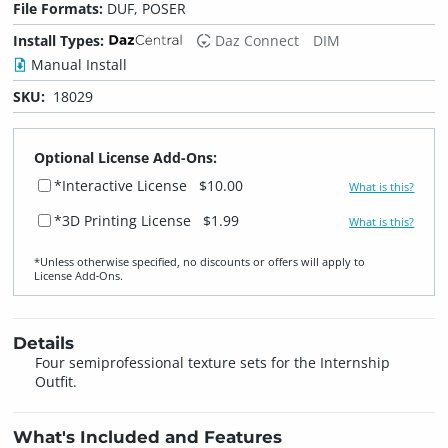
File Formats:
DUF, POSER
Install Types:
Daz Connect
DIM
Manual Install
SKU:
18029
Optional License Add-Ons:
*Interactive License
$10.00
What is this?
*3D Printing License
$1.99
What is this?
*Unless otherwise specified, no discounts or offers will apply to
License Add‑Ons.
Details
Four semiprofessional texture sets for the Internship
Outfit.
What's Included and Features