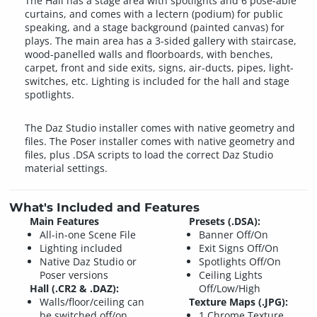
The Hall has a stage area with spotlights and 6 pose-able
curtains, and comes with a lectern (podium) for public
speaking, and a stage background (painted canvas) for
plays. The main area has a 3-sided gallery with staircase,
wood-panelled walls and floorboards, with benches,
carpet, front and side exits, signs, air-ducts, pipes, light-
switches, etc. Lighting is included for the hall and stage
spotlights.
The Daz Studio installer comes with native geometry and
files. The Poser installer comes with native geometry and
files, plus .DSA scripts to load the correct Daz Studio
material settings.
What's Included and Features
Main Features
Presets (.DSA):
All-in-one Scene File
Banner Off/On
Lighting included
Exit Signs Off/On
Native Daz Studio or
Spotlights Off/On
Poser versions
Ceiling Lights
Hall (.CR2 & .DAZ):
Off/Low/High
Walls/floor/ceiling can
Texture Maps (.JPG):
be switched off/on
1 Chrome Texture