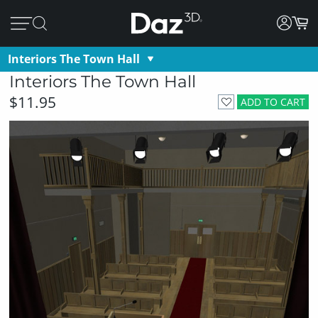
Interiors The Town Hall
Interiors The Town Hall
$11.95
ADD TO CART