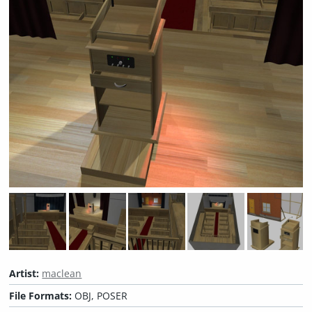
Artist:
maclean
File Formats:
OBJ, POSER