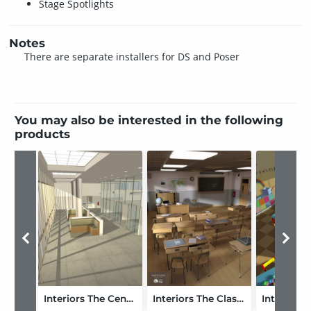
Stage Spotlights
Notes
There are separate installers for DS and Poser
You may also be interested in the following
products
Interiors The Center
Interiors The Classroom