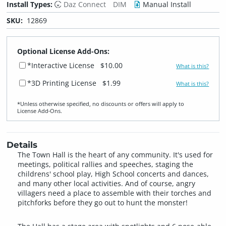
Install Types:
Daz Connect
DIM
Manual Install
SKU:
12869
Optional License Add-Ons:
*Interactive License
$10.00
What is this?
*3D Printing License
$1.99
What is this?
*Unless otherwise specified, no discounts or offers will apply to
License Add‑Ons.
Details
The Town Hall is the heart of any community. It's used for
meetings, political rallies and speeches, staging the
childrens' school play, High School concerts and dances,
and many other local activities. And of course, angry
villagers need a place to assemble with their torches and
pitchforks before they go out to hunt the monster!