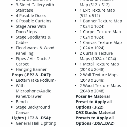
3-Sided Gallery with
Map (512 x 512)
Staircase
1 Exit Texture Map
4 Posable Doors
(512 x 512)
6 Posable Curtains
1 Banner Texture Map
Stage Area With
(1024 x 1024)
Door/Steps
1 Carpet Texture Map
Stage Spotlights &
(1024 x 1024)
Cables
1 Canvas Texture Map
Floorboards & Wood
(1024 x 1024)
Panelling
2 Curtain Texture
Pipes / Air-Ducts /
Maps (1024 x 1024)
Carpet
1 Metal Texture Map
Hanging Banner
(2048 x 2048)
Props (.PP2 & .DAZ):
2 Wall Texture Maps
Lectern (aka Podium)
(2048 x 2048)
With
2 Wood Texture Maps
Microphone/Audio
(2048 x 2048)
Panel/Drawer
Poser 6+ Material
Bench
Preset to Apply all
Stage Background
Options (.PZ2)
Canvas
DAZ Studio Material
Lights (.LT2 & .DSA):
Presets to Apply all
General Hall Lighting
Options (.DSA,.DAZ)