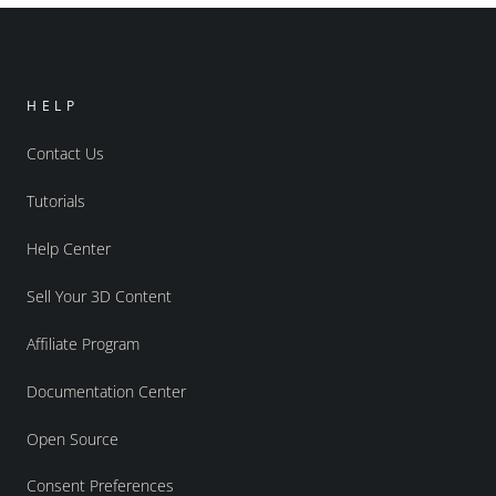
HELP
Contact Us
Tutorials
Help Center
Sell Your 3D Content
Affiliate Program
Documentation Center
Open Source
Consent Preferences