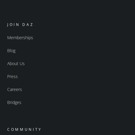
JOIN DAZ
Memberships
Blog
About Us
Press
Careers
Bridges
COMMUNITY