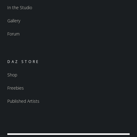
In the Studio
Gallery
Forum
DAZ STORE
Shop
Freebies
Published Artists