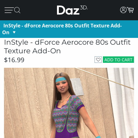
InStyle - dForce Aerocore 80s Outfit Texture Add-
On
InStyle - dForce Aerocore 80s Outfit
Texture Add-On
$16.99
ADD TO CART