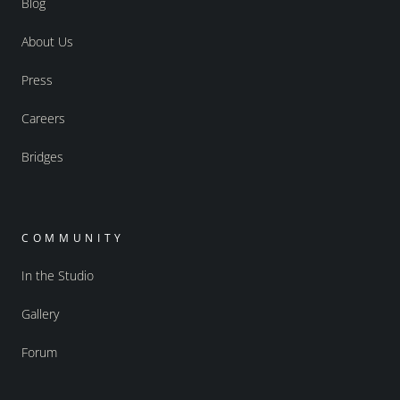
Blog
About Us
Press
Careers
Bridges
COMMUNITY
In the Studio
Gallery
Forum