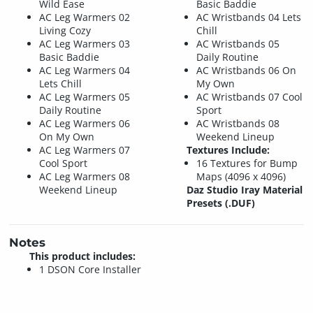
Wild Ease
Basic Baddie
AC Leg Warmers 02
AC Wristbands 04 Lets
Living Cozy
Chill
AC Leg Warmers 03
AC Wristbands 05
Basic Baddie
Daily Routine
AC Leg Warmers 04
AC Wristbands 06 On
Lets Chill
My Own
AC Leg Warmers 05
AC Wristbands 07 Cool
Daily Routine
Sport
AC Leg Warmers 06
AC Wristbands 08
On My Own
Weekend Lineup
AC Leg Warmers 07
Textures Include:
Cool Sport
16 Textures for Bump
AC Leg Warmers 08
Maps (4096 x 4096)
Weekend Lineup
Daz Studio Iray Material
Presets (.DUF)
Notes
This product includes:
1 DSON Core Installer