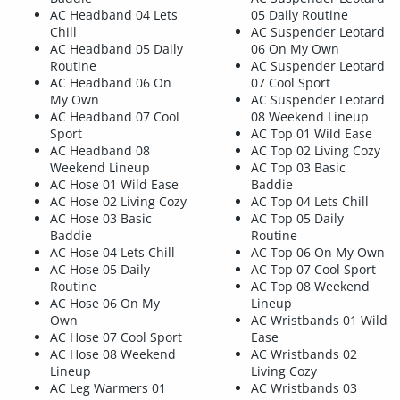
AC Headband 04 Lets
05 Daily Routine
Chill
AC Suspender Leotard
AC Headband 05 Daily
06 On My Own
Routine
AC Suspender Leotard
AC Headband 06 On
07 Cool Sport
My Own
AC Suspender Leotard
AC Headband 07 Cool
08 Weekend Lineup
Sport
AC Top 01 Wild Ease
AC Headband 08
AC Top 02 Living Cozy
Weekend Lineup
AC Top 03 Basic
AC Hose 01 Wild Ease
Baddie
AC Hose 02 Living Cozy
AC Top 04 Lets Chill
AC Hose 03 Basic
AC Top 05 Daily
Baddie
Routine
AC Hose 04 Lets Chill
AC Top 06 On My Own
AC Hose 05 Daily
AC Top 07 Cool Sport
Routine
AC Top 08 Weekend
AC Hose 06 On My
Lineup
Own
AC Wristbands 01 Wild
AC Hose 07 Cool Sport
Ease
AC Hose 08 Weekend
AC Wristbands 02
Lineup
Living Cozy
AC Leg Warmers 01
AC Wristbands 03