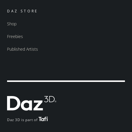
DAZ STORE
Shop
Freebies
Published Artists
Daz 3D is part of