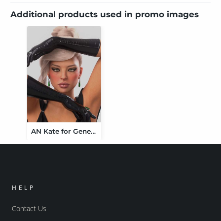
Additional products used in promo images
AN Kate for Genesis 9
HELP
Contact Us