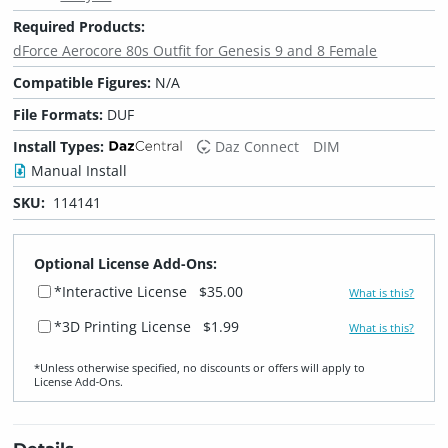
Required Products:
dForce Aerocore 80s Outfit for Genesis 9 and 8 Female
Compatible Figures:
N/A
File Formats:
DUF
Install Types:
Daz Connect
DIM
Manual Install
SKU:
114141
Optional License Add-Ons:
*Interactive License
$35.00
What is this?
*3D Printing License
$1.99
What is this?
*Unless otherwise specified, no discounts or offers will apply to
License Add‑Ons.