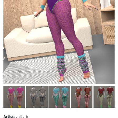
Artist:
valkyrie