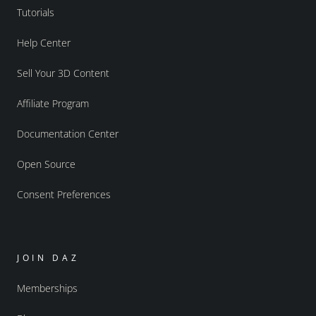
Tutorials
Help Center
Sell Your 3D Content
Affiliate Program
Documentation Center
Open Source
Consent Preferences
JOIN DAZ
Memberships