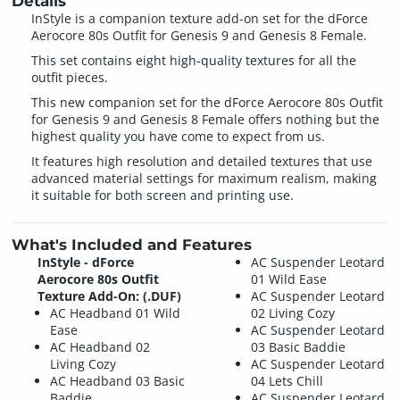
Details
InStyle is a companion texture add-on set for the dForce
Aerocore 80s Outfit for Genesis 9 and Genesis 8 Female.
This set contains eight high-quality textures for all the
outfit pieces.
This new companion set for the dForce Aerocore 80s Outfit
for Genesis 9 and Genesis 8 Female offers nothing but the
highest quality you have come to expect from us.
It features high resolution and detailed textures that use
advanced material settings for maximum realism, making
it suitable for both screen and printing use.
What's Included and Features
InStyle - dForce
AC Suspender Leotard
Aerocore 80s Outfit
01 Wild Ease
Texture Add-On: (.DUF)
AC Suspender Leotard
AC Headband 01 Wild
02 Living Cozy
Ease
AC Suspender Leotard
AC Headband 02
03 Basic Baddie
Living Cozy
AC Suspender Leotard
AC Headband 03 Basic
04 Lets Chill
Baddie
AC Suspender Leotard